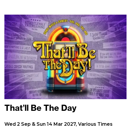
That’ll Be The Day
Wed 2 Sep & Sun 14 Mar 2027, Various Times