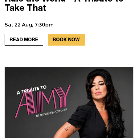
Take That
Sat 22 Aug, 7:30pm
READ MORE
BOOK NOW