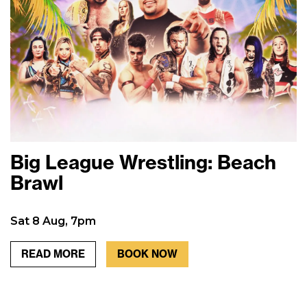
Big League Wrestling: Beach
Brawl
Sat 8 Aug, 7pm
READ MORE
BOOK NOW