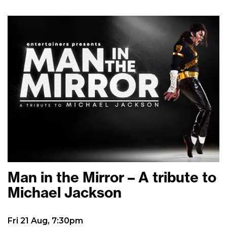
Man in the Mirror – A tribute to
Michael Jackson
Fri 21 Aug, 7:30pm