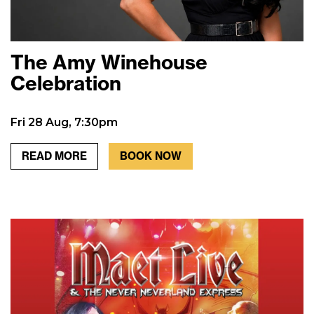
The Amy Winehouse
Celebration
Fri 28 Aug, 7:30pm
READ MORE
BOOK NOW