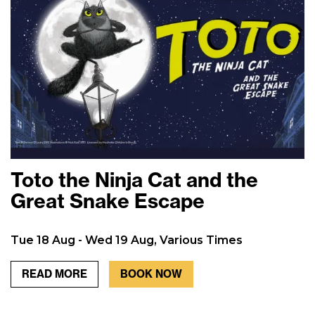
Toto the Ninja Cat and the
Great Snake Escape
Tue 18 Aug - Wed 19 Aug, Various Times
READ MORE
BOOK NOW