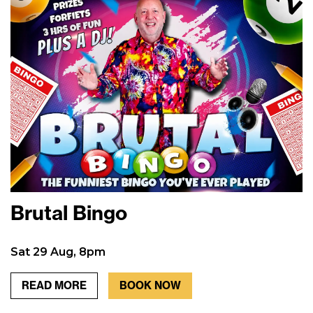
Brutal Bingo
Sat 29 Aug, 8pm
READ MORE
BOOK NOW