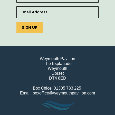
SIGN UP
Weymouth Pavilion
The Esplanade
Weymouth
Dorset
DT4 8ED
Box Office: 01305 783 225
Email: boxoffice@weymouthpavilion.com