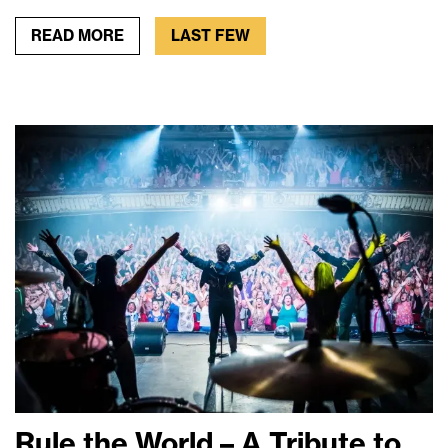
READ MORE
LAST FEW
Rule the World – A Tribute to