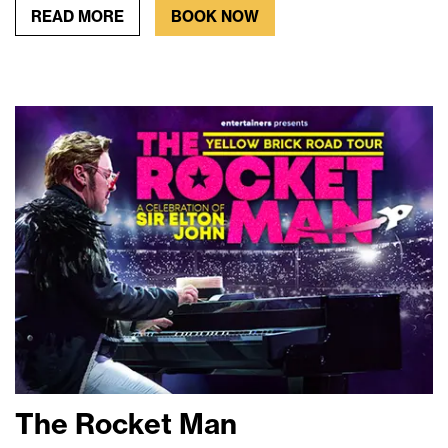
READ MORE
BOOK NOW
The Rocket Man