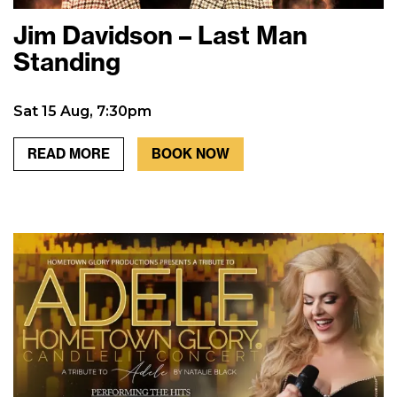
Jim Davidson – Last Man
Standing
Sat 15 Aug, 7:30pm
READ MORE
BOOK NOW