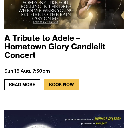
A Tribute to Adele –
Hometown Glory Candlelit
Concert
Sun 16 Aug, 7:30pm
READ MORE
BOOK NOW