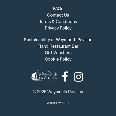
FAQs
Contact Us
Terms & Conditions
Privacy Policy
Sustainability at Weymouth Pavilion
Piano Restaurant Bar
Gift Vouchers
Cookie Policy
Weymouth
Pavilion
© 2026 Weymouth Pavilion
Website by SURE