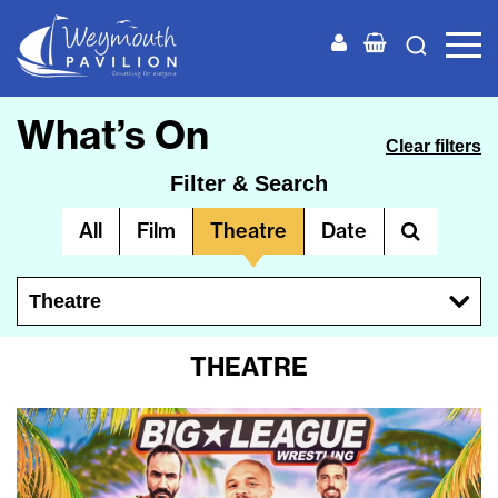
Weymouth
Pavilion
What’s On
Clear filters
Filter & Search
All
Film
Theatre
Date
Theatre
THEATRE