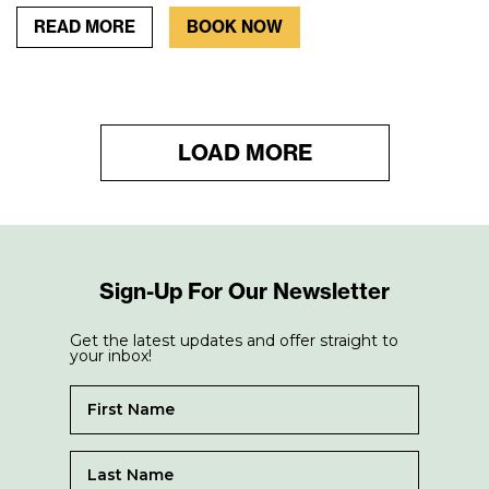
READ MORE
BOOK NOW
LOAD MORE
Sign-Up For Our Newsletter
Get the latest updates and offer straight to
your inbox!