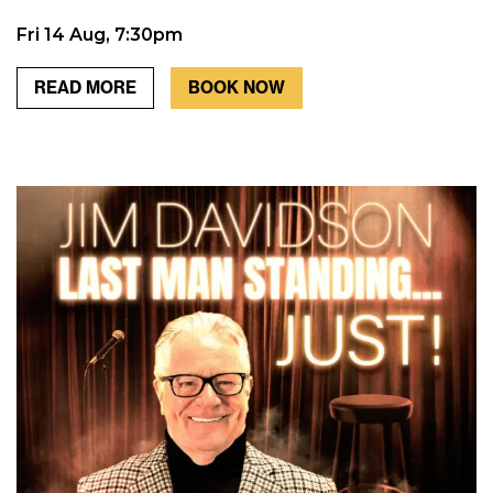
Fri 14 Aug, 7:30pm
READ MORE
BOOK NOW