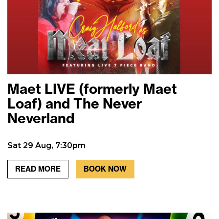
Maet LIVE (formerly Maet
Loaf) and The Never
Neverland
Sat 29 Aug, 7:30pm
READ MORE
BOOK NOW