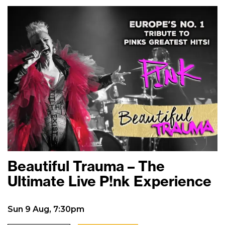
Beautiful Trauma – The
Ultimate Live P!nk Experience
Sun 9 Aug, 7:30pm