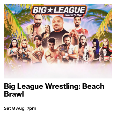
Big League Wrestling: Beach
Brawl
Sat 8 Aug, 7pm