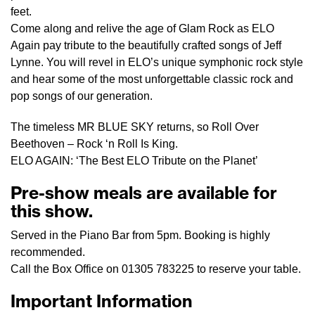
feet.
Come along and relive the age of Glam Rock as ELO
Again pay tribute to the beautifully crafted songs of Jeff
Lynne. You will revel in ELO’s unique symphonic rock style
and hear some of the most unforgettable classic rock and
pop songs of our generation.
The timeless MR BLUE SKY returns, so Roll Over
Beethoven – Rock ‘n Roll Is King.
ELO AGAIN: ‘The Best ELO Tribute on the Planet’
Pre-show meals are available for
this show.
Served in the Piano Bar from 5pm. Booking is highly
recommended.
Call the Box Office on 01305 783225 to reserve your table.
Important Information