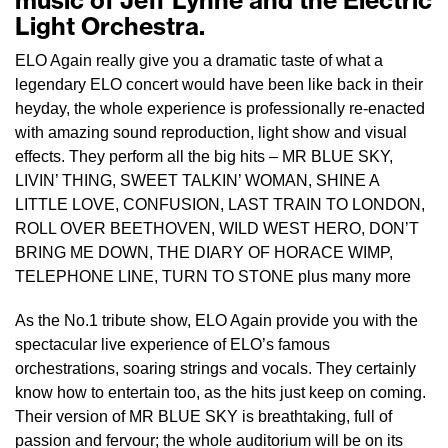
music of Jeff Lynne and the Electric
Light Orchestra.
ELO Again really give you a dramatic taste of what a
legendary ELO concert would have been like back in their
heyday, the whole experience is professionally re-enacted
with amazing sound reproduction, light show and visual
effects. They perform all the big hits – MR BLUE SKY,
LIVIN’ THING, SWEET TALKIN’ WOMAN, SHINE A
LITTLE LOVE, CONFUSION, LAST TRAIN TO LONDON,
ROLL OVER BEETHOVEN, WILD WEST HERO, DON’T
BRING ME DOWN, THE DIARY OF HORACE WIMP,
TELEPHONE LINE, TURN TO STONE plus many more
As the No.1 tribute show, ELO Again provide you with the
spectacular live experience of ELO’s famous
orchestrations, soaring strings and vocals. They certainly
know how to entertain too, as the hits just keep on coming.
Their version of MR BLUE SKY is breathtaking, full of
passion and fervour; the whole auditorium will be on its