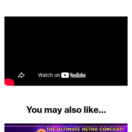
You may also like…