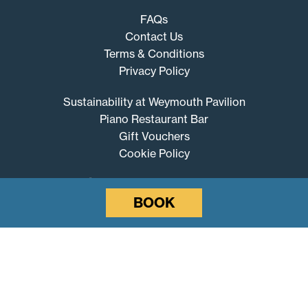
FAQs
Contact Us
Terms & Conditions
Privacy Policy
Sustainability at Weymouth Pavilion
Piano Restaurant Bar
Gift Vouchers
Cookie Policy
BOOK
Weymouth
Pavilion
© 2026 Weymouth Pavilion
Website by SURE