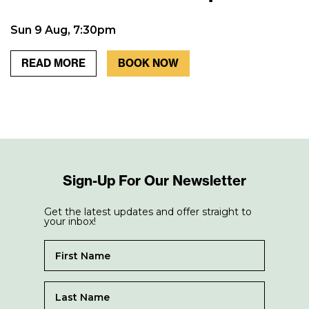
Sun 9 Aug, 7:30pm
READ MORE
BOOK NOW
Sign-Up For Our Newsletter
Get the latest updates and offer straight to
your inbox!