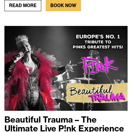
READ MORE
BOOK NOW
Beautiful Trauma – The
Ultimate Live P!nk Experience