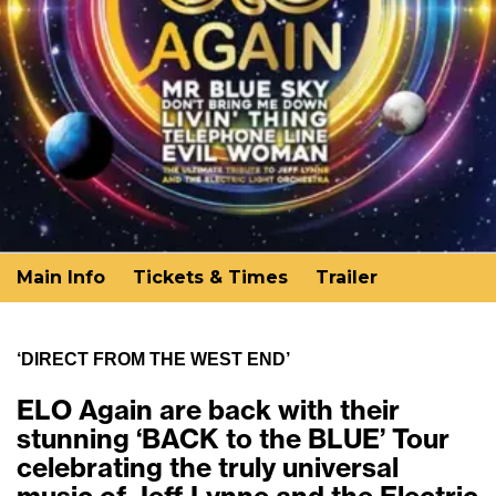
Main Info
Tickets & Times
Trailer
‘DIRECT FROM THE WEST END’
ELO Again are back with their
stunning ‘BACK to the BLUE’ Tour
celebrating the truly universal