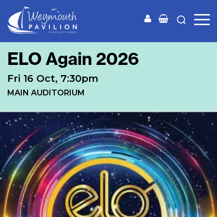
Weymouth
Pavilion
ELO Again 2026
Fri 16 Oct, 7:30pm
MAIN AUDITORIUM