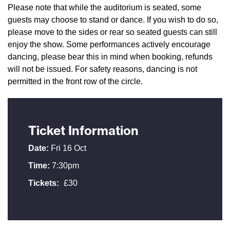
Please note that while the auditorium is seated, some
guests may choose to stand or dance. If you wish to do so,
please move to the sides or rear so seated guests can still
enjoy the show. Some performances actively encourage
dancing, please bear this in mind when booking, refunds
will not be issued. For safety reasons, dancing is not
permitted in the front row of the circle.
Ticket Information
Date:
Fri 16 Oct
Time:
7:30pm
Tickets:
£30