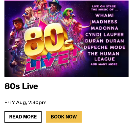
80s Live
Fri 7 Aug, 7:30pm
READ MORE
BOOK NOW