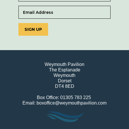
SIGN UP
Weymouth Pavilion
The Esplanade
Weymouth
Dorset
DT4 8ED
Box Office: 01305 783 225
Email: boxoffice@weymouthpavilion.com