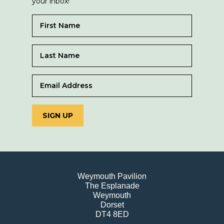
your inbox!
SIGN UP
Weymouth Pavilion
The Esplanade
Weymouth
Dorset
DT4 8ED