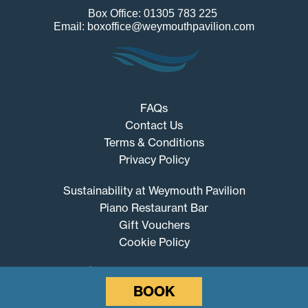
Box Office: 01305 783 225
Email: boxoffice@weymouthpavilion.com
FAQs
Contact Us
Terms & Conditions
Privacy Policy
Sustainability at Weymouth Pavilion
Piano Restaurant Bar
Gift Vouchers
Cookie Policy
BOOK