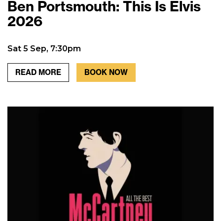
Ben Portsmouth: This Is Elvis
2026
Sat 5 Sep, 7:30pm
READ MORE
BOOK NOW