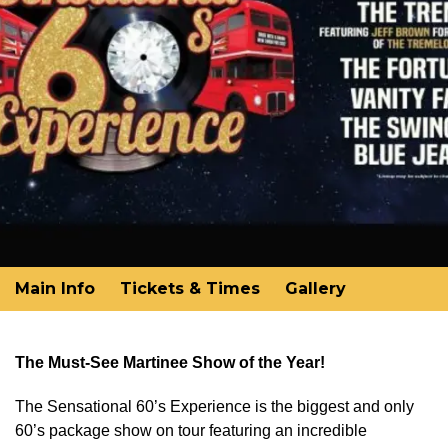
Main Info
Tickets & Times
Gallery
The Must-See Martinee Show of the Year!
The Sensational 60’s Experience is the biggest and only
60’s package show on tour featuring an incredible