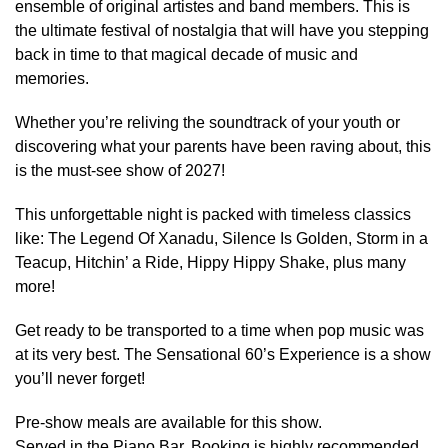
ensemble of original artistes and band members. This is
the ultimate festival of nostalgia that will have you stepping
back in time to that magical decade of music and
memories.
Whether you’re reliving the soundtrack of your youth or
discovering what your parents have been raving about, this
is the must-see show of 2027!
This unforgettable night is packed with timeless classics
like: The Legend Of Xanadu, Silence Is Golden, Storm in a
Teacup, Hitchin’ a Ride, Hippy Hippy Shake, plus many
more!
Get ready to be transported to a time when pop music was
at its very best. The Sensational 60’s Experience is a show
you’ll never forget!
Pre-show meals are available for this show.
Served in the Piano Bar. Booking is highly recommended.