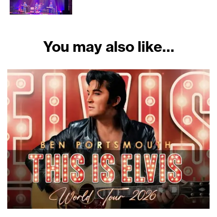
You may also like…