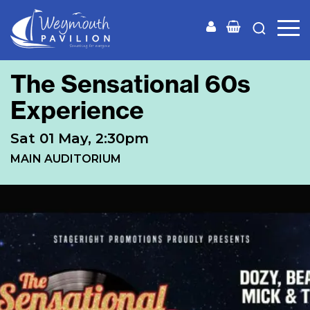
Weymouth
Pavilion
The Sensational 60s
Experience
Sat 01 May, 2:30pm
MAIN AUDITORIUM