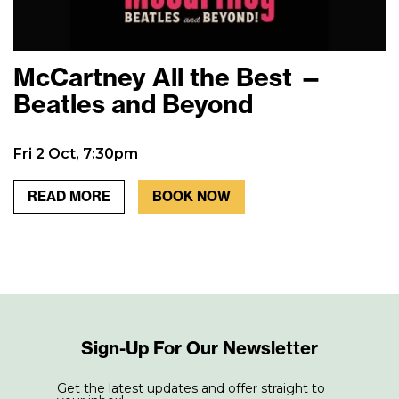
McCartney All the Best —
Beatles and Beyond
Fri 2 Oct, 7:30pm
READ MORE
BOOK NOW
Sign-Up For Our Newsletter
Get the latest updates and offer straight to