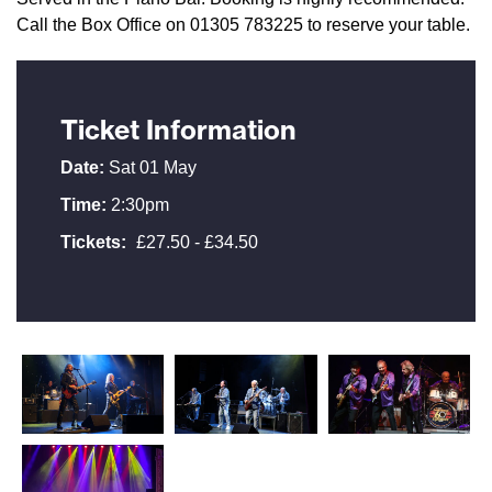
Call the Box Office on 01305 783225 to reserve your table.
Ticket Information
Date:
Sat 01 May
Time:
2:30pm
Tickets:
£27.50 - £34.50