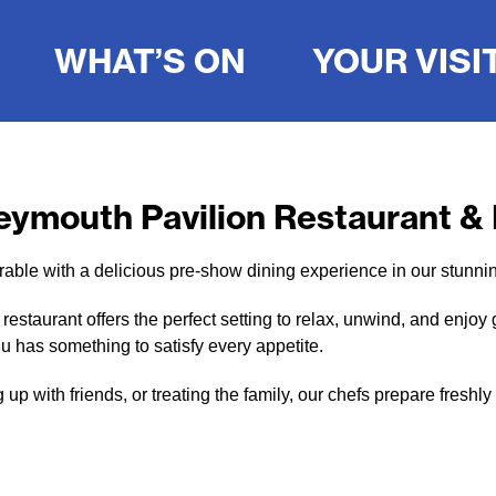
WHAT’S ON
YOUR VISI
eymouth Pavilion Restaurant &
ble with a delicious pre-show dining experience in our stunni
staurant offers the perfect setting to relax, unwind, and enjoy 
u has something to satisfy every appetite.
up with friends, or treating the family, our chefs prepare fres