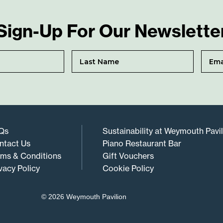
Sign-Up For Our Newslette
Qs
Sustainability at Weymouth Pavi
ntact Us
Piano Restaurant Bar
rms & Conditions
Gift Vouchers
vacy Policy
Cookie Policy
© 2026 Weymouth Pavilion