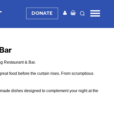
T
DONATE
 Bar
ng Restaurant & Bar.
great food before the curtain rises. From scrumptious
hly made dishes designed to complement your night at the