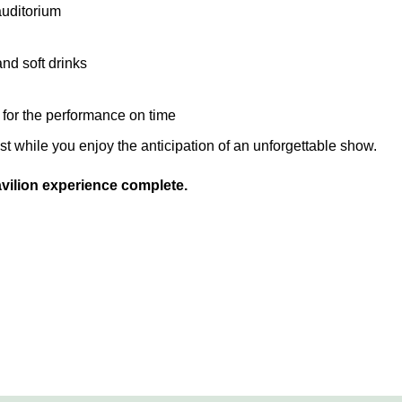
auditorium
and soft drinks
y for the performance on time
est while you enjoy the anticipation of an unforgettable show.
ilion experience complete.