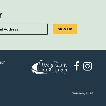
r
SIGN UP
lion
Weymouth
Pavilion
Website by SURE