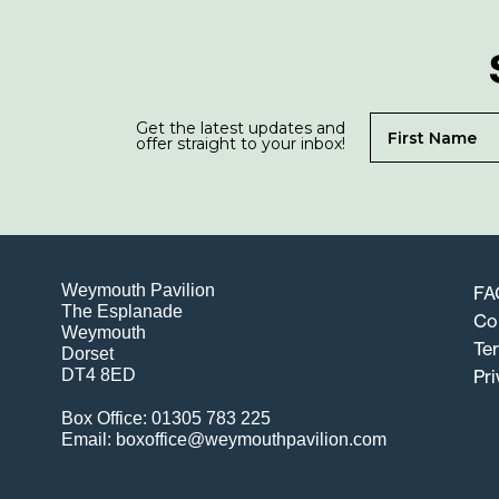
Get the latest updates and
offer straight to your inbox!
Weymouth Pavilion
FA
The Esplanade
Co
Weymouth
Te
Dorset
DT4 8ED
Pri
Box Office: 01305 783 225
Email: boxoffice@weymouthpavilion.com