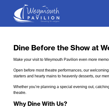
Weymouth
Pavilion
Dine Before the Show at W
Make your visit to Weymouth Pavilion even more memora
Open before most theatre performances, our welcoming re
starters and hearty mains to heavenly desserts, our men
Whether you’re planning a special evening out, catching 
theatre.
Why Dine With Us?