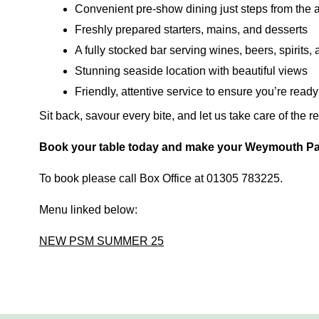
Convenient pre-show dining just steps from the 
Freshly prepared starters, mains, and desserts
A fully stocked bar serving wines, beers, spirits, 
Stunning seaside location with beautiful views
Friendly, attentive service to ensure you’re read
Sit back, savour every bite, and let us take care of the r
Book your table today and make your Weymouth Pav
To book please call Box Office at 01305 783225.
Menu linked below:
NEW PSM SUMMER 25