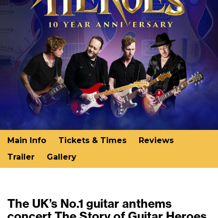
Main Info
Tickets & Times
Reviews
Trailer
Gallery
The UK’s No.1 guitar anthems
concert The Story of Guitar Heroes