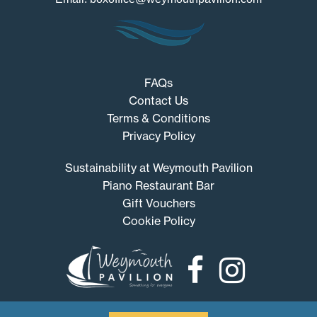
FAQs
Contact Us
Terms & Conditions
Privacy Policy
Sustainability at Weymouth Pavilion
Piano Restaurant Bar
Gift Vouchers
Cookie Policy
Weymouth
Pavilion
© 2026 Weymouth Pavilion