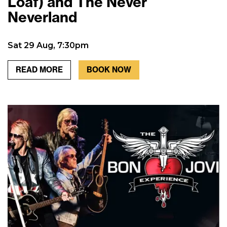
Loaf) and The Never
Neverland
Sat 29 Aug, 7:30pm
READ MORE
BOOK NOW