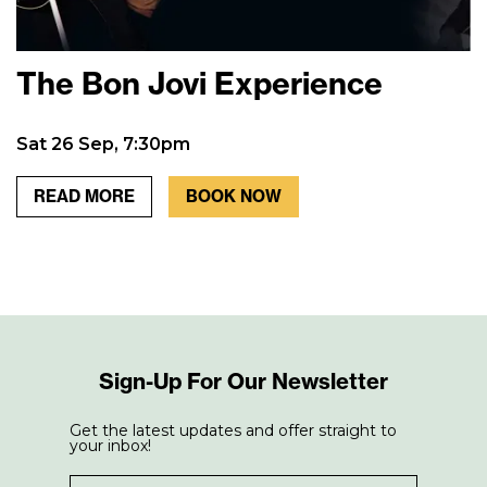
The Bon Jovi Experience
Sat 26 Sep, 7:30pm
READ MORE
BOOK NOW
Sign-Up For Our Newsletter
Get the latest updates and offer straight to
your inbox!