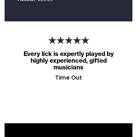
★★★★★
Every lick is expertly played by
highly experienced, gifted
musicians
Time Out