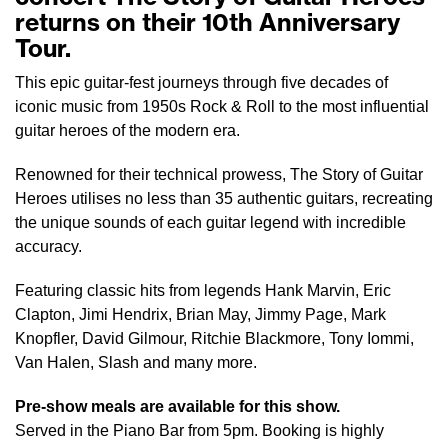
returns on their 10th Anniversary
Tour.
This epic guitar-fest journeys through five decades of
iconic music from 1950s Rock & Roll to the most influential
guitar heroes of the modern era.
Renowned for their technical prowess, The Story of Guitar
Heroes utilises no less than 35 authentic guitars, recreating
the unique sounds of each guitar legend with incredible
accuracy.
Featuring classic hits from legends Hank Marvin, Eric
Clapton, Jimi Hendrix, Brian May, Jimmy Page, Mark
Knopfler, David Gilmour, Ritchie Blackmore, Tony Iommi,
Van Halen, Slash and many more.
Pre-show meals are available for this show.
Served in the Piano Bar from 5pm. Booking is highly