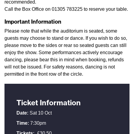
recommended.
Call the Box Office on 01305 783225 to reserve your table.
Important Information
Please note that while the auditorium is seated, some
guests may choose to stand or dance. If you wish to do so,
please move to the sides or rear so seated guests can still
enjoy the show. Some performances actively encourage
dancing, please bear this in mind when booking, refunds
will not be issued. For safety reasons, dancing is not
permitted in the front row of the circle.
Ticket Information
Date:
Sat 10 Oct
Time:
7:30pm
Tickets:
£30.50