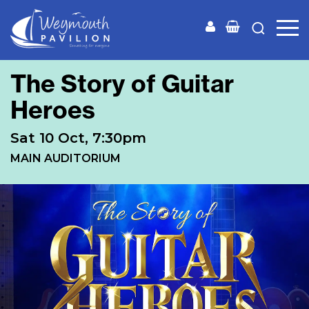
Weymouth
Pavilion
The Story of Guitar
Heroes
Sat 10 Oct, 7:30pm
MAIN AUDITORIUM