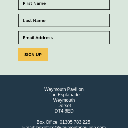
SIGN UP
Weymouth Pavilion
The Esplanade
Weymouth
Dorset
DT4 8ED
Box Office: 01305 783 225
Email: boxoffice@weymouthpavilion.com