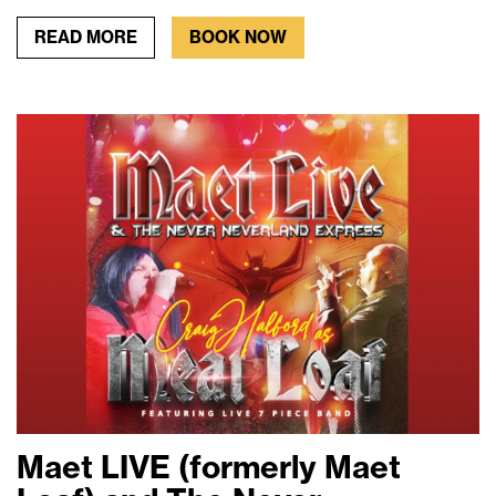
READ MORE
BOOK NOW
Maet LIVE (formerly Maet