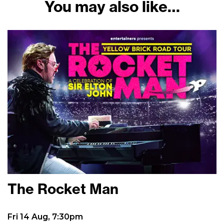
You may also like…
The Rocket Man
Fri 14 Aug, 7:30pm