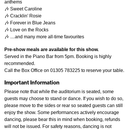
anthems
🎶 Sweet Caroline
🎶 Cracklin’ Rosie
🎶 Forever in Blue Jeans
🎶 Love on the Rocks
🎶 …and many more all-time favourites
Pre-show meals are available for this show.
Served in the Piano Bar from 5pm. Booking is highly
recommended.
Call the Box Office on 01305 783225 to reserve your table.
Important Information
Please note that while the auditorium is seated, some
guests may choose to stand or dance. If you wish to do so,
please move to the sides or rear so seated guests can still
enjoy the show. Some performances actively encourage
dancing, please bear this in mind when booking, refunds
will not be issued. For safety reasons, dancing is not