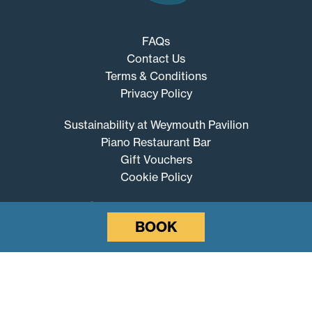
FAQs
Contact Us
Terms & Conditions
Privacy Policy
Sustainability at Weymouth Pavilion
Piano Restaurant Bar
Gift Vouchers
Cookie Policy
BOOK
Weymouth
Pavilion
© 2026 Weymouth Pavilion
Website by SURE