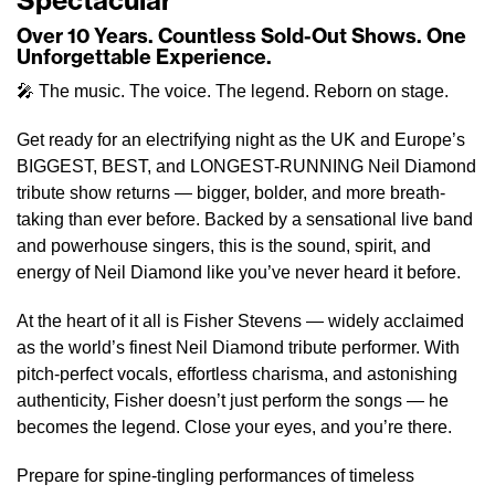
Spectacular
Over 10 Years. Countless Sold-Out Shows. One
Unforgettable Experience.
🎤 The music. The voice. The legend. Reborn on stage.
Get ready for an electrifying night as the UK and Europe’s
BIGGEST, BEST, and LONGEST-RUNNING Neil Diamond
tribute show returns — bigger, bolder, and more breath-
taking than ever before. Backed by a sensational live band
and powerhouse singers, this is the sound, spirit, and
energy of Neil Diamond like you’ve never heard it before.
At the heart of it all is Fisher Stevens — widely acclaimed
as the world’s finest Neil Diamond tribute performer. With
pitch-perfect vocals, effortless charisma, and astonishing
authenticity, Fisher doesn’t just perform the songs — he
becomes the legend. Close your eyes, and you’re there.
Prepare for spine-tingling performances of timeless