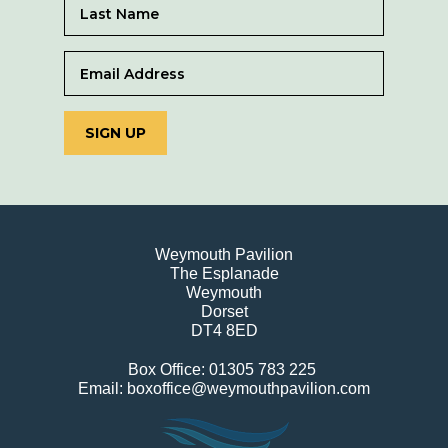
SIGN UP
Weymouth Pavilion
The Esplanade
Weymouth
Dorset
DT4 8ED
Box Office: 01305 783 225
Email: boxoffice@weymouthpavilion.com