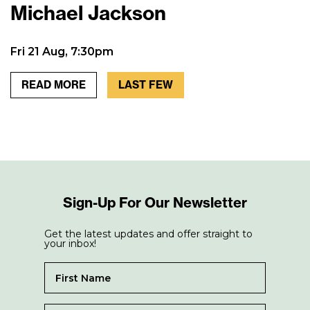
Michael Jackson
Fri 21 Aug, 7:30pm
READ MORE
LAST FEW
Sign-Up For Our Newsletter
Get the latest updates and offer straight to
your inbox!