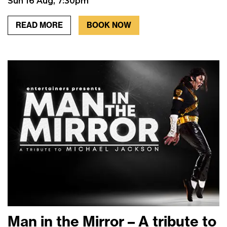
Sun 16 Aug, 7:30pm
READ MORE
BOOK NOW
Man in the Mirror – A tribute to