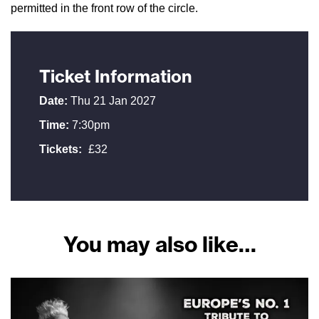
permitted in the front row of the circle.
Ticket Information
Date:
Thu 21 Jan 2027
Time:
7:30pm
Tickets:
£32
You may also like…