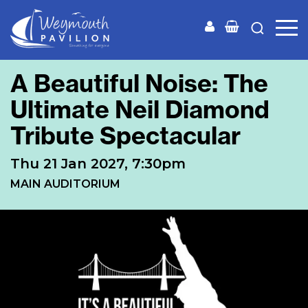
Weymouth
Pavilion
A Beautiful Noise: The
Ultimate Neil Diamond
Tribute Spectacular
Thu 21 Jan 2027, 7:30pm
MAIN AUDITORIUM