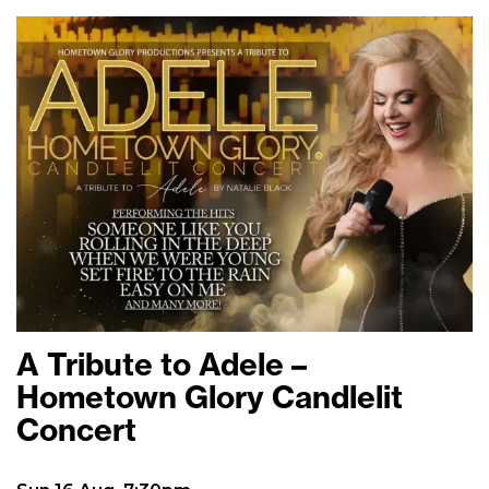
A Tribute to Adele –
Hometown Glory Candlelit
Concert