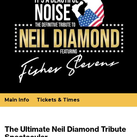
Main Info
Tickets & Times
The Ultimate Neil Diamond Tribute