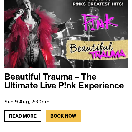
Beautiful Trauma – The
Ultimate Live P!nk Experience
Sun 9 Aug, 7:30pm
READ MORE
BOOK NOW