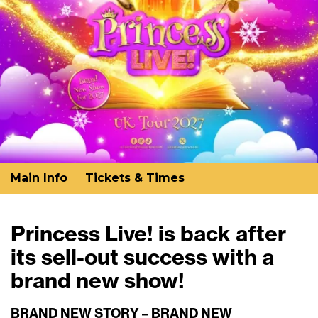
Main Info
Tickets & Times
Princess Live! is back after
its sell-out success with a
brand new show!
BRAND NEW STORY – BRAND NEW