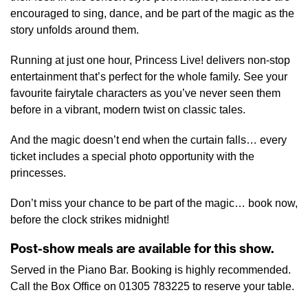
encouraged to sing, dance, and be part of the magic as the
story unfolds around them.
Running at just one hour, Princess Live! delivers non-stop
entertainment that’s perfect for the whole family. See your
favourite fairytale characters as you’ve never seen them
before in a vibrant, modern twist on classic tales.
And the magic doesn’t end when the curtain falls… every
ticket includes a special photo opportunity with the
princesses.
Don’t miss your chance to be part of the magic… book now,
before the clock strikes midnight!
Post-show meals are available for this show.
Served in the Piano Bar. Booking is highly recommended.
Call the Box Office on 01305 783225 to reserve your table.