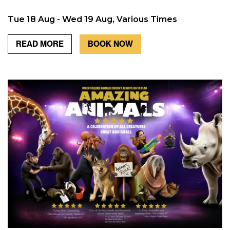
Tue 18 Aug - Wed 19 Aug, Various Times
READ MORE
BOOK NOW