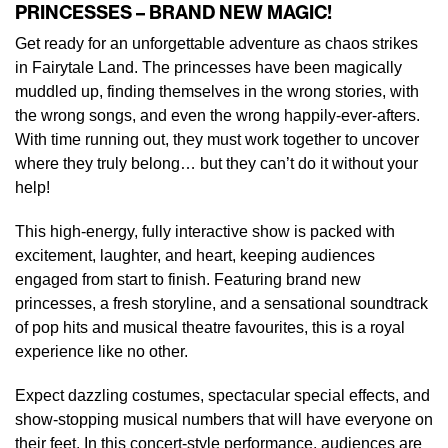
PRINCESSES – BRAND NEW MAGIC!
Get ready for an unforgettable adventure as chaos strikes
in Fairytale Land. The princesses have been magically
muddled up, finding themselves in the wrong stories, with
the wrong songs, and even the wrong happily-ever-afters.
With time running out, they must work together to uncover
where they truly belong… but they can’t do it without your
help!
This high-energy, fully interactive show is packed with
excitement, laughter, and heart, keeping audiences
engaged from start to finish. Featuring brand new
princesses, a fresh storyline, and a sensational soundtrack
of pop hits and musical theatre favourites, this is a royal
experience like no other.
Expect dazzling costumes, spectacular special effects, and
show-stopping musical numbers that will have everyone on
their feet. In this concert-style performance, audiences are