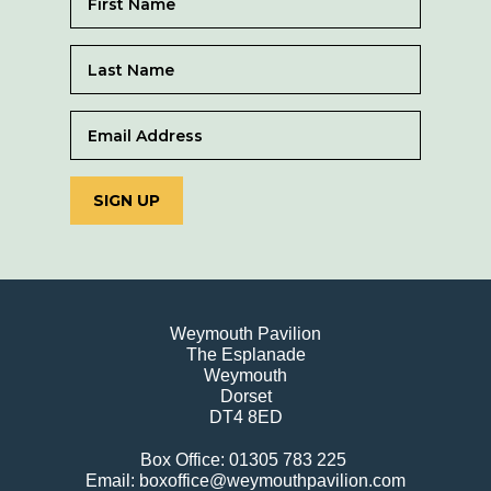
SIGN UP
Weymouth Pavilion
The Esplanade
Weymouth
Dorset
DT4 8ED
Box Office: 01305 783 225
Email: boxoffice@weymouthpavilion.com