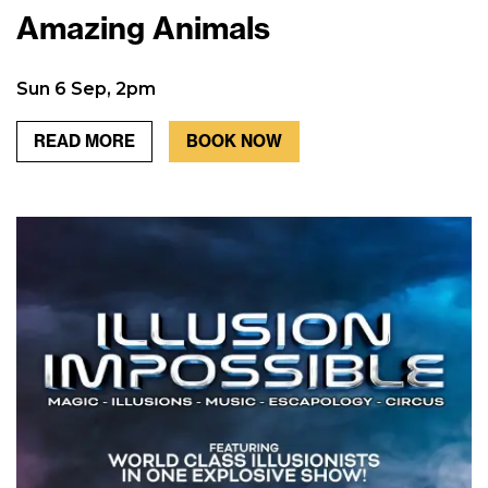
Amazing Animals
Sun 6 Sep, 2pm
READ MORE
BOOK NOW