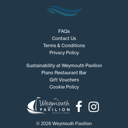
FAQs
Contact Us
Terms & Conditions
Privacy Policy
Sustainability at Weymouth Pavilion
Piano Restaurant Bar
Gift Vouchers
Cookie Policy
Weymouth
Pavilion
© 2026 Weymouth Pavilion