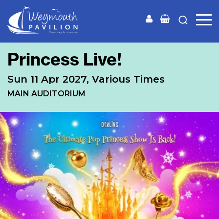
Weymouth
Pavilion
Princess Live!
Sun 11 Apr 2027, Various Times
MAIN AUDITORIUM