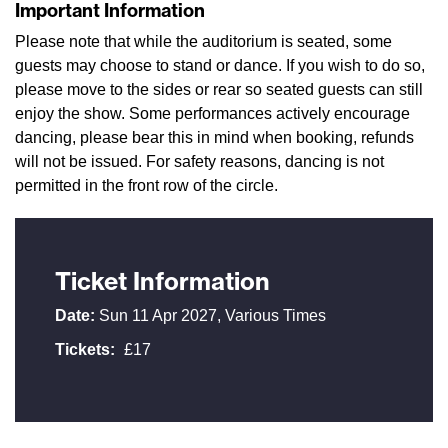
Important Information
Please note that while the auditorium is seated, some
guests may choose to stand or dance. If you wish to do so,
please move to the sides or rear so seated guests can still
enjoy the show. Some performances actively encourage
dancing, please bear this in mind when booking, refunds
will not be issued. For safety reasons, dancing is not
permitted in the front row of the circle.
Ticket Information
Date:
Sun 11 Apr 2027, Various Times
Tickets:
£17