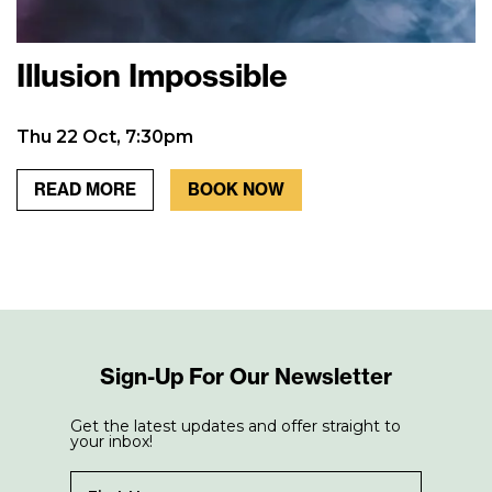
Illusion Impossible
Thu 22 Oct, 7:30pm
READ MORE
BOOK NOW
Sign-Up For Our Newsletter
Get the latest updates and offer straight to
your inbox!