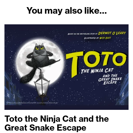
You may also like…
Toto the Ninja Cat and the
Great Snake Escape