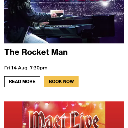
The Rocket Man
Fri 14 Aug, 7:30pm
READ MORE
BOOK NOW