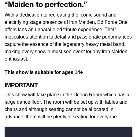
“Maiden to perfection.”
With a dedication to recreating the iconic sound and
electrifying stage presence of Iron Maiden, Ed Force One
offers fans an unparalleled tribute experience. Their
meticulous attention to detail and passionate performances
capture the essence of the legendary heavy metal band,
making every show a must-see event for any Iron Maiden
enthusiast.
This show is suitable for ages 14+
IMPORTANT
This show will take place in the Ocean Room which has a
large dance floor. The room will be set up with tables and
chairs and although seating cannot be allocated in
advance, there will be plenty of seating for everyone.