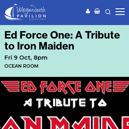
Weymouth
Pavilion
Ed Force One: A Tribute
to Iron Maiden
Fri 9 Oct, 8pm
OCEAN ROOM