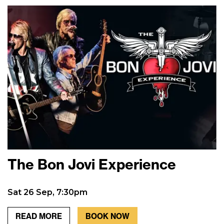
The Bon Jovi Experience
Sat 26 Sep, 7:30pm
READ MORE
BOOK NOW