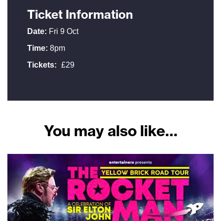
Ticket Information
Date:
Fri 9 Oct
Time:
8pm
Tickets:
£29
You may also like…