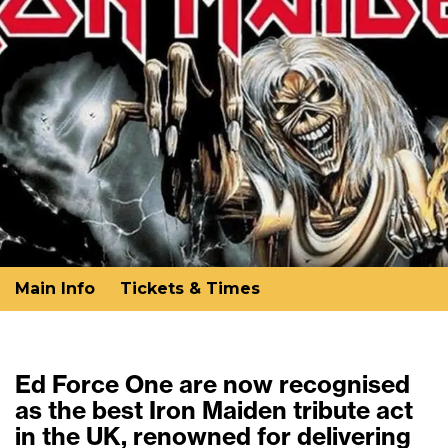
Main Info
Tickets & Times
Ed Force One are now recognised
as the best Iron Maiden tribute act
in the UK, renowned for delivering