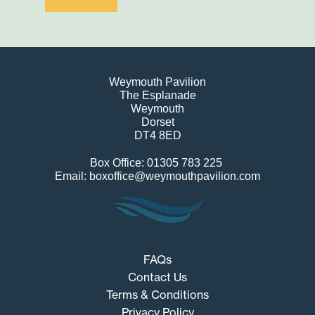
Weymouth Pavilion
The Esplanade
Weymouth
Dorset
DT4 8ED
Box Office: 01305 783 225
Email: boxoffice@weymouthpavilion.com
FAQs
Contact Us
Terms & Conditions
Privacy Policy