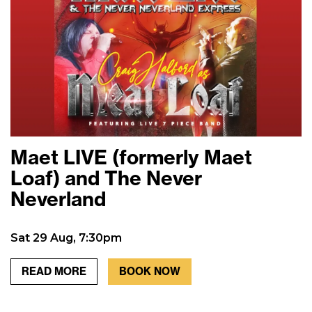
Maet LIVE (formerly Maet
Loaf) and The Never
Neverland
Sat 29 Aug, 7:30pm
READ MORE
BOOK NOW