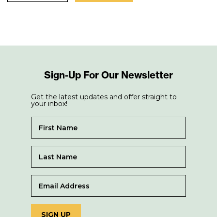
Sign-Up For Our Newsletter
Get the latest updates and offer straight to
your inbox!
SIGN UP