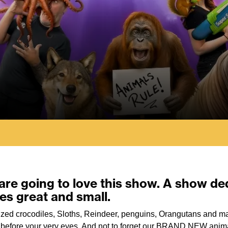
 are going to love this show. A show d
res great and small.
sized crocodiles, Sloths, Reindeer, penguins, Orangutans and 
ht before your very eyes. And not to forget our BRAND NEW anima