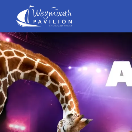
Weymouth
Pavilion