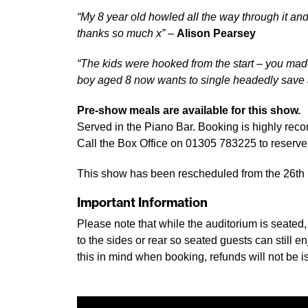
“My 8 year old howled all the way through it and
thanks so much x”
–
Alison Pearsey
“The kids were hooked from the start – you mad
boy aged 8 now wants to single headedly save
Pre-show meals are available for this show.
Served in the Piano Bar. Booking is highly re
Call the Box Office on 01305 783225 to reserve 
This show has been rescheduled from the 26th M
Important Information
Please note that while the auditorium is seated
to the sides or rear so seated guests can still
this in mind when booking, refunds will not be is