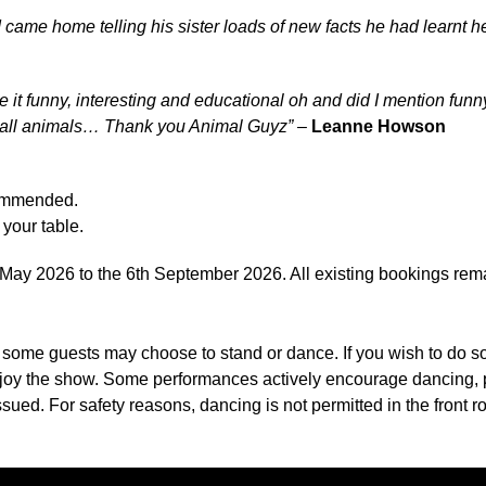
 came home telling his sister loads of new facts he had learnt he
e it funny, interesting and educational oh and did I mention f
 all animals… Thank you Animal Guyz”
–
Leanne Howson
commended.
your table.
ay 2026 to the 6th September 2026. All existing bookings rema
, some guests may choose to stand or dance. If you wish to do 
 enjoy the show. Some performances actively encourage dancing,
sued. For safety reasons, dancing is not permitted in the front ro