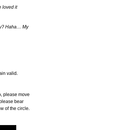
 loved it
unny? Haha… My
in valid.
so, please move
 please bear
w of the circle.