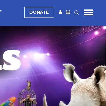
T
DONATE