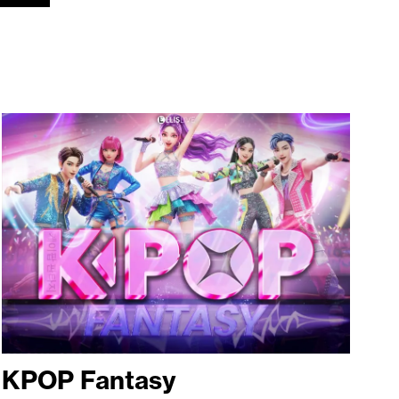
KPOP Fantasy