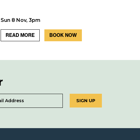
Sun 8 Nov, 3pm
READ MORE
BOOK NOW
r
SIGN UP