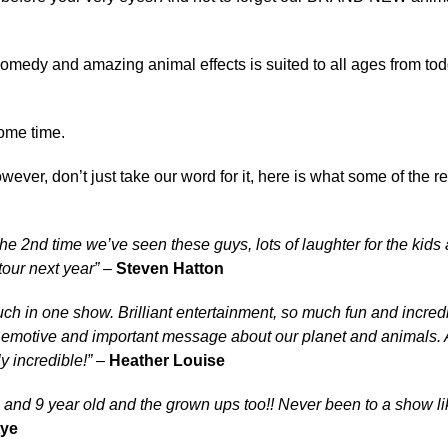
medy and amazing animal effects is suited to all ages from tod
ome time.
wever, don’t just take our word for it, here is what some of the 
 the 2nd time we’ve seen these guys, lots of laughter for the kids
tour next year”
–
Steven Hatton
h in one show. Brilliant entertainment, so much fun and incred
 emotive and important message about our planet and animals.
y incredible!”
–
Heather Louise
 and 9 year old and the grown ups too!!
Never been to a show lik
tye