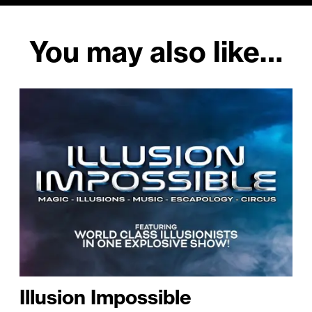
You may also like…
Illusion Impossible