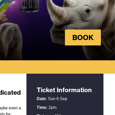
BOOK
Ticket Information
edicated
Date:
Sun 6 Sep
Time:
2pm
maybe even a
ls for