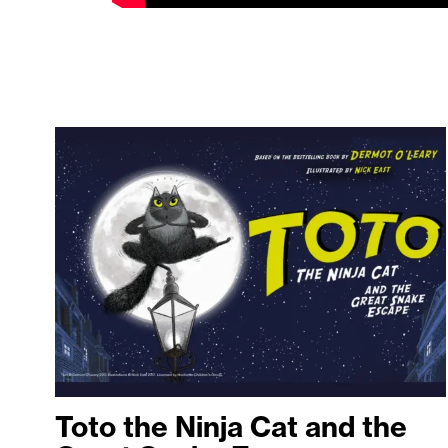
Toto the Ninja Cat and the