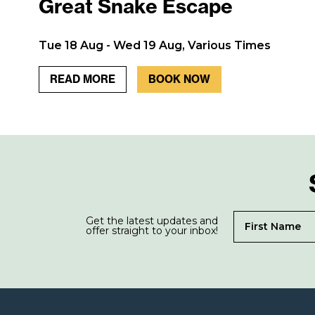
Great Snake Escape
Tue 18 Aug - Wed 19 Aug, Various Times
READ MORE
BOOK NOW
Get the latest updates and
offer straight to your inbox!