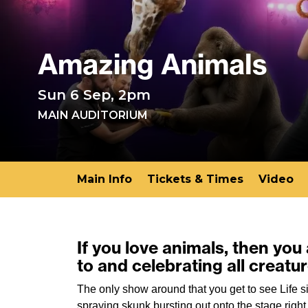
Amazing Animals
Sun 6 Sep, 2pm
MAIN AUDITORIUM
Main Info
Tickets & Times
Video
If you love animals, then you
to and celebrating all creatu
The only show around that you get to see Life 
spraying skunk bursting out onto the stage rig