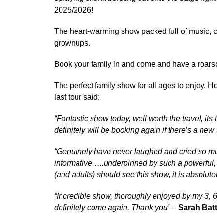
2025/2026!
The heart-warming show packed full of music, co
grownups.
Book your family in and come and have a roars
The perfect family show for all ages to enjoy. Ho
last tour said:
“Fantastic show today, well worth the travel, its
definitely will be booking again if there’s a new 
“Genuinely have never laughed and cried so muc
informative…..underpinned by such a powerful,
(and adults) should see this show, it is absolutel
“Incredible show, thoroughly enjoyed by my 3, 6
definitely come again. Thank you”
–
Sarah Bat