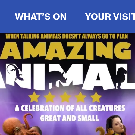
WHAT’S ON
YOUR VISI