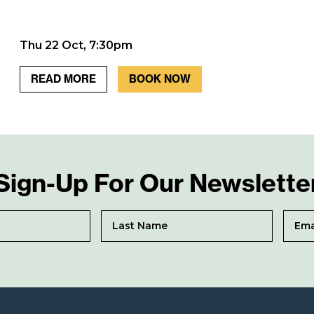
Thu 22 Oct, 7:30pm
READ MORE
BOOK NOW
Sign-Up For Our Newslette