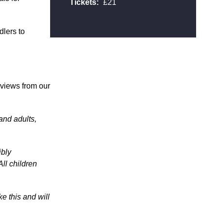
Tickets:
£21
dlers to
reviews from our
 and adults,
ibly
All children
e this and will