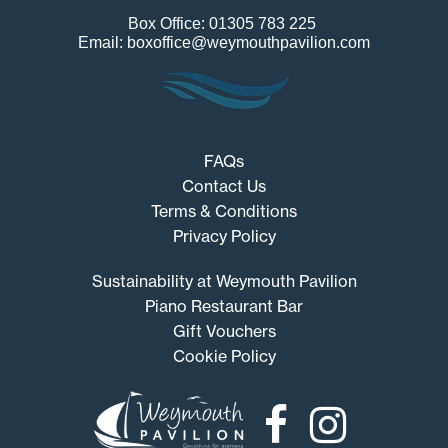
Box Office: 01305 783 225
Email: boxoffice@weymouthpavilion.com
FAQs
Contact Us
Terms & Conditions
Privacy Policy
Sustainability at Weymouth Pavilion
Piano Restaurant Bar
Gift Vouchers
Cookie Policy