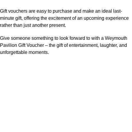
Gift vouchers are easy to purchase and make an ideal last-
minute gift, offering the excitement of an upcoming experience
rather than just another present.
Give someone something to look forward to with a Weymouth
Pavilion Gift Voucher – the gift of entertainment, laughter, and
unforgettable moments.