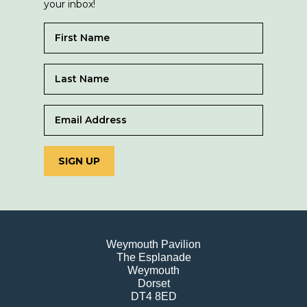
your inbox!
SIGN UP
Weymouth Pavilion
The Esplanade
Weymouth
Dorset
DT4 8ED