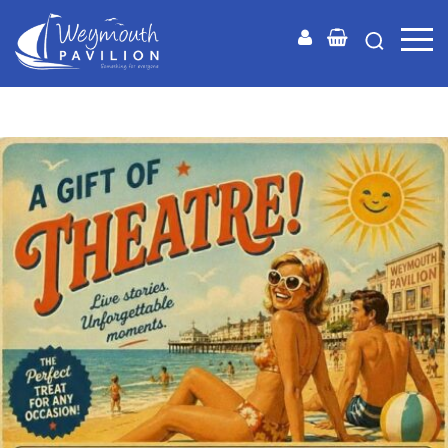
Weymouth
Pavilion