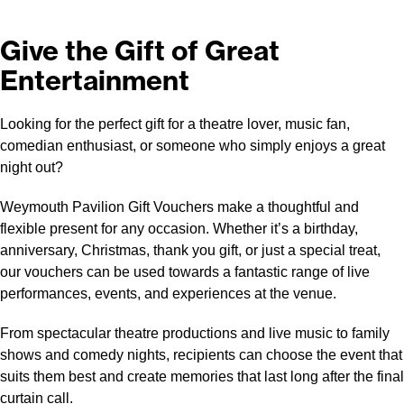
Give the Gift of Great
Entertainment
Looking for the perfect gift for a theatre lover, music fan,
comedian enthusiast, or someone who simply enjoys a great
night out?
Weymouth Pavilion Gift Vouchers make a thoughtful and
flexible present for any occasion. Whether it’s a birthday,
anniversary, Christmas, thank you gift, or just a special treat,
our vouchers can be used towards a fantastic range of live
performances, events, and experiences at the venue.
From spectacular theatre productions and live music to family
shows and comedy nights, recipients can choose the event that
suits them best and create memories that last long after the final
curtain call.