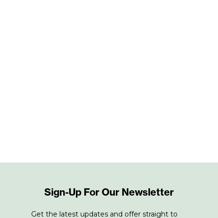
Sign-Up For Our Newsletter
Get the latest updates and offer straight to