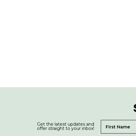
Get the latest updates and
offer straight to your inbox!