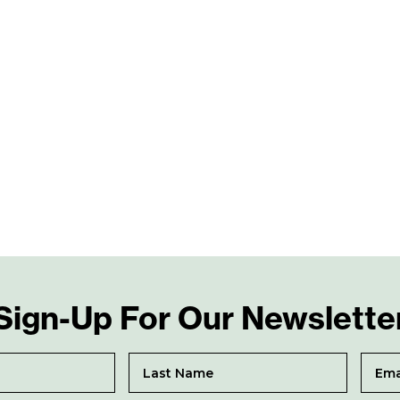
Sign-Up For Our Newslette