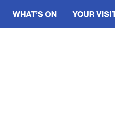
WHAT’S ON
YOUR VISI