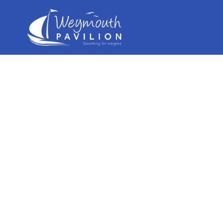
Weymouth
Pavilion