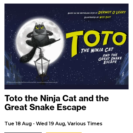
Toto the Ninja Cat and the
Great Snake Escape
Tue 18 Aug - Wed 19 Aug, Various Times