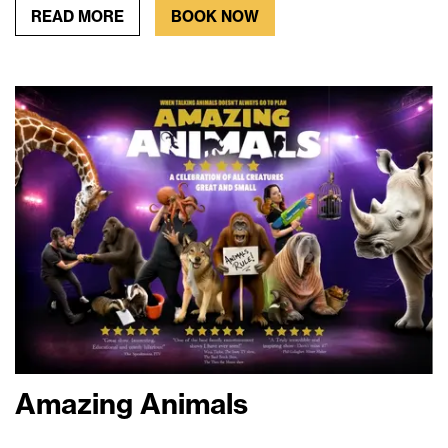
READ MORE
BOOK NOW
Amazing Animals