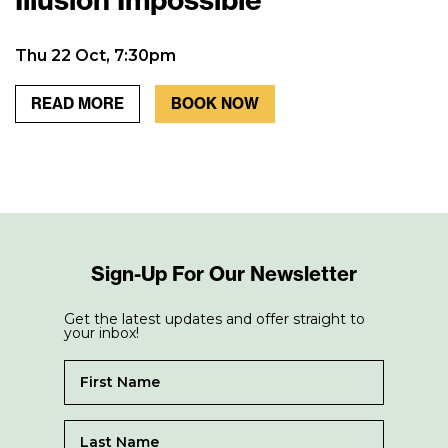
Thu 22 Oct, 7:30pm
READ MORE
BOOK NOW
Sign-Up For Our Newsletter
Get the latest updates and offer straight to
your inbox!