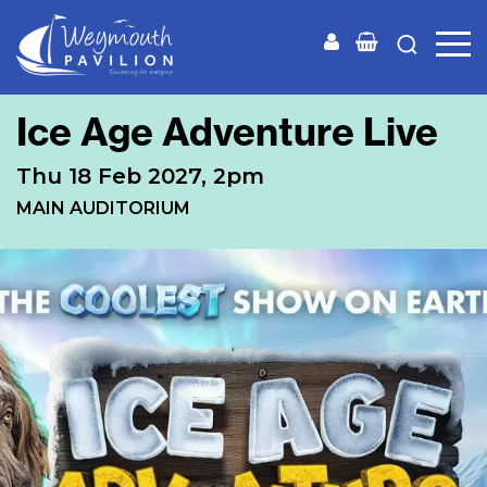
Weymouth
Pavilion
Ice Age Adventure Live
Thu 18 Feb 2027, 2pm
MAIN AUDITORIUM