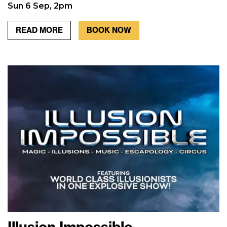
Sun 6 Sep, 2pm
READ MORE
BOOK NOW
Illusion Impossible