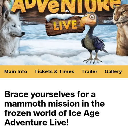
Main Info
Tickets & Times
Trailer
Gallery
Brace yourselves for a
mammoth mission in the
frozen world of Ice Age
Adventure Live!