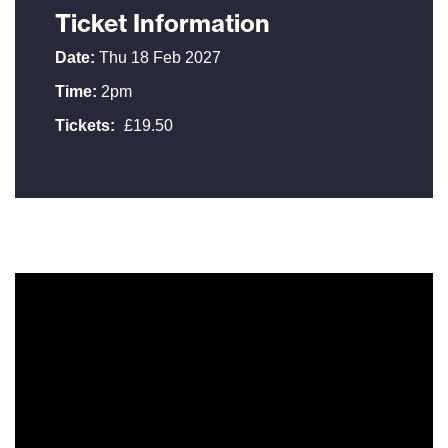
Ticket Information
Date:
Thu 18 Feb 2027
Time:
2pm
Tickets:
£19.50