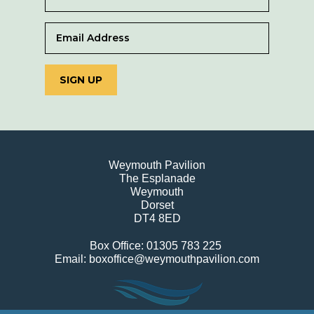
SIGN UP
Weymouth Pavilion
The Esplanade
Weymouth
Dorset
DT4 8ED
Box Office: 01305 783 225
Email: boxoffice@weymouthpavilion.com