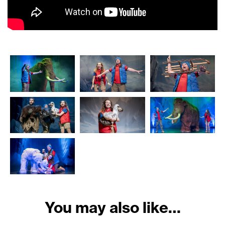
You may also like…