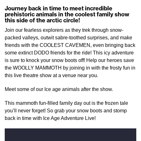
Journey back in time to meet incredible
prehistoric animals in the coolest family show
this side of the arctic circle!
Join our fearless explorers as they trek through snow-
packed valleys, outwit sabre-toothed surprises, and make
friends with the COOLEST CAVEMEN, even bringing back
some extinct DODO friends for the ride! This icy adventure
is sure to knock your snow boots off! Help our heroes save
the WOOLLY MAMMOTH by joining in with the frosty fun in
this live theatre show at a venue near you.
Meet some of our Ice age animals after the show.
This mammoth fun-filled family day out is the frozen tale
you’ll never forget! So grab your snow boots and stomp
back in time with Ice Age Adventure Live!