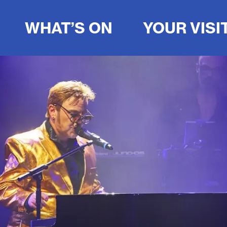
WHAT’S ON
YOUR VISI