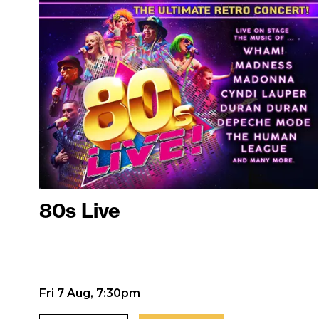
80s Live
Fri 7 Aug, 7:30pm