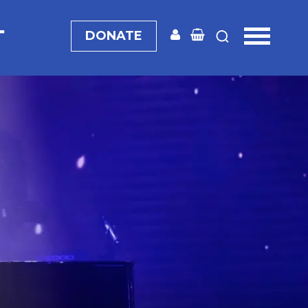
T
DONATE