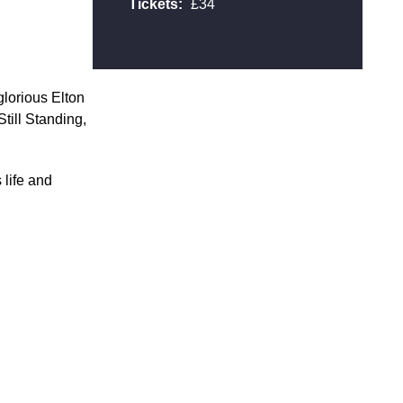
Tickets:
£34
lorious Elton
Still Standing,
 life and