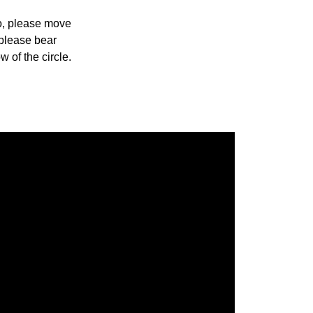
so, please move
 please bear
w of the circle.