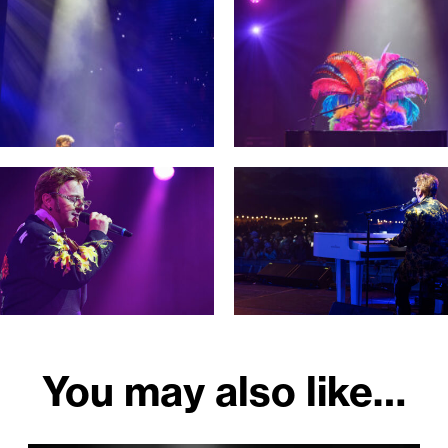
You may also like…