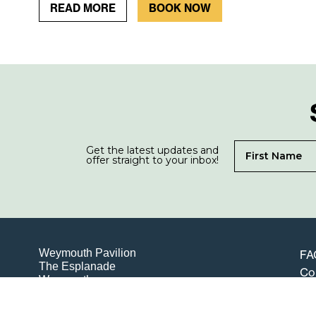
READ MORE
BOOK NOW
Get the latest updates and
offer straight to your inbox!
Weymouth Pavilion
FA
The Esplanade
Co
Weymouth
Te
Dorset
DT4 8ED
Pri