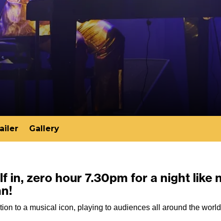
ailer
Gallery
f in, zero hour 7.30pm for a night like 
hn!
tion to a musical icon, playing to audiences all around the worl