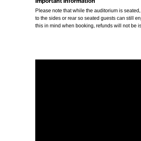
Important Information
Please note that while the auditorium is seated
to the sides or rear so seated guests can still
this in mind when booking, refunds will not be is