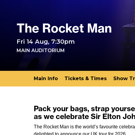
The Rocket Man
Fri 14 Aug, 7:30pm
MAIN AUDITORIUM
Main Info
Tickets & Times
Show Tr
Pack your bags, strap yoursel
as we celebrate Sir Elton Jo
The Rocket Man is the world’s favourite celebra
delighted to announce our UK tour for 2026.