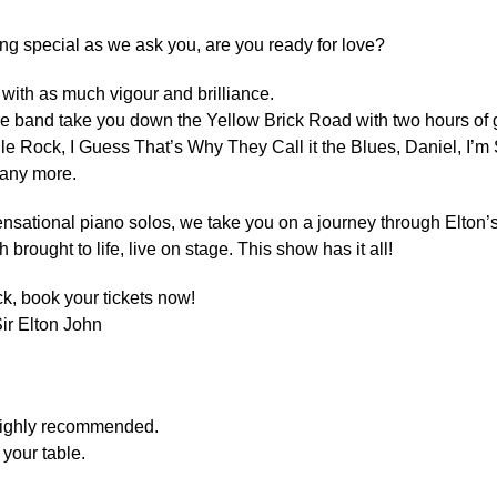
ing special as we ask you, are you ready for love?
with as much vigour and brilliance.
e band take you down the Yellow Brick Road with two hours of g
ile Rock, I Guess That’s Why They Call it the Blues, Daniel, I’m 
any more.
sational piano solos, we take you on a journey through Elton’s
brought to life, live on stage. This show has it all!
ck, book your tickets now!
Sir Elton John
 highly recommended.
your table.