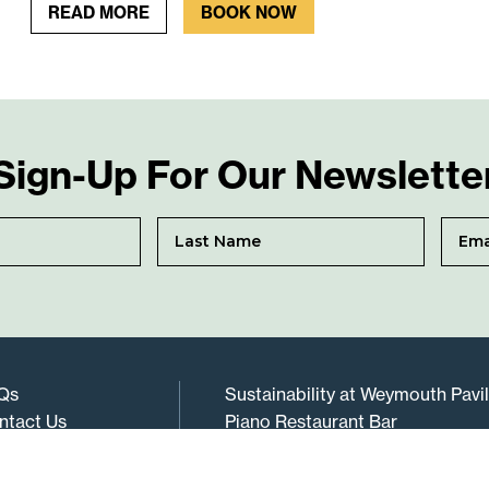
READ MORE
BOOK NOW
Sign-Up For Our Newslette
Qs
Sustainability at Weymouth Pavi
ntact Us
Piano Restaurant Bar
rms & Conditions
Gift Vouchers
vacy Policy
Cookie Policy