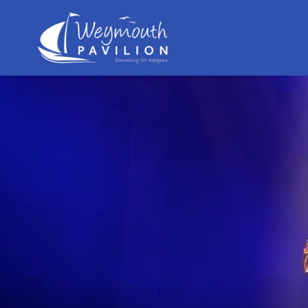
Weymouth
Pavilion