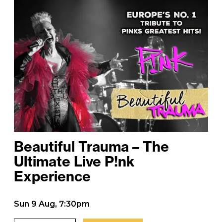
Beautiful Trauma – The
Ultimate Live P!nk
Experience
Sun 9 Aug, 7:30pm