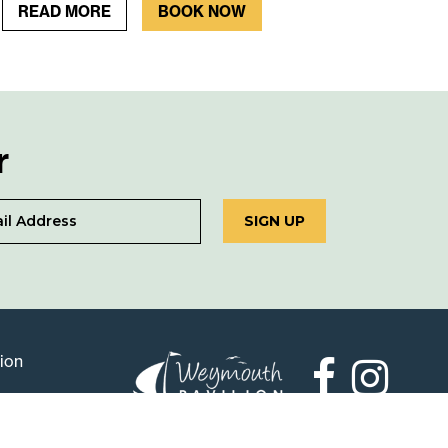
READ MORE
BOOK NOW
r
SIGN UP
lion
Weymouth
Pavilion