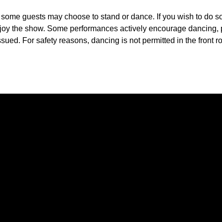
, some guests may choose to stand or dance. If you wish to do 
 enjoy the show. Some performances actively encourage dancing,
sued. For safety reasons, dancing is not permitted in the front ro