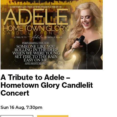
A Tribute to Adele –
Hometown Glory Candlelit
Concert
Sun 16 Aug, 7:30pm