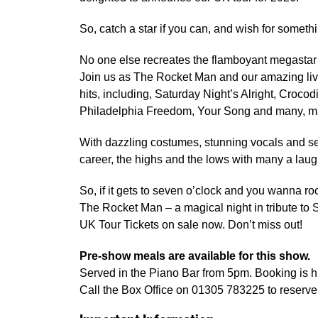
So, catch a star if you can, and wish for someth
No one else recreates the flamboyant megastar 
Join us as The Rocket Man and our amazing liv
hits, including, Saturday Night’s Alright, Crocod
Philadelphia Freedom, Your Song and many, m
With dazzling costumes, stunning vocals and sen
career, the highs and the lows with many a laugh 
So, if it gets to seven o’clock and you wanna ro
The Rocket Man – a magical night in tribute to 
UK Tour Tickets on sale now. Don’t miss out!
Pre-show meals are available for this show.
Served in the Piano Bar from 5pm. Booking is
Call the Box Office on 01305 783225 to reserve 