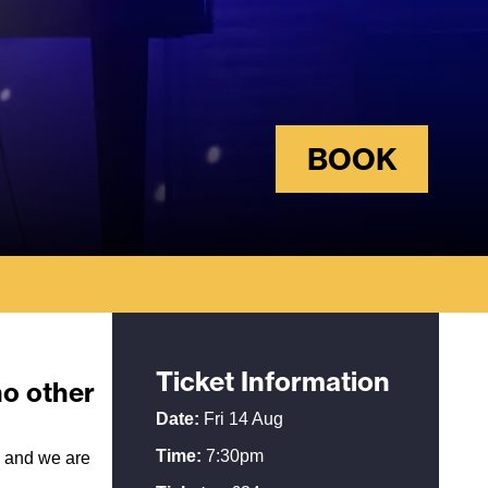
BOOK
Ticket Information
no other
Date:
Fri 14 Aug
Time:
7:30pm
d and we are