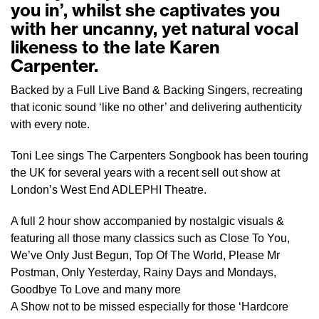
you in’, whilst she captivates you
with her uncanny, yet natural vocal
likeness to the late Karen
Carpenter.
Backed by a Full Live Band & Backing Singers, recreating
that iconic sound ‘like no other’ and delivering authenticity
with every note.
Toni Lee sings The Carpenters Songbook has been touring
the UK for several years with a recent sell out show at
London’s West End ADLEPHI Theatre.
A full 2 hour show accompanied by nostalgic visuals &
featuring all those many classics such as Close To You,
We’ve Only Just Begun, Top Of The World, Please Mr
Postman, Only Yesterday, Rainy Days and Mondays,
Goodbye To Love and many more
A Show not to be missed especially for those ‘Hardcore