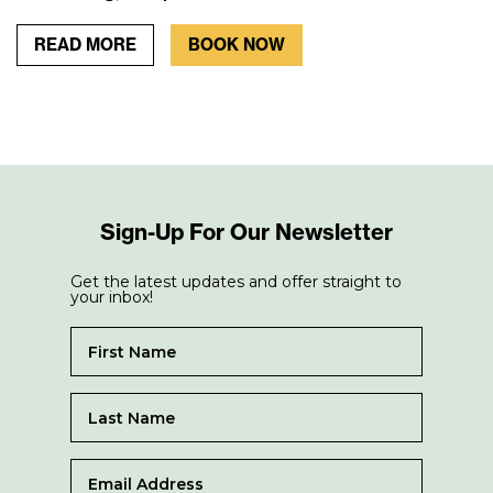
READ MORE
BOOK NOW
Sign-Up For Our Newsletter
Get the latest updates and offer straight to
your inbox!