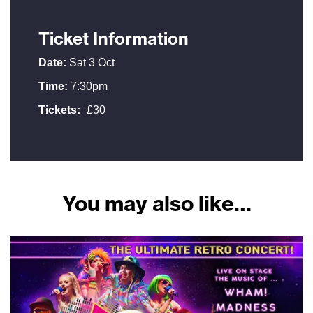
Ticket Information
Date:
Sat 3 Oct
Time:
7:30pm
Tickets:
£30
You may also like…