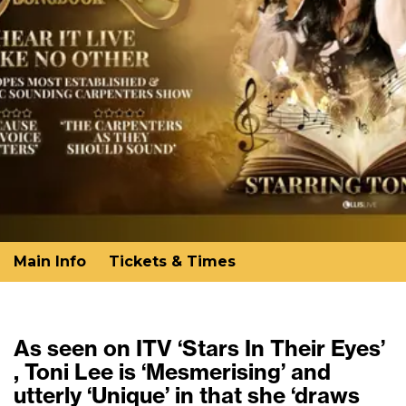
Main Info
Tickets & Times
As seen on ITV ‘Stars In Their Eyes’
, Toni Lee is ‘Mesmerising’ and
utterly ‘Unique’ in that she ‘draws