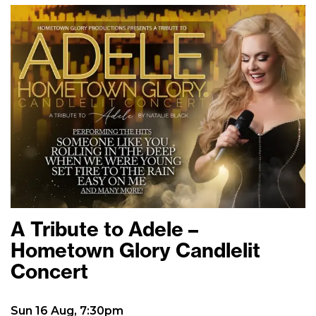
A Tribute to Adele –
Hometown Glory Candlelit
Concert
Sun 16 Aug, 7:30pm