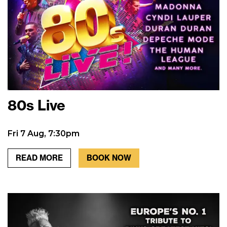
80s Live
Fri 7 Aug, 7:30pm
READ MORE
BOOK NOW