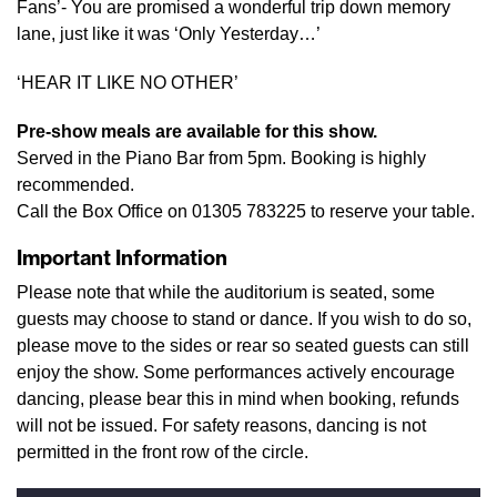
Fans’- You are promised a wonderful trip down memory
lane, just like it was ‘Only Yesterday…’
‘HEAR IT LIKE NO OTHER’
Pre-show meals are available for this show.
Served in the Piano Bar from 5pm. Booking is highly
recommended.
Call the Box Office on 01305 783225 to reserve your table.
Important Information
Please note that while the auditorium is seated, some
guests may choose to stand or dance. If you wish to do so,
please move to the sides or rear so seated guests can still
enjoy the show. Some performances actively encourage
dancing, please bear this in mind when booking, refunds
will not be issued. For safety reasons, dancing is not
permitted in the front row of the circle.