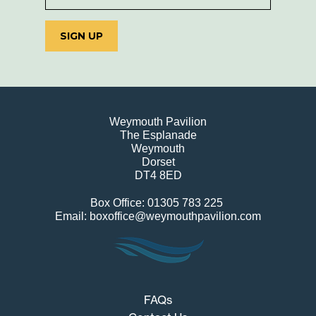
SIGN UP
Weymouth Pavilion
The Esplanade
Weymouth
Dorset
DT4 8ED
Box Office: 01305 783 225
Email: boxoffice@weymouthpavilion.com
FAQs