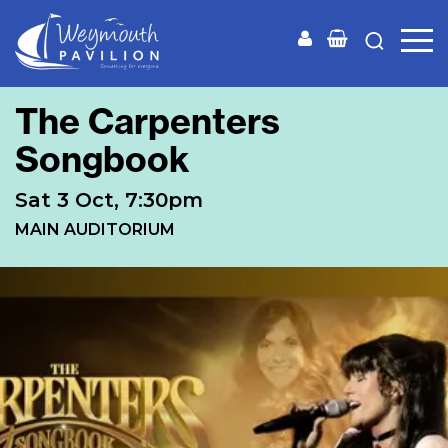
Weymouth
Pavilion
The Carpenters
Songbook
Sat 3 Oct, 7:30pm
MAIN AUDITORIUM