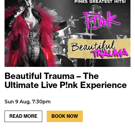
Beautiful Trauma – The
Ultimate Live P!nk Experience
Sun 9 Aug, 7:30pm
READ MORE
BOOK NOW