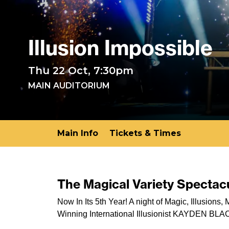
Illusion Impossible
Thu 22 Oct, 7:30pm
MAIN AUDITORIUM
Main Info
Tickets & Times
The Magical Variety Spectacu
Now In Its 5th Year! A night of Magic, Illusion
Winning International Illusionist KAYDEN BLA