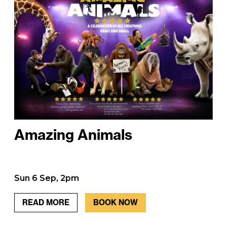
Amazing Animals
Sun 6 Sep, 2pm
READ MORE
BOOK NOW