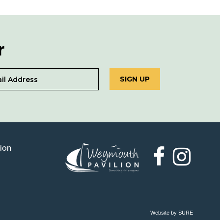
r
SIGN UP
lion
Weymouth
Pavilion
Website by SURE