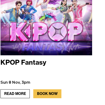
KPOP Fantasy
Sun 8 Nov, 3pm
READ MORE
BOOK NOW