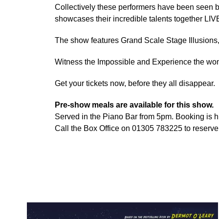
Collectively these performers have been seen b
showcases their incredible talents together LIVE
The show features Grand Scale Stage Illusion
Witness the Impossible and Experience the wond
Get your tickets now, before they all disappear.
Pre-show meals are available for this show.
Served in the Piano Bar from 5pm. Booking is
Call the Box Office on 01305 783225 to reserve 