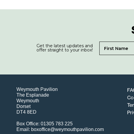
Get the latest updates and
offer straight to your inbox!
Weymouth Pavilion
FA
The Esplanade
Co
Weymouth
Te
Dorset
DT4 8ED
Pri
Box Office: 01305 783 225
Email: boxoffice@weymouthpavilion.com