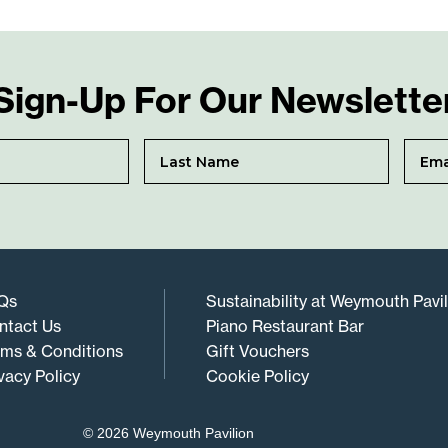
Sign-Up For Our Newslette
Qs
Sustainability at Weymouth Pavi
ntact Us
Piano Restaurant Bar
rms & Conditions
Gift Vouchers
vacy Policy
Cookie Policy
© 2026 Weymouth Pavilion