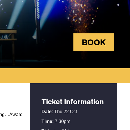
BOOK
Ticket Information
Date:
Thu 22 Oct
arring…Award
Time:
7:30pm