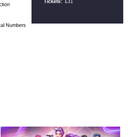
Tickets:
£31
ction
ical Numbers