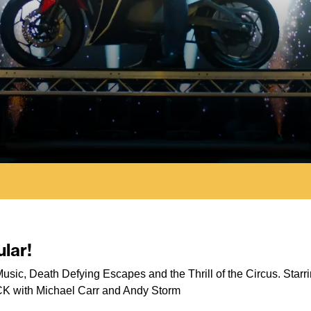
lar!
s, Music, Death Defying Escapes and the Thrill of the Circus. St
CK with Michael Carr and Andy Storm