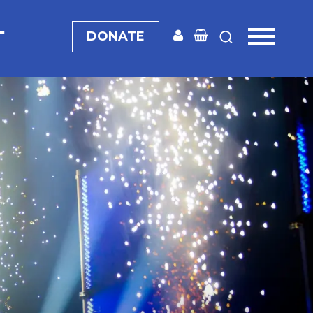
T
DONATE