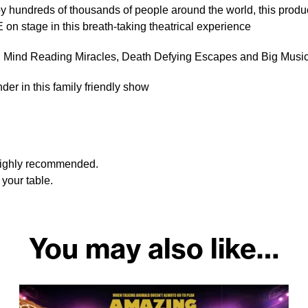
y hundreds of thousands of people around the world, this produ
 on stage in this breath-taking theatrical experience
s, Mind Reading Miracles, Death Defying Escapes and Big Mus
er in this family friendly show
 highly recommended.
your table.
You may also like…