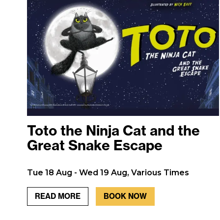
Toto the Ninja Cat and the
Great Snake Escape
Tue 18 Aug - Wed 19 Aug, Various Times
READ MORE
BOOK NOW