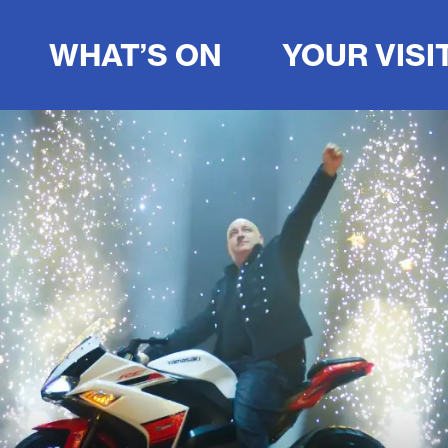
WHAT’S ON
YOUR VISI