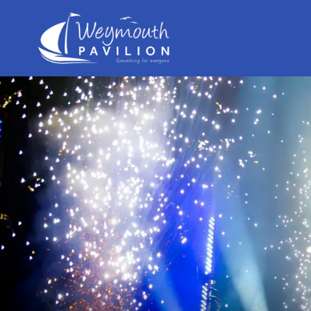
Weymouth
Pavilion