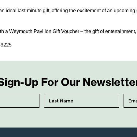
 ideal last-minute gift, offering the excitement of an upcoming 
h a Weymouth Pavilion Gift Voucher – the gift of entertainment,
783225
Sign-Up For Our Newslette