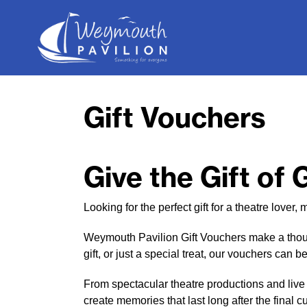
Weymouth
Pavilion
Gift Vouchers
Give the Gift of
Looking for the perfect gift for a theatre love
Weymouth Pavilion Gift Vouchers make a though
gift, or just a special treat, our vouchers can
From spectacular theatre productions and live
create memories that last long after the final cu