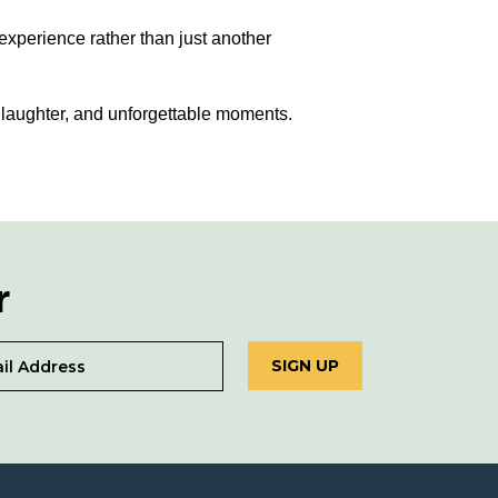
experience rather than just another
 laughter, and unforgettable moments.
r
SIGN UP