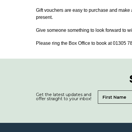
Gift vouchers are easy to purchase and make an
present.
Give someone something to look forward to wit
Please ring the Box Office to book at 01305 
Get the latest updates and
offer straight to your inbox!