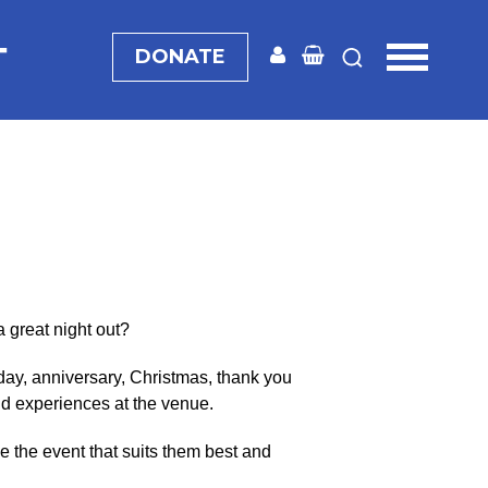
T
DONATE
a great night out?
day, anniversary, Christmas, thank you
and experiences at the venue.
 the event that suits them best and