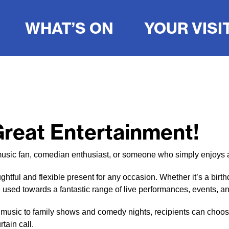
WHAT’S ON
YOUR VISI
 Great Entertainment!
r, music fan, comedian enthusiast, or someone who simply enjoys 
tful and flexible present for any occasion. Whether it’s a birth
 be used towards a fantastic range of live performances, events, 
 music to family shows and comedy nights, recipients can choose
rtain call.