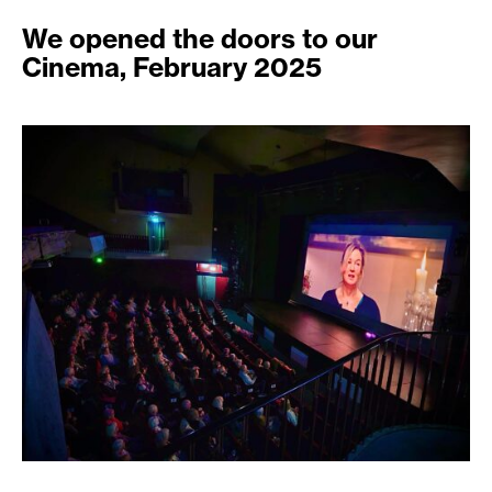
We opened the doors to our
Cinema, February 2025