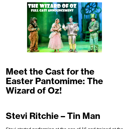
Meet the Cast for the
Easter Pantomime: The
Wizard of Oz!
Stevi Ritchie – Tin Man