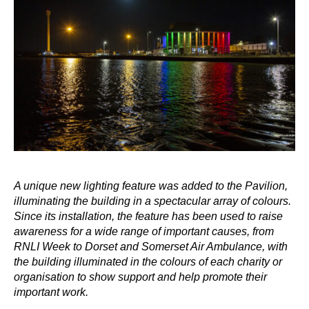
A unique new lighting feature was added to the Pavilion,
illuminating the building in a spectacular array of colours.
Since its installation, the feature has been used to raise
awareness for a wide range of important causes, from
RNLI Week to Dorset and Somerset Air Ambulance, with
the building illuminated in the colours of each charity or
organisation to show support and help promote their
important work.