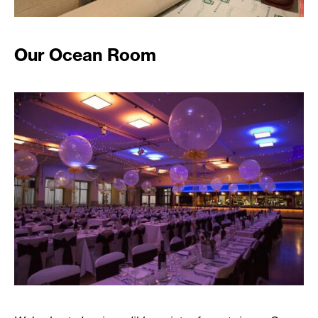
Our Ocean Room