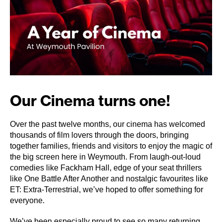
Our Cinema turns one!
Over the past twelve months, our cinema has welcomed
thousands of film lovers through the doors, bringing
together families, friends and visitors to enjoy the magic of
the big screen here in Weymouth. From laugh-out-loud
comedies like Fackham Hall, edge of your seat thrillers
like One Battle After Another and nostalgic favourites like
ET: Extra-Terrestrial, we’ve hoped to offer something for
everyone.
We’ve been especially proud to see so many returning