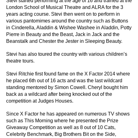
Stevi started performing at the age of 16 and trained at the
London School of Musical Theatre and ALRA for the 3
years acting course. Stevi then went on to perform in
various pantomimes around the country such as Buttons
in Cinderella, Aladdin & Wishee Washee in Aladdin, Potty
Pierre in Beauty and the Beast, Jack in Jack and the
Beanstalk and Chester the Jester in Sleeping Beauty.
Stevi has also toured the country with various children’s
theatre tours.
Stevi Ritchie first found fame on the X Factor 2014 where
he placed 6th out of 16 acts and was the last wildcard
standing mentored by Simon Cowell. Cheryl bought him
back as a wildcard after being knocked out of the
competition at Judges Houses.
Since X Factor he has appeared on numerous TV shows
such as This Morning where he presented the Prize
Giveaway Competition as well as 8 out of 10 Cats,
Celebrity Benchmark, Big Brothers Bit on the Side,