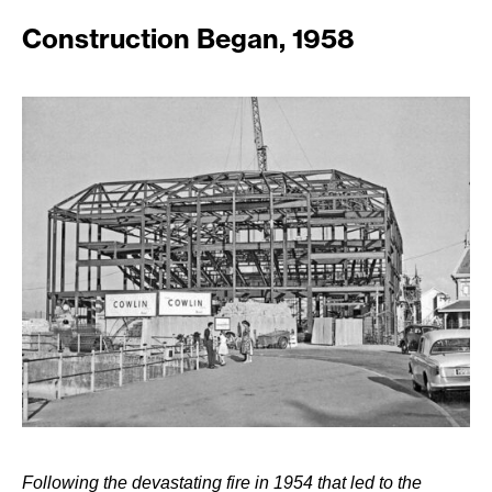
Construction Began, 1958
Following the devastating fire in 1954 that led to the