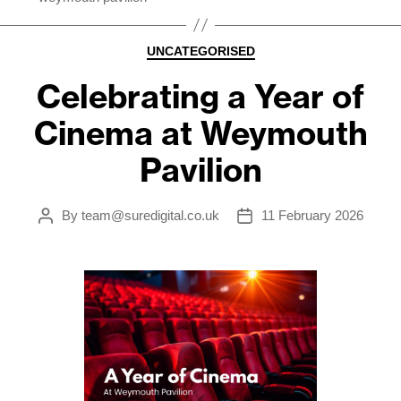
Categories
UNCATEGORISED
Celebrating a Year of
Cinema at Weymouth
Pavilion
By
team@suredigital.co.uk
11 February 2026
Post
Post
author
date