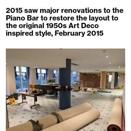
2015 saw major renovations to the
Piano Bar to restore the layout to
the original 1950s Art Deco
inspired style, February 2015