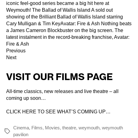
iconic feel-good series became a big hit here at
Weymouth! The Ballad of Wallis Island A sold out
showing of the Brilliant Ballad of Wallis Island starring
Cary Mulligan & Tim KeyAvatar: Fire & Ash Nothing beats
a James Cameron Blockbuster on the big screen. The
latest instalment in the record-breaking franchise, Avatar:
Fire & Ash
Previous
Next
VISIT OUR FILMS PAGE
All-time classics, new releases and live theatre – all
coming up soon…
CLICK HERE TO SEE WHAT’S COMING UP…
Cinema
,
Films
,
Movies
,
theatre
,
weymouth
,
weymouth
Tags
pavilion