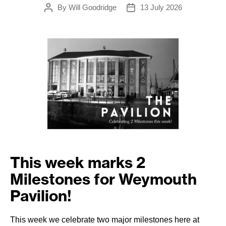
By
Will Goodridge
13 July 2026
Post
Post
author
date
This week marks
2
Milestones for Weymouth
Pavilion!
This week we celebrate two major milestones here at