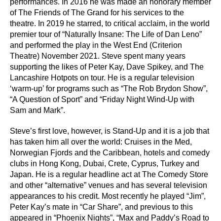
performances. In 2016 he was made an honorary member
of The Friends of The Grand for his services to the
theatre. In 2019 he starred, to critical acclaim, in the world
premier tour of “Naturally Insane: The Life of Dan Leno”
and performed the play in the West End (Criterion
Theatre) November 2021. Steve spent many years
supporting the likes of Peter Kay, Dave Spikey, and The
Lancashire Hotpots on tour. He is a regular television
‘warm-up’ for programs such as “The Rob Brydon Show”,
“A Question of Sport” and “Friday Night Wind-Up with
Sam and Mark”.
Steve’s first love, however, is Stand-Up and it is a job that
has taken him all over the world: Cruises in the Med,
Norwegian Fjords and the Caribbean, hotels and comedy
clubs in Hong Kong, Dubai, Crete, Cyprus, Turkey and
Japan. He is a regular headline act at The Comedy Store
and other “alternative” venues and has several television
appearances to his credit. Most recently he played “Jim”,
Peter Kay’s mate in “Car Share”, and previous to this
appeared in “Phoenix Nights”, “Max and Paddy’s Road to