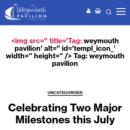
Weymouth
Pavilion
<img src='' title='Tag:
weymouth
pavilion
' alt='' id='templ_icon_'
width='' height='' /> Tag:
weymouth
pavilion
Categories
UNCATEGORISED
Celebrating Two Major
Milestones this July