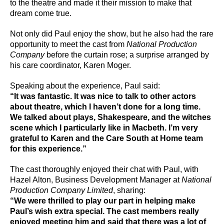
to the theatre and made it their mission to make that
dream come true.
Not only did Paul enjoy the show, but he also had the rare
opportunity to meet the cast from
National Production
Company
before the curtain rose; a surprise arranged by
his care coordinator, Karen Moger.
Speaking about the experience, Paul said:
“It was fantastic. It was nice to talk to other actors
about theatre, which I haven’t done for a long time.
We talked about plays, Shakespeare, and the witches
scene which I particularly like in Macbeth. I’m very
grateful to Karen and the Care South at Home team
for this experience.”
The cast thoroughly enjoyed their chat with Paul, with
Hazel Alton, Business Development Manager at
National
Production Company Limited
, sharing:
“We were thrilled to play our part in helping make
Paul’s wish extra special. The cast members really
enjoyed meeting him and said that there was a lot of