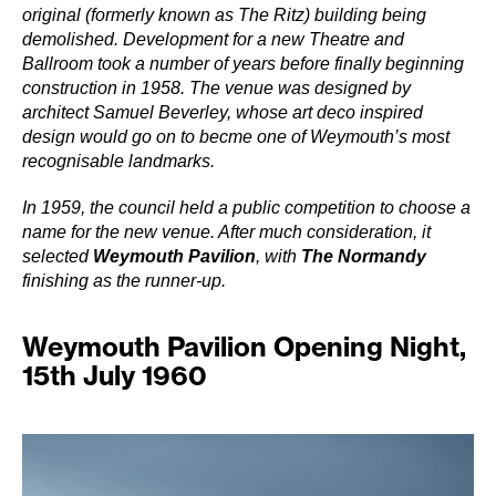
original (formerly known as The Ritz) building being
demolished. Development for a new Theatre and
Ballroom took a number of years before finally beginning
construction in 1958. The venue was designed by
architect Samuel Beverley, whose art deco inspired
design would go on to becme one of Weymouth’s most
recognisable landmarks.
In 1959, the council held a public competition to choose a
name for the new venue. After much consideration, it
selected
Weymouth Pavilion
, with
The Normandy
finishing as the runner-up.
Weymouth Pavilion Opening Night,
15th July 1960