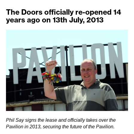
The Doors officially re-opened 14
years ago on 13th July, 2013
Phil Say signs the lease and officially takes over the
Pavilion in 2013, securing the future of the Pavilion.