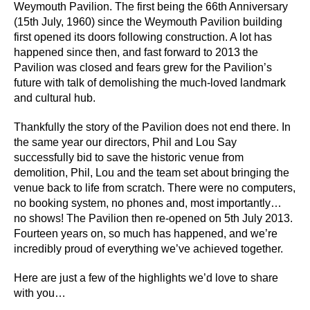
Weymouth Pavilion. The first being the 66th Anniversary
(15th July, 1960) since the Weymouth Pavilion building
first opened its doors following construction. A lot has
happened since then, and fast forward to 2013 the
Pavilion was closed and fears grew for the Pavilion’s
future with talk of demolishing the much-loved landmark
and cultural hub.
Thankfully the story of the Pavilion does not end there. In
the same year our directors, Phil and Lou Say
successfully bid to save the historic venue from
demolition, Phil, Lou and the team set about bringing the
venue back to life from scratch. There were no computers,
no booking system, no phones and, most importantly…
no shows! The Pavilion then re-opened on 5th July 2013.
Fourteen years on, so much has happened, and we’re
incredibly proud of everything we’ve achieved together.
Here are just a few of the highlights we’d love to share
with you…