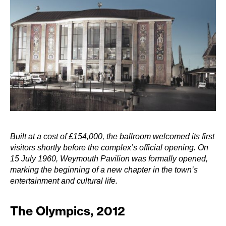
Built at a cost of £154,000, the ballroom welcomed its first
visitors shortly before the complex’s official opening. On
15 July 1960, Weymouth Pavilion was formally opened,
marking the beginning of a new chapter in the town’s
entertainment and cultural life.
The Olympics, 2012