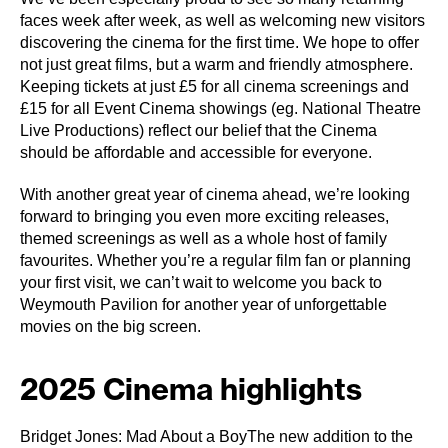
faces week after week, as well as welcoming new visitors
discovering the cinema for the first time. We hope to offer
not just great films, but a warm and friendly atmosphere.
Keeping tickets at just £5 for all cinema screenings and
£15 for all Event Cinema showings (eg. National Theatre
Live Productions) reflect our belief that the Cinema
should be affordable and accessible for everyone.
With another great year of cinema ahead, we’re looking
forward to bringing you even more exciting releases,
themed screenings as well as a whole host of family
favourites. Whether you’re a regular film fan or planning
your first visit, we can’t wait to welcome you back to
Weymouth Pavilion for another year of unforgettable
movies on the big screen.
2025 Cinema highlights
Bridget Jones: Mad About a BoyThe new addition to the