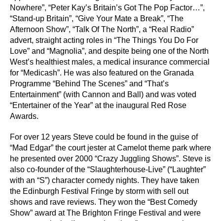
Nowhere”, “Peter Kay’s Britain’s Got The Pop Factor…”,
“Stand-up Britain”, “Give Your Mate a Break”, “The
Afternoon Show”, “Talk Of The North”, a “Real Radio”
advert, straight acting roles in “The Things You Do For
Love” and “Magnolia”, and despite being one of the North
West’s healthiest males, a medical insurance commercial
for “Medicash”. He was also featured on the Granada
Programme “Behind The Scenes” and “That’s
Entertainment” (with Cannon and Ball) and was voted
“Entertainer of the Year” at the inaugural Red Rose
Awards.
For over 12 years Steve could be found in the guise of
“Mad Edgar” the court jester at Camelot theme park where
he presented over 2000 “Crazy Juggling Shows”. Steve is
also co-founder of the “Slaughterhouse-Live” (“Laughter”
with an “S”) character comedy nights. They have taken
the Edinburgh Festival Fringe by storm with sell out
shows and rave reviews. They won the “Best Comedy
Show” award at The Brighton Fringe Festival and were