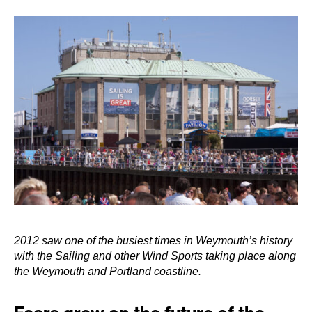
2012 saw one of the busiest times in Weymouth’s history
with the Sailing and other Wind Sports taking place along
the Weymouth and Portland coastline.