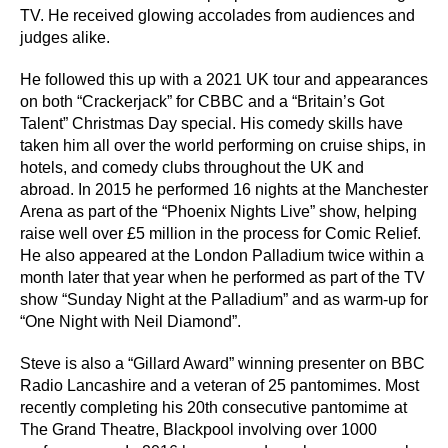
TV. He received glowing accolades from audiences and
judges alike.
He followed this up with a 2021 UK tour and appearances
on both “Crackerjack” for CBBC and a “Britain’s Got
Talent” Christmas Day special. His comedy skills have
taken him all over the world performing on cruise ships, in
hotels, and comedy clubs throughout the UK and
abroad. In 2015 he performed 16 nights at the Manchester
Arena as part of the “Phoenix Nights Live” show, helping
raise well over £5 million in the process for Comic Relief.
He also appeared at the London Palladium twice within a
month later that year when he performed as part of the TV
show “Sunday Night at the Palladium” and as warm-up for
“One Night with Neil Diamond”.
Steve is also a “Gillard Award” winning presenter on BBC
Radio Lancashire and a veteran of 25 pantomimes. Most
recently completing his 20th consecutive pantomime at
The Grand Theatre, Blackpool involving over 1000