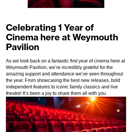
Celebrating 1 Year of
Cinema here at Weymouth
Pavilion
As we look back on a fantastic first year of cinema here at
Weymouth Pavilion, we’re incredibly grateful for the
amazing support and attendance we’ve seen throughout
the year. From showcasing the best new releases, bold
independent features to iconic family classics and live
theatre! It’s been a joy to share them all with you