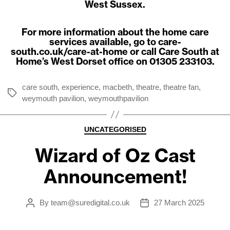
West Sussex.
For more information about the home care
services available, go to
care-
south.co.uk/care-at-home
or call Care South at
Home’s West Dorset office on 01305 233103.
care south
,
experience
,
macbeth
,
theatre
,
theatre fan
,
Tags
weymouth pavilion
,
weymouthpavilion
Categories
UNCATEGORISED
Wizard of Oz Cast
Announcement!
By
team@suredigital.co.uk
27 March 2025
Post
Post
author
date