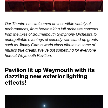
Our Theatre has welcomed an incredible variety of
performances, from breathtaking full orchestra concerts
from the likes of Bournemouth Symphony Orchestra to
unforgettable evenings of comedy with stand-up greats
such as Jimmy Carr to world class tributes to some of
musics true greats. We’ve got something for everyone
here at Weymouth Pavilion.
Pavilion lit up Weymouth with its
dazzling new exterior lighting
effects!