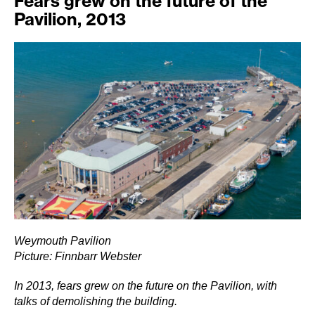
Fears grew on the future of the
Pavilion, 2013
Weymouth Pavilion
Picture: Finnbarr Webster
In 2013, fears grew on the future on the Pavilion, with
talks of demolishing the building.