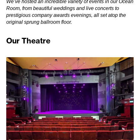
We’ve hosted an incredible variety of events in our Ocean
Room, from beautiful weddings and live concerts to
prestigious company awards evenings, all set atop the
original sprung ballroom floor.
Our Theatre