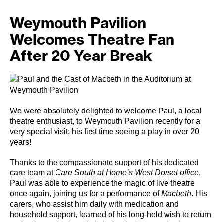
Weymouth Pavilion
Welcomes Theatre Fan
After 20 Year Break
We were absolutely delighted to welcome Paul, a local
theatre enthusiast, to Weymouth Pavilion recently for a
very special visit; his first time seeing a play in over 20
years!
Thanks to the compassionate support of his dedicated
care team at
Care South at Home’s West Dorset office
,
Paul was able to experience the magic of live theatre
once again, joining us for a performance of
Macbeth
. His
carers, who assist him daily with medication and
household support, learned of his long-held wish to return