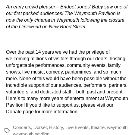
An early crowd pleaser – Bridget Jones’ Baby saw one of
our first packed audiences! The Weymouth Pavilion is
now the only cinema in Weymouth following the closure
of the Cineworld on New Bond Street.
Over the past 14 years we’ve had the privilege of
welcoming millions of visitors through our doors, hosting
unforgettable performances, community events, family
shows, live music, comedy, pantomimes, and so much
more. None of this would have been possible without the
incredible support of our audiences, performers, partners,
volunteers, and dedicated staff – both past and present.
Here’s to many more years of entertainment at Weymouth
Pavilion! If you’d like to support us, please visit our
Donate page
for more information.
Concerts
,
Dorset
,
History
,
Live Events
,
theatre
,
weymouth
,
Tags
weymouth pavilion