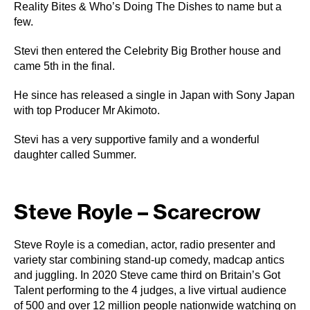
Reality Bites & Who’s Doing The Dishes to name but a
few.
Stevi then entered the Celebrity Big Brother house and
came 5th in the final.
He since has released a single in Japan with Sony Japan
with top Producer Mr Akimoto.
Stevi has a very supportive family and a wonderful
daughter called Summer.
Steve Royle – Scarecrow
Steve Royle is a comedian, actor, radio presenter and
variety star combining stand-up comedy, madcap antics
and juggling. In 2020 Steve came third on Britain’s Got
Talent performing to the 4 judges, a live virtual audience
of 500 and over 12 million people nationwide watching on