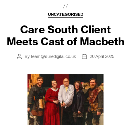
Categories
UNCATEGORISED
Care South Client
Meets Cast of Macbeth
By
team@suredigital.co.uk
20 April 2025
Post
Post
author
date