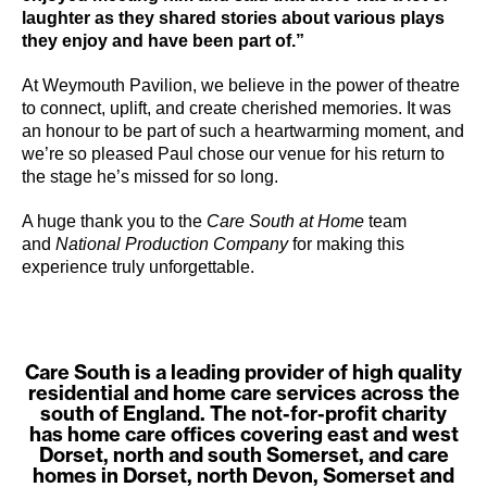
laughter as they shared stories about various plays
they enjoy and have been part of.”
At Weymouth Pavilion, we believe in the power of theatre
to connect, uplift, and create cherished memories. It was
an honour to be part of such a heartwarming moment, and
we’re so pleased Paul chose our venue for his return to
the stage he’s missed for so long.
A huge thank you to the
Care South at Home
team
and
National Production Company
for making this
experience truly unforgettable.
Care South is a leading provider of high quality
residential and home care services across the
south of England. The not-for-profit charity
has home care offices covering east and west
Dorset, north and south Somerset, and care
homes in Dorset, north Devon, Somerset and