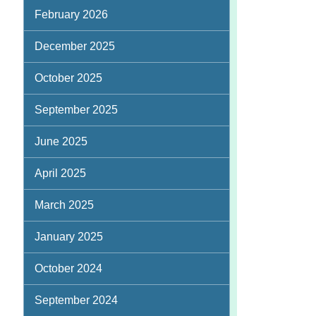
February 2026
December 2025
October 2025
September 2025
June 2025
April 2025
March 2025
January 2025
October 2024
September 2024