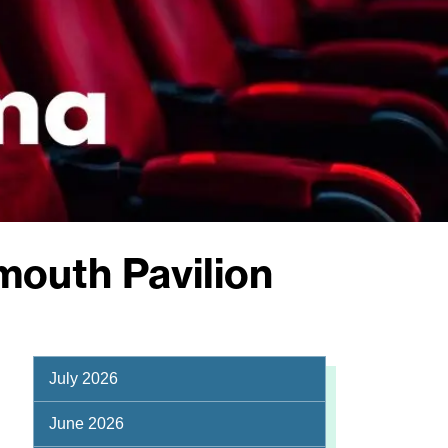
mouth Pavilion
July 2026
June 2026