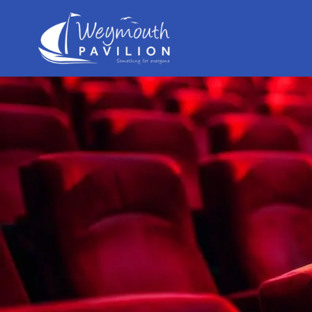
Weymouth
Pavilion