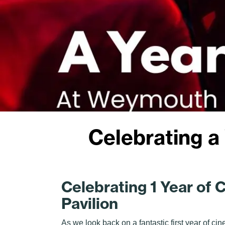
Celebrating a
Celebrating 1 Year of
Pavilion
As we look back on a fantastic first year of ci