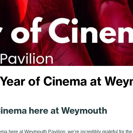
 Year of Cinema at Wey
 Cinema here at Weymouth
nema here at Weymouth Pavilion, we’re incredibly grateful for the