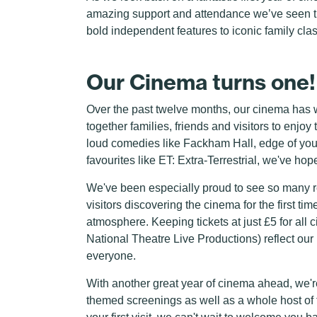
amazing support and attendance we’ve seen t
bold independent features to iconic family class
Our Cinema turns one!
Over the past twelve months, our cinema has w
together families, friends and visitors to enj
loud comedies like Fackham Hall, edge of your 
favourites like ET: Extra-Terrestrial, we've ho
We've been especially proud to see so many r
visitors discovering the cinema for the first tim
atmosphere. Keeping tickets at just £5 for al
National Theatre Live Productions) reflect our
everyone.
With another great year of cinema ahead, we'r
themed screenings as well as a whole host of f