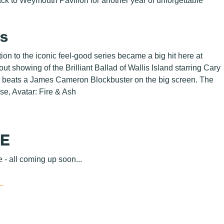
back to Weymouth Pavilion for another year of unforgettable
ts
n to the iconic feel-good series became a big hit here at
t showing of the Brilliant Ballad of Wallis Island starring Cary
g beats a James Cameron Blockbuster on the big screen. The
ise, Avatar: Fire & Ash
GE
e - all coming up soon...
.