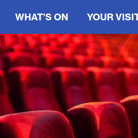
WHAT’S ON
YOUR VISI