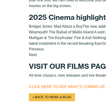
your first visit, we can't wait to welcome you 
movies on the big screen.
2025 Cinema highligh
Bridget Jones: Mad About a BoyThe new additio
Weymouth! The Ballad of Wallis Island A sold ou
Mulligan & Tim KeyAvatar: Fire & Ash Nothin
latest instalment in the record-breaking franch
Previous
Next
VISIT OUR FILMS PA
All-time classics, new releases and live theatr
CLICK HERE TO SEE WHAT'S COMING UP..
« BACK TO NEWS & BLOG