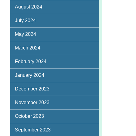
August 2024
July 2024
May 2024
March 2024
February 2024
January 2024
December 2023
November 2023
October 2023
September 2023