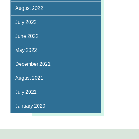
August 2022
July 2022
June 2022
May 2022
December 2021
August 2021
July 2021
January 2020