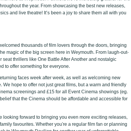
hroughout the year. From showcasing the best new releases,
ics and live theatre! It’s been a joy to share them all with you
elcomed thousands of film lovers through the doors, bringing
oy the magic of the big screen here in Weymouth. From laugh-out-
seat thrillers like One Battle After Another and nostalgic
ped to offer something for everyone.
eturning faces week after week, as well as welcoming new
e. We hope to offer not just great films, but a warm and friendly
l cinema screenings and £15 for all Event Cinema showings (eg.
 belief that the Cinema should be affordable and accessible for
e looking forward to bringing you even more exciting releases,
amily favourites. Whether you're a regular film fan or planning