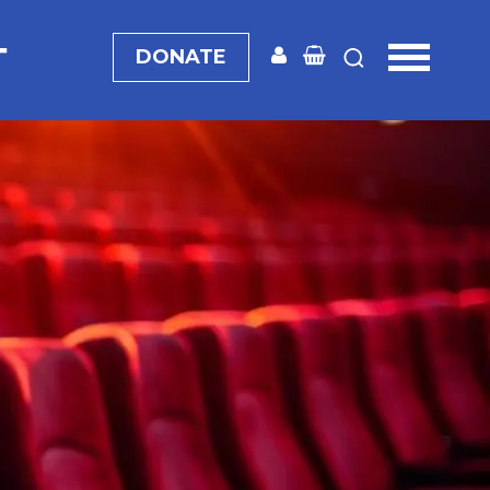
T
DONATE