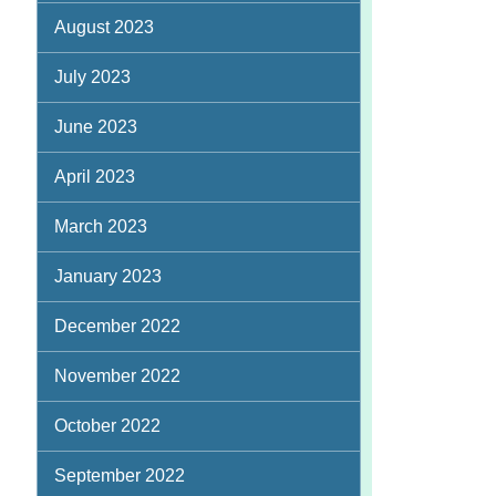
August 2023
July 2023
June 2023
April 2023
March 2023
January 2023
December 2022
November 2022
October 2022
September 2022