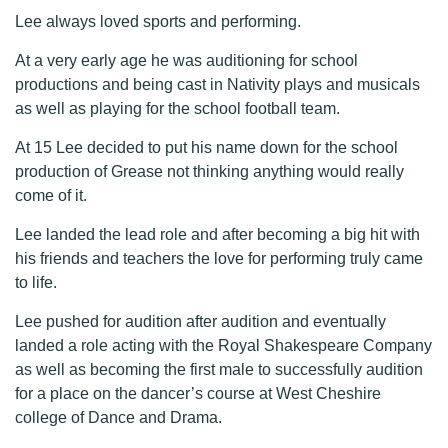
Lee always loved sports and performing.
At a very early age he was auditioning for school
productions and being cast in Nativity plays and musicals
as well as playing for the school football team.
At 15 Lee decided to put his name down for the school
production of Grease not thinking anything would really
come of it.
Lee landed the lead role and after becoming a big hit with
his friends and teachers the love for performing truly came
to life.
Lee pushed for audition after audition and eventually
landed a role acting with the Royal Shakespeare Company
as well as becoming the first male to successfully audition
for a place on the dancer’s course at West Cheshire
college of Dance and Drama.