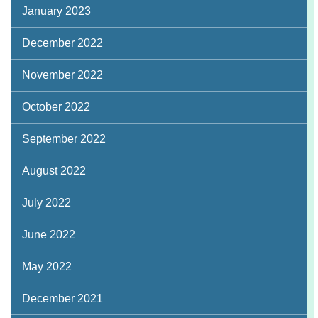
January 2023
December 2022
November 2022
October 2022
September 2022
August 2022
July 2022
June 2022
May 2022
December 2021