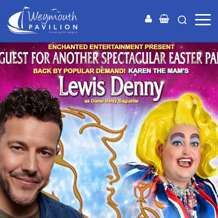
Weymouth
Pavilion