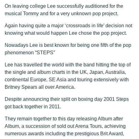
On leaving college Lee successfully auditioned for the
musical Tommy and for a very unknown pop project.
Again having quite a major ‘crossroads in life’ decision not
knowing what would happen Lee chose the pop project.
Nowadays Lee is best known for being one fifth of the pop
phenomenon “STEPS”
Lee has travelled the world with the band hitting the top of
the single and album charts in the UK, Japan, Australia,
continental Europe, SE Asia and touring extensively with
Britney Spears all over America.
Despite announcing their split on boxing day 2001 Steps
got back together in 2011.
They remain together to this day releasing Album after
Album, a succession of sold out Arena Tours, achieving
numerous awards including the prestigious Brit Award,