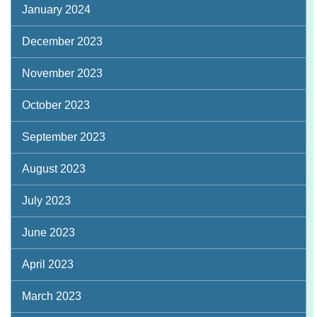
January 2024
December 2023
November 2023
October 2023
September 2023
August 2023
July 2023
June 2023
April 2023
March 2023