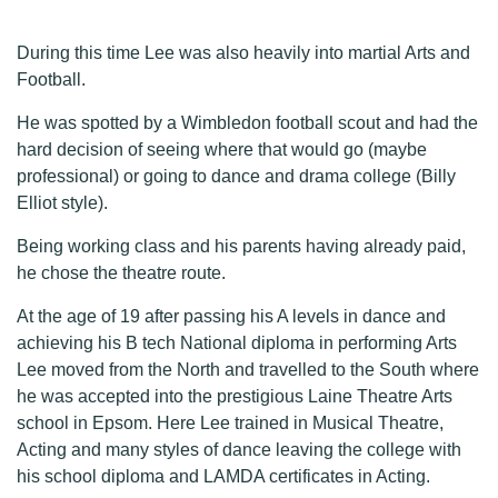
During this time Lee was also heavily into martial Arts and
Football.
He was spotted by a Wimbledon football scout and had the
hard decision of seeing where that would go (maybe
professional) or going to dance and drama college (Billy
Elliot style).
Being working class and his parents having already paid,
he chose the theatre route.
At the age of 19 after passing his A levels in dance and
achieving his B tech National diploma in performing Arts
Lee moved from the North and travelled to the South where
he was accepted into the prestigious Laine Theatre Arts
school in Epsom. Here Lee trained in Musical Theatre,
Acting and many styles of dance leaving the college with
his school diploma and LAMDA certificates in Acting.