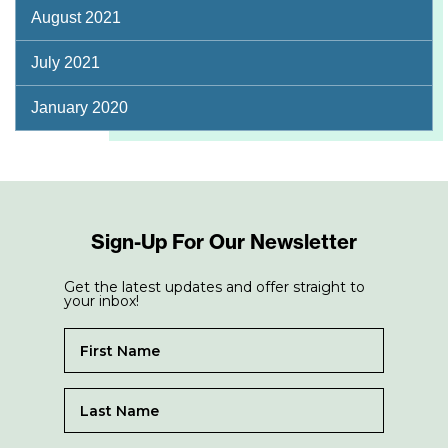
August 2021
July 2021
January 2020
Sign-Up For Our Newsletter
Get the latest updates and offer straight to
your inbox!