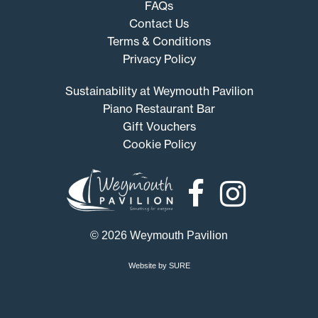
FAQs
Contact Us
Terms & Conditions
Privacy Policy
Sustainability at Weymouth Pavilion
Piano Restaurant Bar
Gift Vouchers
Cookie Policy
Weymouth
Pavilion
© 2026 Weymouth Pavilion
Website by SURE