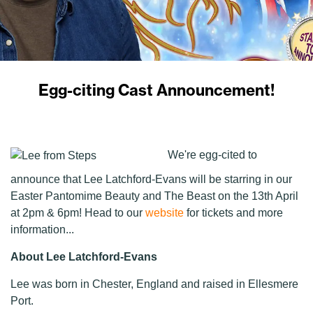
Egg-citing Cast Announcement!
We're egg-cited to
announce that Lee Latchford-Evans will be starring in our
Easter Pantomime Beauty and The Beast on the 13th April
at 2pm & 6pm! Head to our
website
for tickets and more
information...
About Lee Latchford-Evans
Lee was born in Chester, England and raised in Ellesmere
Port.