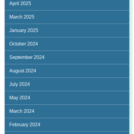
April 2025
March 2025
January 2025
October 2024
September 2024
August 2024
July 2024
May 2024
March 2024
February 2024