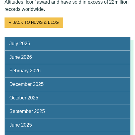
Attitudes ‘Icon’ award and have sold in excess of 22million
records worldwide.
« BACK TO NEWS & BLOG
July 2026
June 2026
February 2026
December 2025
October 2025
September 2025
June 2025