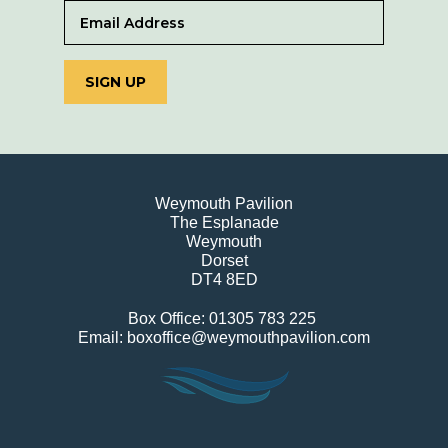
SIGN UP
Weymouth Pavilion
The Esplanade
Weymouth
Dorset
DT4 8ED
Box Office: 01305 783 225
Email: boxoffice@weymouthpavilion.com