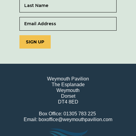
SIGN UP
Weymouth Pavilion
The Esplanade
Weymouth
Dorset
DT4 8ED
Box Office: 01305 783 225
Email: boxoffice@weymouthpavilion.com