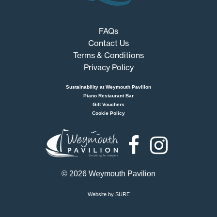
FAQs
Contact Us
Terms & Conditions
Privacy Policy
Sustainability at Weymouth Pavilion
Piano Restaurant Bar
Gift Vouchers
Cookie Policy
Weymouth
Pavilion
© 2026 Weymouth Pavilion
Website by SURE