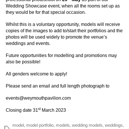
Wedding Showcase event, when all the rooms set up as
they would be for that special occasion.
Whilst this is a voluntary opportunity, models will receive
copies of the images to add to/start their portfolios and the
photos will be used widely to promote the venue’s
weddings and events.
Future opportunities for modelling and promotions may
also be possible!
All genders welcome to apply!
Please send an email and full length photograph to
events@weymouthpavilion.com
st
Closing date 31
March 2023
model
,
model portfolio
,
models
,
wedding models
,
weddings
,