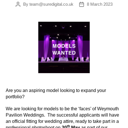
By
team@suredigital.co.uk
8 March 2023
Post
Post
author
date
Are you an aspiring model looking to expand your
portfolio?
We are looking for models to be the ‘faces’ of Weymouth
Pavilion Weddings. The successful applicants will have
an official fitting for wedding attire, ready to take part in a
th
professional photoshoot on
20
May
as part of our