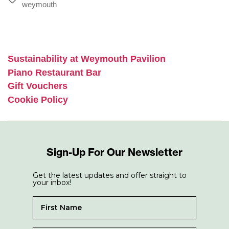
Tags
weymouth
Sustainability at Weymouth Pavilion
Piano Restaurant Bar
Gift Vouchers
Cookie Policy
Sign-Up For Our Newsletter
Get the latest updates and offer straight to
your inbox!