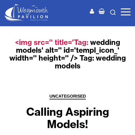
Weymouth
Pavilion
<img src='' title='Tag:
wedding
models
' alt='' id='templ_icon_'
width='' height='' /> Tag:
wedding
models
Categories
UNCATEGORISED
Calling Aspiring
Models!