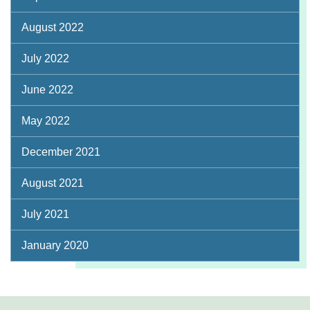
August 2022
July 2022
June 2022
May 2022
December 2021
August 2021
July 2021
January 2020