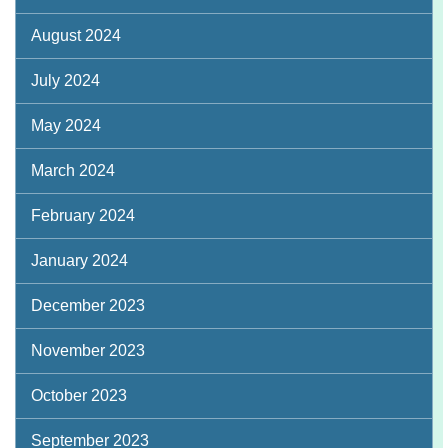
August 2024
July 2024
May 2024
March 2024
February 2024
January 2024
December 2023
November 2023
October 2023
September 2023