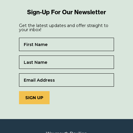
Sign-Up For Our Newsletter
Get the latest updates and offer straight to
your inbox!
SIGN UP