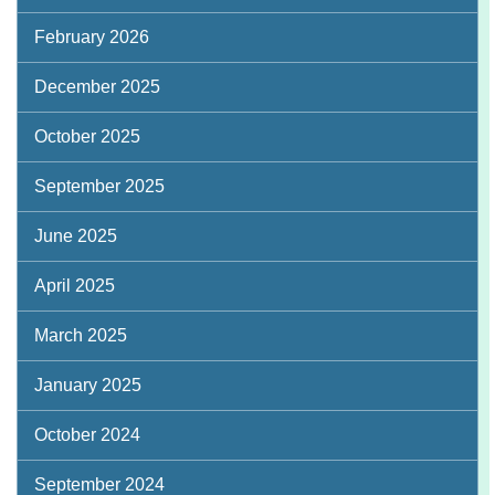
February 2026
December 2025
October 2025
September 2025
June 2025
April 2025
March 2025
January 2025
October 2024
September 2024