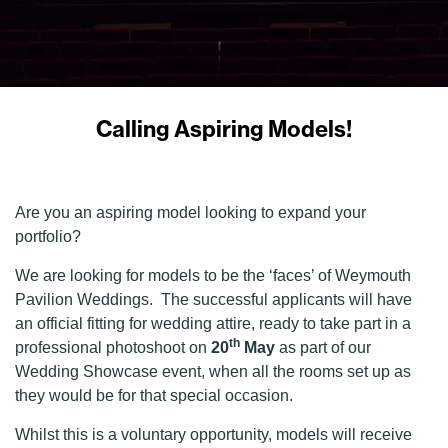
Calling Aspiring Models!
Are you an aspiring model looking to expand your
portfolio?
We are looking for models to be the ‘faces’ of Weymouth
Pavilion Weddings. The successful applicants will have
an official fitting for wedding attire, ready to take part in a
th
professional photoshoot on
20
May
as part of our
Wedding Showcase event, when all the rooms set up as
they would be for that special occasion.
Whilst this is a voluntary opportunity, models will receive