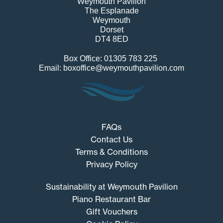
Weymouth Pavilion
The Esplanade
Weymouth
Dorset
DT4 8ED
Box Office: 01305 783 225
Email: boxoffice@weymouthpavilion.com
FAQs
Contact Us
Terms & Conditions
Privacy Policy
Sustainability at Weymouth Pavilion
Piano Restaurant Bar
Gift Vouchers