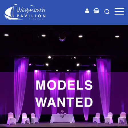
Weymouth
Pavilion