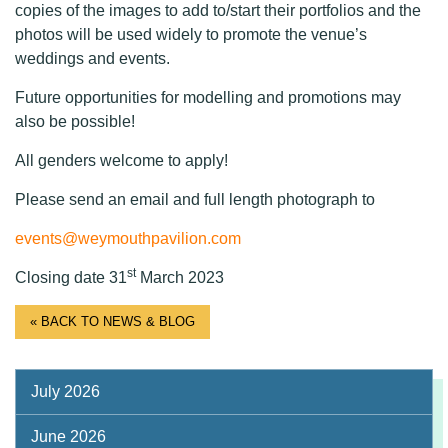
copies of the images to add to/start their portfolios and the
photos will be used widely to promote the venue’s
weddings and events.
Future opportunities for modelling and promotions may
also be possible!
All genders welcome to apply!
Please send an email and full length photograph to
events@weymouthpavilion.com
st
Closing date 31
March 2023
« BACK TO NEWS & BLOG
July 2026
June 2026