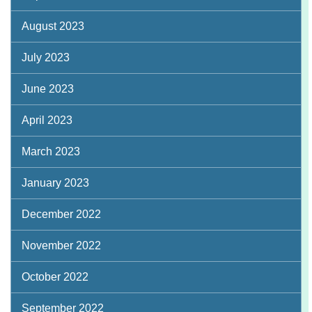
August 2023
July 2023
June 2023
April 2023
March 2023
January 2023
December 2022
November 2022
October 2022
September 2022