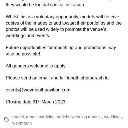
they would be for that special occasion.
Whilst this is a voluntary opportunity, models will receive
copies of the images to add to/start their portfolios and the
photos will be used widely to promote the venue’s
weddings and events.
Future opportunities for modelling and promotions may
also be possible!
All genders welcome to apply!
Please send an email and full length photograph to
events@weymouthpavilion.com
st
Closing date 31
March 2023
model
,
model portfolio
,
models
,
wedding models
,
weddings
,
Tags
weymouth