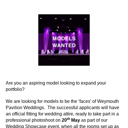
author
date
Are you an aspiring model looking to expand your
portfolio?
We are looking for models to be the ‘faces’ of Weymouth
Pavilion Weddings. The successful applicants will have
an official fitting for wedding attire, ready to take part in a
th
professional photoshoot on
20
May
as part of our
Wedding Showcase event, when all the rooms set up as