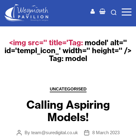
Weymouth
Pavilion
<img src='' title='Tag:
model
' alt=''
id='templ_icon_' width='' height='' />
Tag:
model
Categories
UNCATEGORISED
Calling Aspiring
Models!
By
team@suredigital.co.uk
8 March 2023
Post
Post