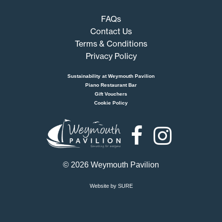
FAQs
Contact Us
Terms & Conditions
Privacy Policy
Sustainability at Weymouth Pavilion
Piano Restaurant Bar
Gift Vouchers
Cookie Policy
Weymouth
Pavilion
© 2026 Weymouth Pavilion
Website by SURE