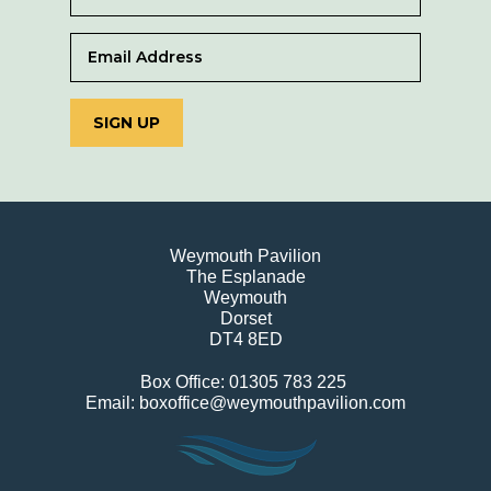
SIGN UP
Weymouth Pavilion
The Esplanade
Weymouth
Dorset
DT4 8ED
Box Office: 01305 783 225
Email: boxoffice@weymouthpavilion.com