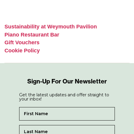
Sustainability at Weymouth Pavilion
Piano Restaurant Bar
Gift Vouchers
Cookie Policy
Sign-Up For Our Newsletter
Get the latest updates and offer straight to
your inbox!