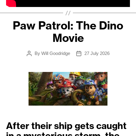
Paw Patrol: The Dino
Movie
By
Will Goodridge
27 July 2026
Post
Post
author
date
After their ship gets caught
in a mysterious storm, the