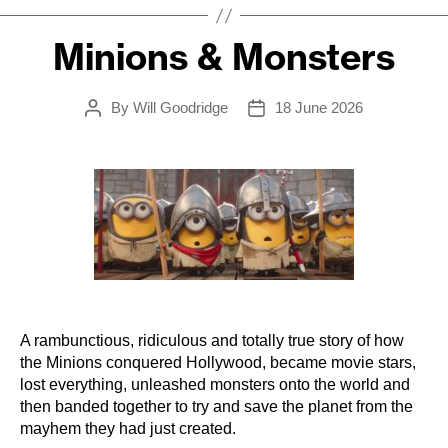
Minions & Monsters
By
Will Goodridge
18 June 2026
Post
Post
author
date
A rambunctious, ridiculous and totally true story of how
the Minions conquered Hollywood, became movie stars,
lost everything, unleashed monsters onto the world and
then banded together to try and save the planet from the
mayhem they had just created.