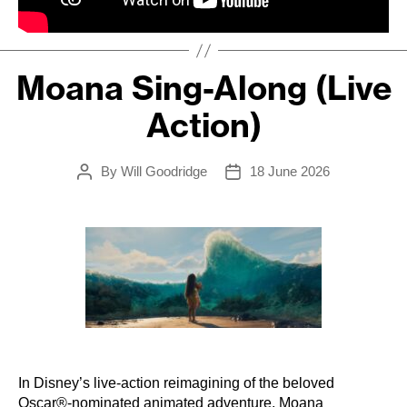
Moana Sing-Along (Live
Action)
By
Will Goodridge
18 June 2026
Post
Post
author
date
In Disney’s live-action reimagining of the beloved
Oscar®-nominated animated adventure, Moana