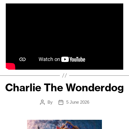
Charlie The Wonderdog
By
5 June 2026
Post
Post
author
date