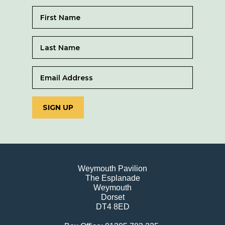
SIGN UP
Weymouth Pavilion
The Esplanade
Weymouth
Dorset
DT4 8ED