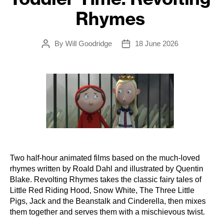
Rhymes
By
Will Goodridge
18 June 2026
Post
Post
author
date
Two half-hour animated films based on the much-loved
rhymes written by Roald Dahl and illustrated by Quentin
Blake. Revolting Rhymes takes the classic fairy tales of
Little Red Riding Hood, Snow White, The Three Little
Pigs, Jack and the Beanstalk and Cinderella, then mixes
them together and serves them with a mischievous twist.