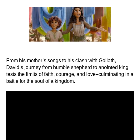
author
date
From his mother’s songs to his clash with Goliath,
David’s journey from humble shepherd to anointed king
tests the limits of faith, courage, and love–culminating in a
battle for the soul of a kingdom.