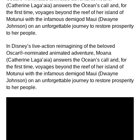
(Catherine Lagaʻaia) answers the Ocean’s call and, for
the first time, voyages beyond the reef of her island of
Motunui with the infamous demigod Maui (Dwayne
Johnson) on an unforgettable journey to restore prosperity
to her people.
In Disney’s live-action reimagining of the beloved
Oscar®-nominated animated adventure, Moana
(Catherine Lagaʻaia) answers the Ocean’s call and, for
the first time, voyages beyond the reef of her island of
Motunui with the infamous demigod Maui (Dwayne
Johnson) on an unforgettable journey to restore prosperity
to her people.