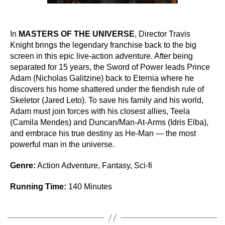
In
MASTERS OF THE UNIVERSE
, Director Travis
Knight brings the legendary franchise back to the big
screen in this epic live-action adventure. After being
separated for 15 years, the Sword of Power leads Prince
Adam (Nicholas Galitzine) back to Eternia where he
discovers his home shattered under the fiendish rule of
Skeletor (Jared Leto). To save his family and his world,
Adam must join forces with his closest allies, Teela
(Camila Mendes) and Duncan/Man-At-Arms (Idris Elba),
and embrace his true destiny as He-Man — the most
powerful man in the universe.
Genre:
Action Adventure, Fantasy, Sci-fi
Running Time:
140 Minutes