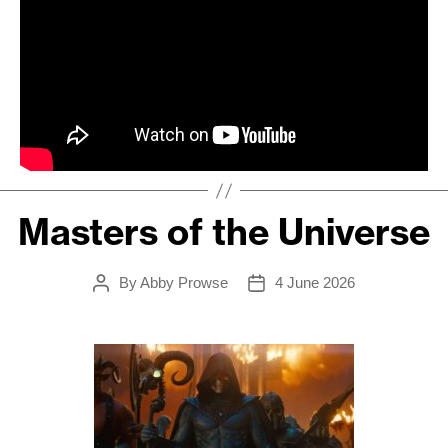
Masters of the Universe
By
Abby Prowse
4 June 2026
Post
Post
author
date