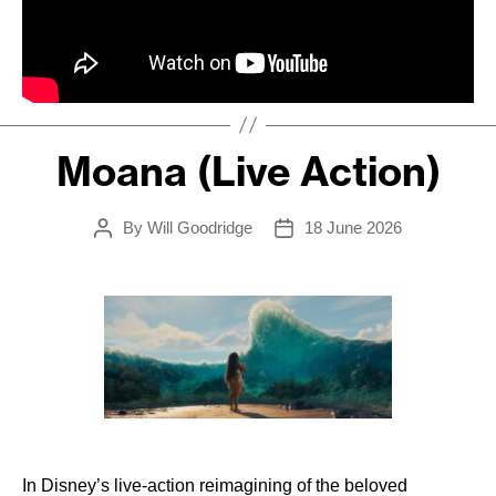
Moana (Live Action)
By
Will Goodridge
18 June 2026
Post
Post
author
date
In Disney’s live-action reimagining of the beloved