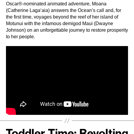
Oscar®-nominated animated adventure, Moana
(Catherine Lagaʻaia) answers the Ocean’s call and, for
the first time, voyages beyond the reef of her island of
Motunui with the infamous demigod Maui (Dwayne
Johnson) on an unforgettable journey to restore prosperity
to her people.
Toddler Time: Revolting