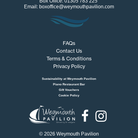
Box Office: 01305 783 225
Email: boxoffice@weymouthpavilion.com
FAQs
Contact Us
Terms & Conditions
Privacy Policy
Sustainability at Weymouth Pavilion
Piano Restaurant Bar
Gift Vouchers
Cookie Policy
Weymouth
Pavilion
© 2026 Weymouth Pavilion