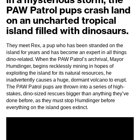
PAW Patrol pups crash land
on an uncharted tropical
island filled with dinosaurs.
They meet Rex, a pup who has been stranded on the
island for years and has become an expert in all things
dino-related. When the PAW Patrol’s archrival, Mayor
Humdinger, begins recklessly mining in hopes of
exploiting the island for its natural resources, he
inadvertently causes a huge, dormant volcano to erupt.
The PAW Patrol pups are thrown into a series of high-
stakes, dino-sized rescues bigger than anything they’ve
done before, as they must stop Humdinger before
everything on the island goes extinct.