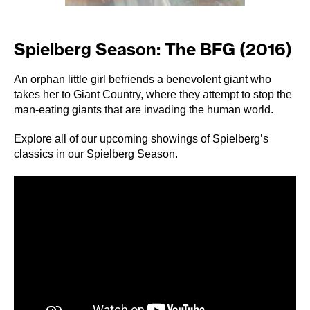
Spielberg Season: The BFG (2016)
An orphan little girl befriends a benevolent giant who
takes her to Giant Country, where they attempt to stop the
man-eating giants that are invading the human world.
Explore all of our upcoming showings of Spielberg’s
classics in our
Spielberg Season
.