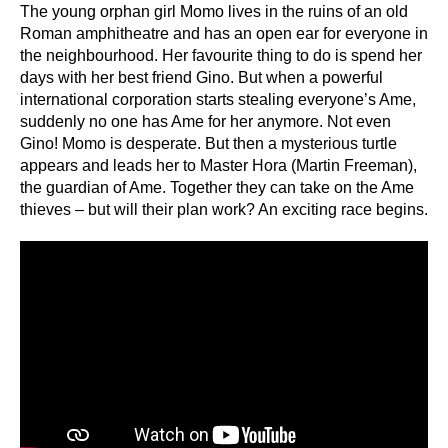
The young orphan girl Momo lives in the ruins of an old
Roman amphitheatre and has an open ear for everyone in
the neighbourhood. Her favourite thing to do is spend her
days with her best friend Gino. But when a powerful
international corporation starts stealing everyone’s Ame,
suddenly no one has Ame for her anymore. Not even
Gino! Momo is desperate. But then a mysterious turtle
appears and leads her to Master Hora (Martin Freeman),
the guardian of Ame. Together they can take on the Ame
thieves – but will their plan work? An exciting race begins.