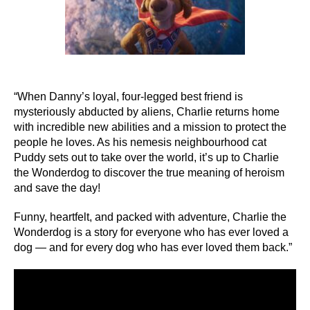
“When Danny’s loyal, four-legged best friend is
mysteriously abducted by aliens, Charlie returns home
with incredible new abilities and a mission to protect the
people he loves. As his nemesis neighbourhood cat
Puddy sets out to take over the world, it’s up to Charlie
the Wonderdog to discover the true meaning of heroism
and save the day!
Funny, heartfelt, and packed with adventure, Charlie the
Wonderdog is a story for everyone who has ever loved a
dog — and for every dog who has ever loved them back.”