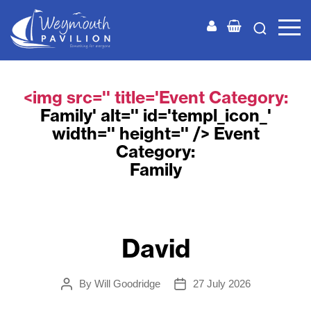
Weymouth
Pavilion
<img src='' title='Event Category:
Family
' alt='' id='templ_icon_'
width='' height='' /> Event
Category:
Family
David
By
Will Goodridge
27 July 2026
Post
Post