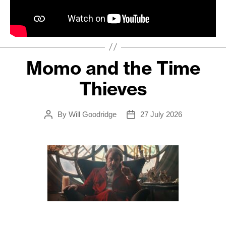
Momo and the Time
Thieves
By
Will Goodridge
27 July 2026
Post
Post
author
date