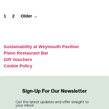
Posts
1
2
Older
→
pagination
Sustainability at Weymouth Pavilion
Piano Restaurant Bar
Gift Vouchers
Cookie Policy
Sign-Up For Our Newsletter
Get the latest updates and offer straight to
your inbox!