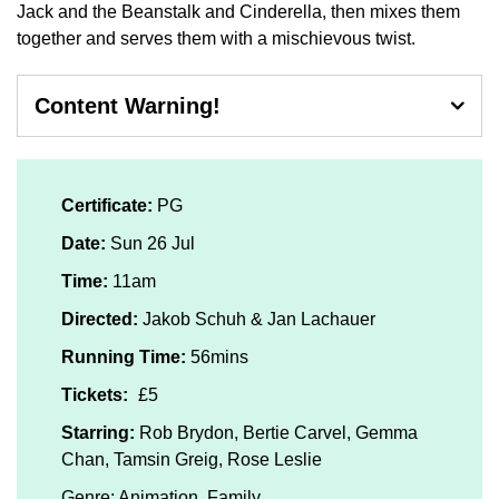
Jack and the Beanstalk and Cinderella, then mixes them
together and serves them with a mischievous twist.
Content Warning!
Mild threat, violence
Certificate:
PG
Date:
Sun 26 Jul
Time:
11am
Directed:
Jakob Schuh & Jan Lachauer
Running Time:
56mins
Tickets:
£5
Starring:
Rob Brydon, Bertie Carvel, Gemma
Chan, Tamsin Greig, Rose Leslie
Genre: Animation, Family