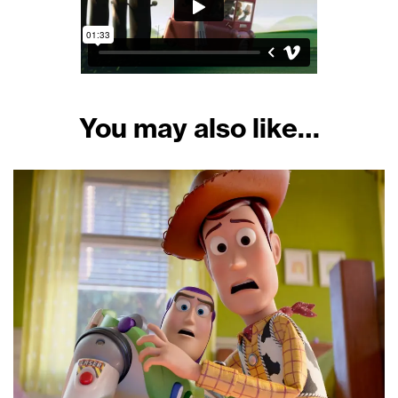
You may also like…