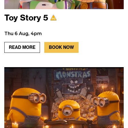
Toy Story 5
Thu 6 Aug, 4pm
READ MORE
BOOK NOW