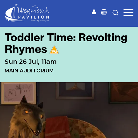
Weymouth
Pavilion
Toddler Time: Revolting
Rhymes
Sun 26 Jul, 11am
MAIN AUDITORIUM