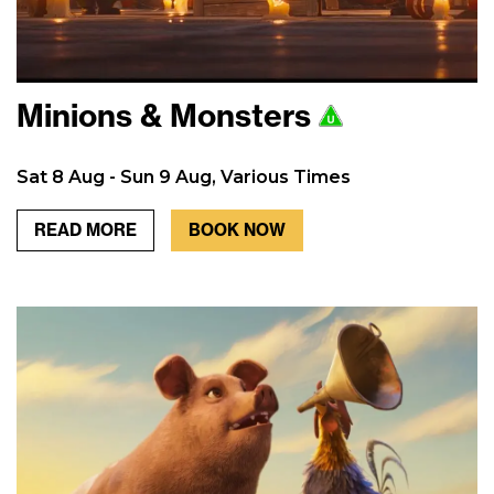
Minions & Monsters
Sat 8 Aug - Sun 9 Aug, Various Times
READ MORE
BOOK NOW