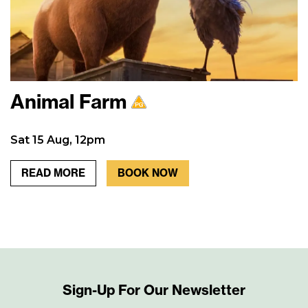
Animal Farm
Sat 15 Aug, 12pm
READ MORE
BOOK NOW
Sign-Up For Our Newsletter