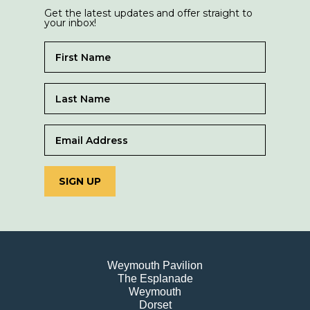
Get the latest updates and offer straight to
your inbox!
SIGN UP
Weymouth Pavilion
The Esplanade
Weymouth
Dorset