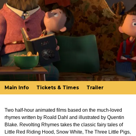
Main Info
Tickets & Times
Trailer
Two half-hour animated films based on the much-loved
rhymes written by Roald Dahl and illustrated by Quentin
Blake. Revolting Rhymes takes the classic fairy tales of
Little Red Riding Hood, Snow White, The Three Little Pigs,