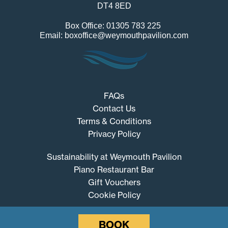
DT4 8ED
Box Office: 01305 783 225
Email: boxoffice@weymouthpavilion.com
FAQs
Contact Us
Terms & Conditions
Privacy Policy
Sustainability at Weymouth Pavilion
Piano Restaurant Bar
Gift Vouchers
Cookie Policy
BOOK