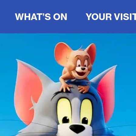
WHAT’S ON
YOUR VISI