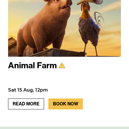
Animal Farm
Sat 15 Aug, 12pm
READ MORE
BOOK NOW