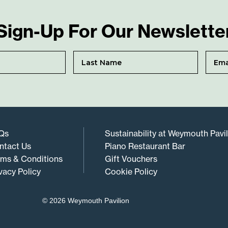
Sign-Up For Our Newslette
Qs
Sustainability at Weymouth Pavi
ntact Us
Piano Restaurant Bar
rms & Conditions
Gift Vouchers
vacy Policy
Cookie Policy
© 2026 Weymouth Pavilion