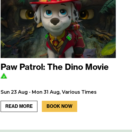
Paw Patrol: The Dino Movie
Sun 23 Aug - Mon 31 Aug, Various Times
READ MORE
BOOK NOW