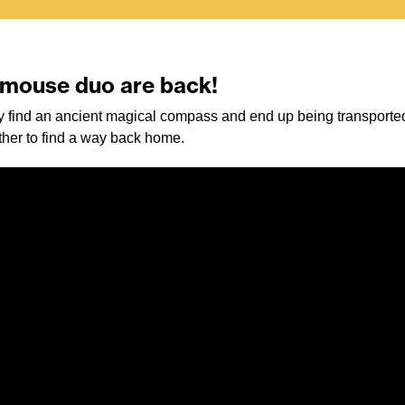
d mouse duo are back!
 find an ancient magical compass and end up being transported
ether to find a way back home.