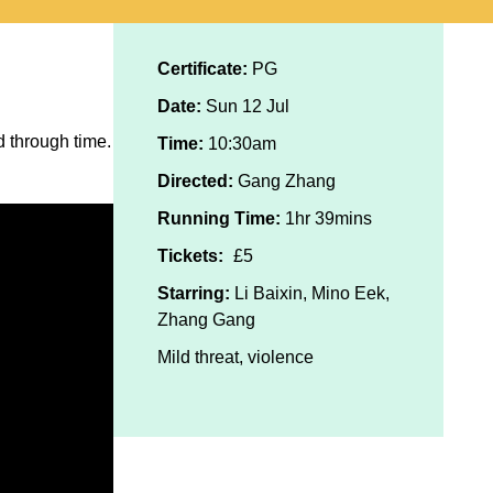
Certificate:
PG
Date:
Sun 12 Jul
 through time.
Time:
10:30am
Directed:
Gang Zhang
Running Time:
1hr 39mins
Tickets:
£5
Starring:
Li Baixin, Mino Eek,
Zhang Gang
Mild threat, violence