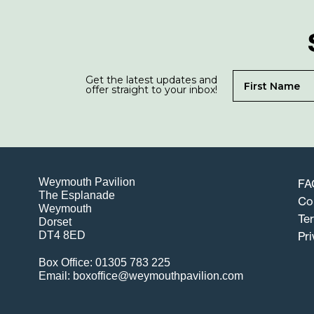
Get the latest updates and
offer straight to your inbox!
Weymouth Pavilion
FA
The Esplanade
Co
Weymouth
Te
Dorset
DT4 8ED
Pri
Box Office: 01305 783 225
Email: boxoffice@weymouthpavilion.com