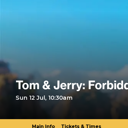
Tom & Jerry: Forbi
Sun 12 Jul, 10:30am
Main Info
Tickets & Times