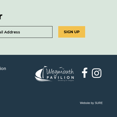
r
SIGN UP
lion
Weymouth
Pavilion
Website by SURE