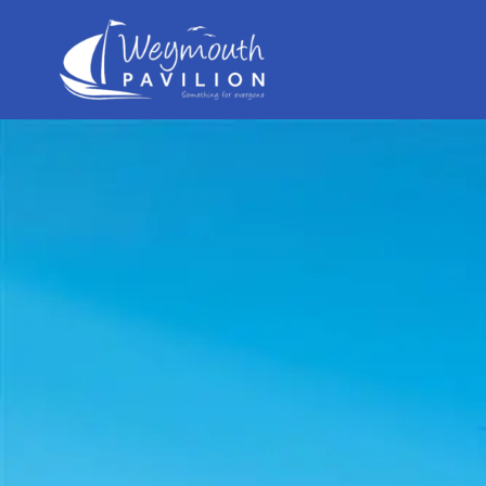
Weymouth
Pavilion