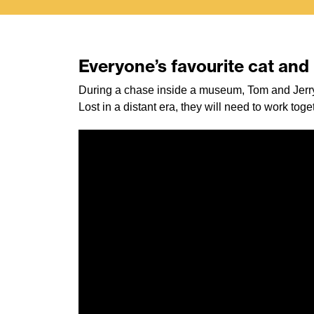
Everyone’s favourite cat an
During a chase inside a museum, Tom and Jerry
Lost in a distant era, they will need to work tog