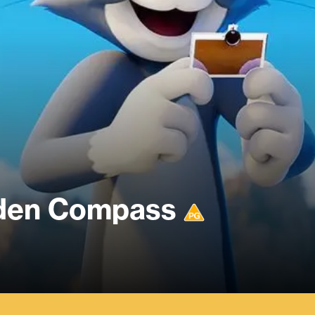
dden Compass