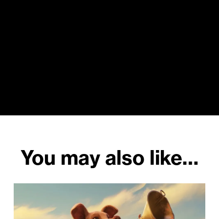
You may also like…