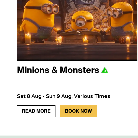
Minions & Monsters
Sat 8 Aug - Sun 9 Aug, Various Times
READ MORE
BOOK NOW