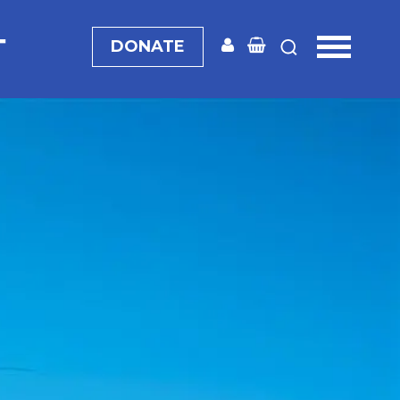
T
DONATE