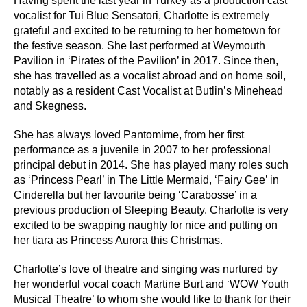
Having spent the last year in Turkey as a production cast
vocalist for Tui Blue Sensatori, Charlotte is extremely
grateful and excited to be returning to her hometown for
the festive season. She last performed at Weymouth
Pavilion in ‘Pirates of the Pavilion’ in 2017. Since then,
she has travelled as a vocalist abroad and on home soil,
notably as a resident Cast Vocalist at Butlin’s Minehead
and Skegness.
She has always loved Pantomime, from her first
performance as a juvenile in 2007 to her professional
principal debut in 2014. She has played many roles such
as ‘Princess Pearl’ in The Little Mermaid, ‘Fairy Gee’ in
Cinderella but her favourite being ‘Carabosse’ in a
previous production of Sleeping Beauty. Charlotte is very
excited to be swapping naughty for nice and putting on
her tiara as Princess Aurora this Christmas.
Charlotte’s love of theatre and singing was nurtured by
her wonderful vocal coach Martine Burt and ‘WOW Youth
Musical Theatre’ to whom she would like to thank for their