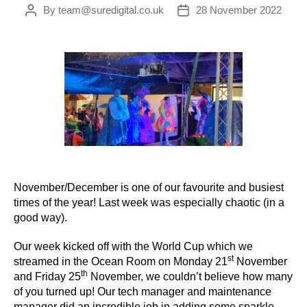
By
team@suredigital.co.uk
28 November 2022
Post
Post
author
date
November/December is one of our favourite and busiest
times of the year! Last week was especially chaotic (in a
good way).
Our week kicked off with the World Cup which we
st
streamed in the Ocean Room on Monday 21
November
th
and Friday 25
November, we couldn’t believe how many
of you turned up! Our tech manager and maintenance
manager did an incredible job in adding some sparkle