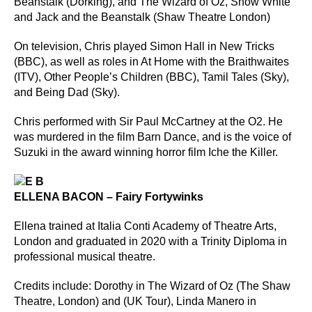
Beanstalk (Dorking), and The Wizard of Oz, Snow White
and Jack and the Beanstalk (Shaw Theatre London)
On television, Chris played Simon Hall in New Tricks
(BBC), as well as roles in At Home with the Braithwaites
(ITV), Other People’s Children (BBC), Tamil Tales (Sky),
and Being Dad (Sky).
Chris performed with Sir Paul McCartney at the O2. He
was murdered in the film Barn Dance, and is the voice of
Suzuki in the award winning horror film Iche the Killer.
ELLENA BACON – Fairy Fortywinks
Ellena trained at Italia Conti Academy of Theatre Arts,
London and graduated in 2020 with a Trinity Diploma in
professional musical theatre.
Credits include: Dorothy in The Wizard of Oz (The Shaw
Theatre, London) and (UK Tour), Linda Manero in