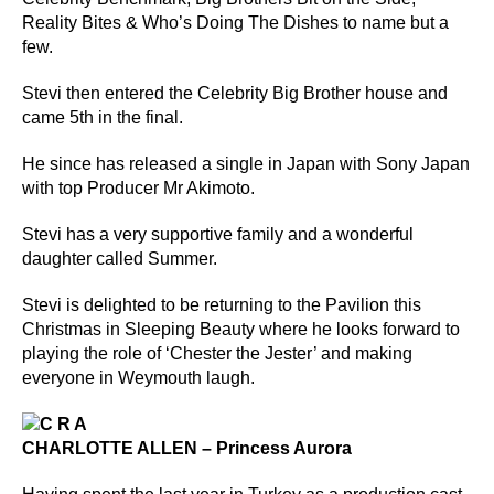
Reality Bites & Who’s Doing The Dishes to name but a
few.
Stevi then entered the Celebrity Big Brother house and
came 5th in the final.
He since has released a single in Japan with Sony Japan
with top Producer Mr Akimoto.
Stevi has a very supportive family and a wonderful
daughter called Summer.
Stevi is delighted to be returning to the Pavilion this
Christmas in Sleeping Beauty where he looks forward to
playing the role of ‘Chester the Jester’ and making
everyone in Weymouth laugh.
CHARLOTTE ALLEN – Princess Aurora