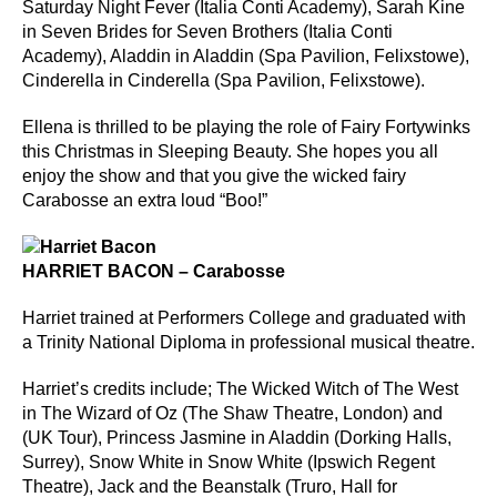
Saturday Night Fever (Italia Conti Academy), Sarah Kine
in Seven Brides for Seven Brothers (Italia Conti
Academy), Aladdin in Aladdin (Spa Pavilion, Felixstowe),
Cinderella in Cinderella (Spa Pavilion, Felixstowe).
Ellena is thrilled to be playing the role of Fairy Fortywinks
this Christmas in Sleeping Beauty. She hopes you all
enjoy the show and that you give the wicked fairy
Carabosse an extra loud “Boo!”
HARRIET BACON – Carabosse
Harriet trained at Performers College and graduated with
a Trinity National Diploma in professional musical theatre.
Harriet’s credits include; The Wicked Witch of The West
in The Wizard of Oz (The Shaw Theatre, London) and
(UK Tour), Princess Jasmine in Aladdin (Dorking Halls,
Surrey), Snow White in Snow White (Ipswich Regent
Theatre), Jack and the Beanstalk (Truro, Hall for