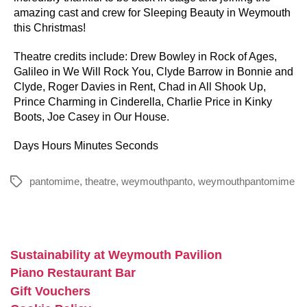
amazing cast and crew for Sleeping Beauty in Weymouth
this Christmas!
Theatre credits include: Drew Bowley in Rock of Ages,
Galileo in We Will Rock You, Clyde Barrow in Bonnie and
Clyde, Roger Davies in Rent, Chad in All Shook Up,
Prince Charming in Cinderella, Charlie Price in Kinky
Boots, Joe Casey in Our House.
Days Hours Minutes Seconds
pantomime
,
theatre
,
weymouthpanto
,
weymouthpantomime
Tags
Sustainability at Weymouth Pavilion
Piano Restaurant Bar
Gift Vouchers