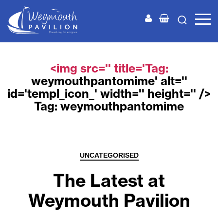
Weymouth
Pavilion
<img src='' title='Tag:
weymouthpantomime
' alt=''
id='templ_icon_' width='' height='' />
Tag:
weymouthpantomime
Categories
UNCATEGORISED
The Latest at
Weymouth Pavilion