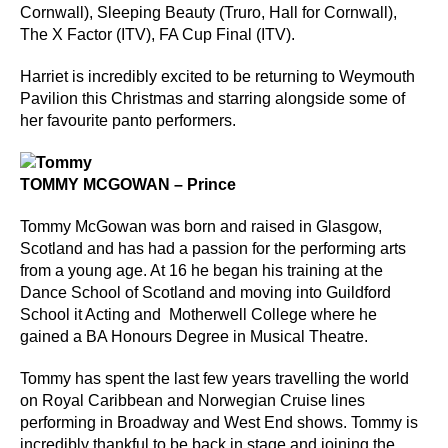
Cornwall), Sleeping Beauty (Truro, Hall for Cornwall),
The X Factor (ITV), FA Cup Final (ITV).
Harriet is incredibly excited to be returning to Weymouth
Pavilion this Christmas and starring alongside some of
her favourite panto performers.
TOMMY MCGOWAN – Prince
Tommy McGowan was born and raised in Glasgow,
Scotland and has had a passion for the performing arts
from a young age. At 16 he began his training at the
Dance School of Scotland and moving into Guildford
School it Acting and Motherwell College where he
gained a BA Honours Degree in Musical Theatre.
Tommy has spent the last few years travelling the world
on Royal Caribbean and Norwegian Cruise lines
performing in Broadway and West End shows. Tommy is
incredibly thankful to be back in stage and joining the