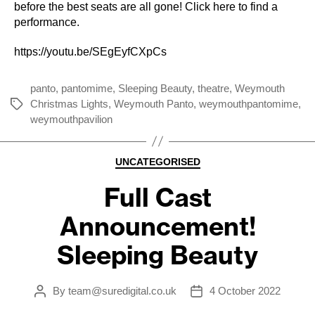
before the best seats are all gone!
Click here to find a
performance.
https://youtu.be/SEgEyfCXpCs
panto
,
pantomime
,
Sleeping Beauty
,
theatre
,
Weymouth
Christmas Lights
,
Weymouth Panto
,
weymouthpantomime
,
Tags
weymouthpavilion
Categories
UNCATEGORISED
Full Cast
Announcement!
Sleeping Beauty
By
team@suredigital.co.uk
4 October 2022
Post
Post