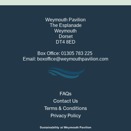
Weymouth Pavilion
The Esplanade
Weymouth
Dorset
DT4 8ED
Box Office: 01305 783 225
Email: boxoffice@weymouthpavilion.com
FAQs
Contact Us
Terms & Conditions
Privacy Policy
Sustainability at Weymouth Pavilion