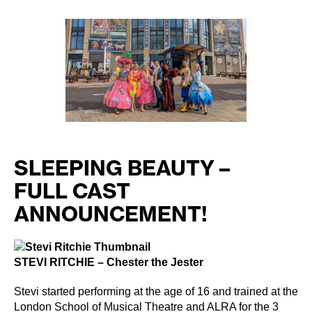
author
date
SLEEPING BEAUTY –
FULL CAST
ANNOUNCEMENT!
STEVI RITCHIE – Chester the Jester
Stevi started performing at the age of 16 and trained at the
London School of Musical Theatre and ALRA for the 3