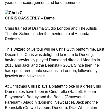
years of encouragement and fond memories.
CHRIS CASSERLY – Dame
Chris trained at Drama Studio London and The Artists
Theatre School, under the mentorship of Amanda
Redman.
This Wizard of Oz tour will be Chris’ 25th pantomime. Last
December, Chris was delighted to return to Dorking,
having previously played Dame and directed Aladdin in
2013 and Jack and the Beanstalk 2014. Since then, he
has spent three panto seasons in London, followed by
Ipswich and Newcastle.
At Christmas Chris plays a blatent “bloke in a dress”, his
Dame roles have been in Cinderella (Radlett, Epsom
Playhouse), Beauty and the Beast (Gravesend,
Fareham), Aladdin (Dorking, Newcastle), Jack and the
Beanstalk (Crewe Lyceum, Dorking), Dick Whittington