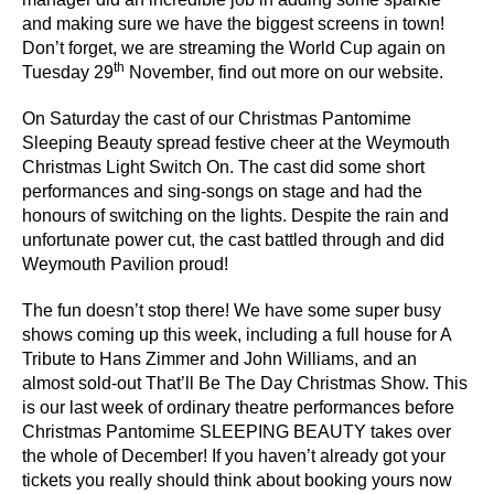
and making sure we have the biggest screens in town!
Don’t forget, we are streaming the World Cup again on
th
Tuesday 29
November,
find out more on our website.
On Saturday the cast of our Christmas Pantomime
Sleeping Beauty spread festive cheer at the Weymouth
Christmas Light Switch On. The cast did some short
performances and sing-songs on stage and had the
honours of switching on the lights. Despite the rain and
unfortunate power cut, the cast battled through and did
Weymouth Pavilion proud!
The fun doesn’t stop there! We have some super busy
shows coming up this week, including a full house for
A
Tribute to Hans Zimmer and John Williams
, and an
almost sold-out
That’ll Be The Day Christmas Show
. This
is our last week of ordinary theatre performances before
Christmas Pantomime SLEEPING BEAUTY
takes over
the whole of December! If you haven’t already got your
tickets you really should think about booking yours now