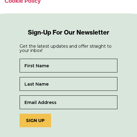
Cookie Policy
Sign-Up For Our Newsletter
Get the latest updates and offer straight to
your inbox!
SIGN UP