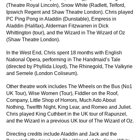
(Theatre Royal Lincoln), Snow White (Radlett, Telford,
Ipswich Regent and Shaw Theatre London). Chris played
PC Ping Pong in Aladdin (Dunstable), Empress in
Aladdin (Halifax), Alderman Fitzwarren in Dick
Whittington (tour), and the Wizard in The Wizard of Oz
(Shaw Theatre London).
In the West End, Chris spent 18 months with English
National Opera, performing in The Handmaid’s Tale
(directed by Phyllida Lloyd), The Rhinegold, The Valkyrie
and Semele (London Coliseum).
Other theatre work includes The Wheels on the Bus (No1
UK Tour), Wise Women (Tour), Fiddler on the Roof,
Company, Little Shop of Horrors, Much Ado About
Nothing, Twelfth Night, King Lear, and Romeo and Juliet.
Chris played King Cuthbert in the UK tour of Rapunzel,
and the Wizard in a previous UK tour of The Wizard of Oz.
Directing credits include Aladdin and Jack and the