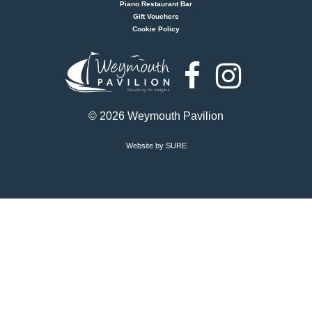
Piano Restaurant Bar
Gift Vouchers
Cookie Policy
Weymouth
Pavilion
© 2026 Weymouth Pavilion
Website by SURE