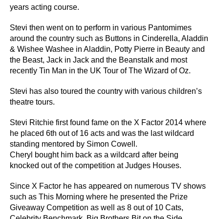
years acting course.
Stevi then went on to perform in various Pantomimes
around the country such as Buttons in Cinderella, Aladdin
& Wishee Washee in Aladdin, Potty Pierre in Beauty and
the Beast, Jack in Jack and the Beanstalk and most
recently Tin Man in the UK Tour of The Wizard of Oz.
Stevi has also toured the country with various children’s
theatre tours.
Stevi Ritchie first found fame on the X Factor 2014 where
he placed 6th out of 16 acts and was the last wildcard
standing mentored by Simon Cowell.
Cheryl bought him back as a wildcard after being
knocked out of the competition at Judges Houses.
Since X Factor he has appeared on numerous TV shows
such as This Morning where he presented the Prize
Giveaway Competition as well as 8 out of 10 Cats,
Celebrity Benchmark, Big Brothers Bit on the Side,