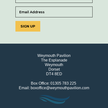
SIGN UP
Weymouth Pavilion
The Esplanade
Weymouth
Dorset
DT4 8ED
Box Office: 01305 783 225
Email: boxoffice@weymouthpavilion.com