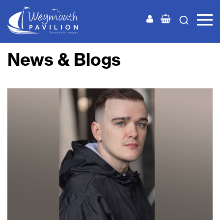
Weymouth
Pavilion
News & Blogs