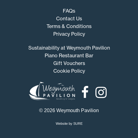
FAQs
Contact Us
Terms & Conditions
Privacy Policy
Sustainability at Weymouth Pavilion
Piano Restaurant Bar
Gift Vouchers
Cookie Policy
Weymouth
Pavilion
© 2026 Weymouth Pavilion
Website by SURE