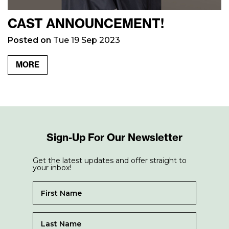
CAST ANNOUNCEMENT!
Posted on
Tue 19 Sep 2023
MORE
Sign-Up For Our Newsletter
Get the latest updates and offer straight to
your inbox!