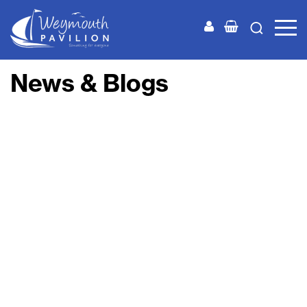
Weymouth
Pavilion
News & Blogs