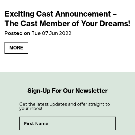
Exciting Cast Announcement –
The Cast Member of Your Dreams!
Posted on
Tue 07 Jun 2022
MORE
Sign-Up For Our Newsletter
Get the latest updates and offer straight to
your inbox!