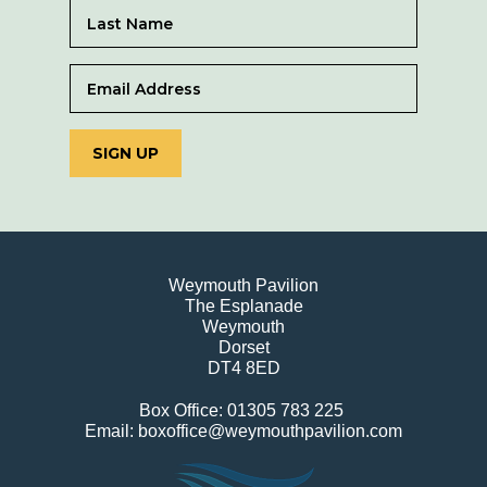
SIGN UP
Weymouth Pavilion
The Esplanade
Weymouth
Dorset
DT4 8ED
Box Office: 01305 783 225
Email: boxoffice@weymouthpavilion.com