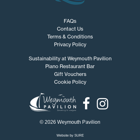
FAQs
Contact Us
Terms & Conditions
Privacy Policy
Sustainability at Weymouth Pavilion
Piano Restaurant Bar
Gift Vouchers
Cookie Policy
Weymouth
Pavilion
© 2026 Weymouth Pavilion
Website by SURE