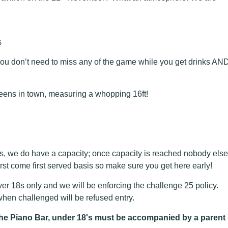
s
ou don’t need to miss any of the game while you get drinks AN
eens in town, measuring a whopping 16ft!
s, we do have a capacity; once capacity is reached nobody else
first come first served basis so make sure you get here early!
r 18s only and we will be enforcing the challenge 25 policy.
en challenged will be refused entry.
n the Piano Bar, under 18's must be accompanied by a parent