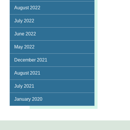
August 2022
July 2022
June 2022
May 2022
December 2021
August 2021
July 2021
January 2020