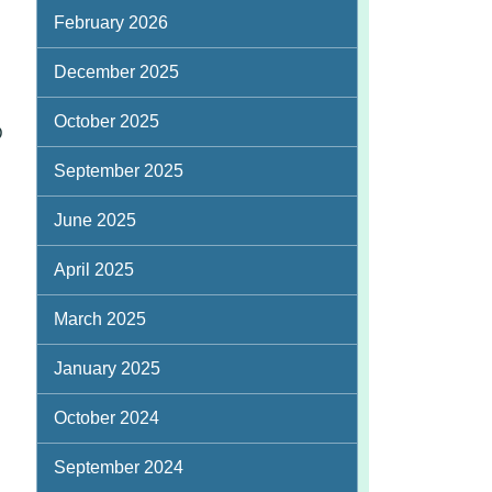
February 2026
December 2025
October 2025
D
September 2025
June 2025
April 2025
March 2025
January 2025
October 2024
September 2024