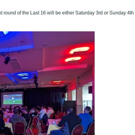
 round of the Last 16 will be either Saturday 3rd or Sunday 4th