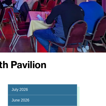
h Pavilion
July 2026
June 2026