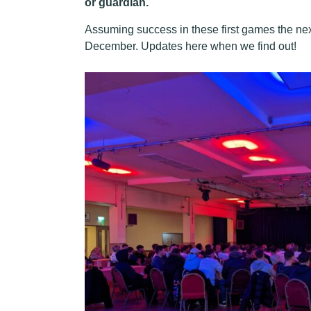
or guardian.
Assuming success in these first games the next
December. Updates here when we find out!