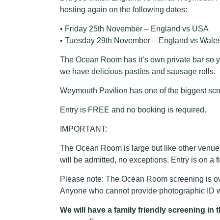
hosting again on the following dates:
• Friday 25th November – England vs USA
• Tuesday 29th November – England vs Wale
The Ocean Room has it’s own private bar so y
we have delicious pasties and sausage rolls.
Weymouth Pavilion has one of the biggest scr
Entry is FREE and no booking is required.
IMPORTANT:
The Ocean Room is large but like other venue
will be admitted, no exceptions. Entry is on a 
Please note: The Ocean Room screening is ove
Anyone who cannot provide photographic ID wh
We will have a family friendly screening i