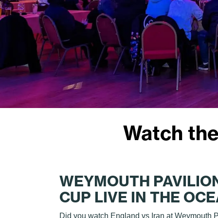
Watch the
WEYMOUTH PAVILIO
CUP LIVE IN THE OC
Did you watch England vs Iran at Weymouth P