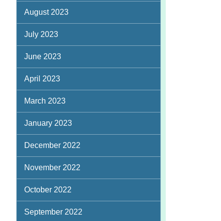
August 2023
July 2023
June 2023
April 2023
March 2023
January 2023
December 2022
November 2022
October 2022
September 2022