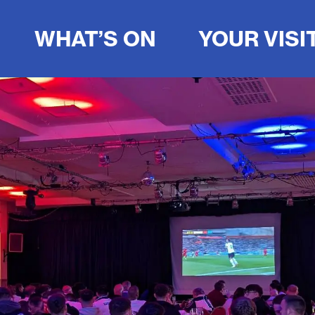
WHAT’S ON
YOUR VISI