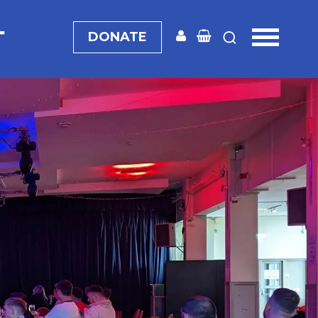
T
DONATE