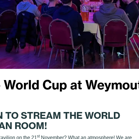
 World Cup at Weymout
N TO STREAM THE WORLD
EAN ROOM!
st
avilion on the 21
November? What an atmosphere! We are