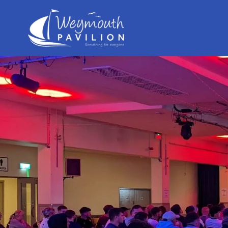
Weymouth
Pavilion