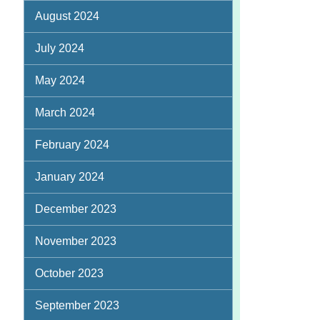
August 2024
July 2024
May 2024
March 2024
February 2024
January 2024
December 2023
November 2023
October 2023
September 2023