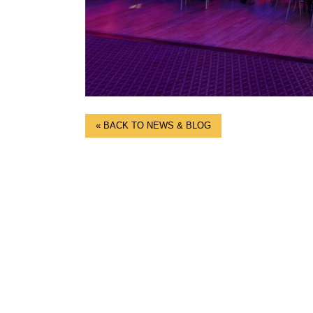
« BACK TO NEWS & BLOG