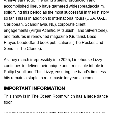
Anniversary Tour. The band’s stellar production and
accomplished lineup have garnered widespreadacclaim,
solidifying this period as the most successful in their history
so far. This is in addition to international tours (USA, UAE,
Caribbean, Scandinavia, NL), corporate client
engagements (Virgin Atlantic, Mitsubishi, and Silverstone),
and features in renowned magazine (Guitarist, Bass
Player, Loaded)and book publications (The Rocker, and
Send In The Clones).
As they march irrepressibly into 2025, Limehouse Lizzy
continues to deliver their unique and irresistible tribute to
Philip Lynott and Thin Lizzy, ensuring the band’s timeless
hits remain a staple in rock music for years to come
IMPORTANT INFORMATION
This show is in The Ocean Room which has a large dance
floor.