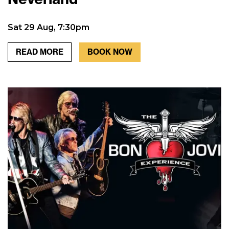
Sat 29 Aug, 7:30pm
READ MORE
BOOK NOW