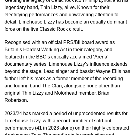
keeping the legacy of Celtic rock icon Philip Lynott and his
legendary band, Thin Lizzy, alive. Known for their
electrifying performances and unwavering attention to
detail, Limehouse Lizzy has become an equally dominant
force on the live Classic Rock circuit.
Recognised with an official PRS/Billboard award as
Britain’s Hardest Working Act in their category, and
featured in the BBC’s critically acclaimed ‘Arena’
documentary series, Limehouse Lizzy’s influence extends
beyond the stage. Lead singer and bassist Wayne Ellis has
further left his mark as a former member of the recording
and touring band The Clan, alongside none other than
original Thin Lizzy and Motörhead member, Brian
Robertson.
2023/24 has marked a period of unprecedented results for
Limehouse Lizzy, with a record number of sold-out
performances (41 in 2023 alone) on their highly celebrated