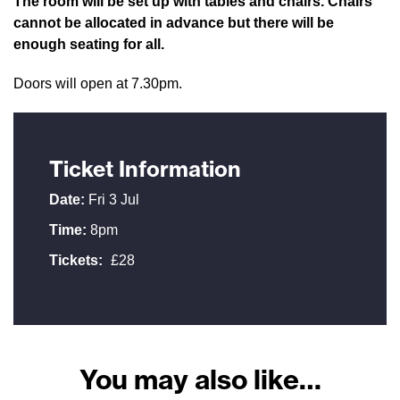
The room will be set up with tables and chairs. Chairs
cannot be allocated in advance but there will be
enough seating for all.
Doors will open at 7.30pm.
Ticket Information
Date:
Fri 3 Jul
Time:
8pm
Tickets:
£28
You may also like…