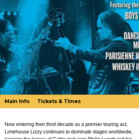
Main Info
Tickets & Times
Now entering their third decade as a premier touring act,
Limehouse Lizzy continues to dominate stages worldwide,