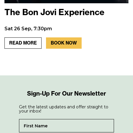
The Bon Jovi Experience
Sat 26 Sep, 7:30pm
READ MORE
BOOK NOW
Sign-Up For Our Newsletter
Get the latest updates and offer straight to
your inbox!