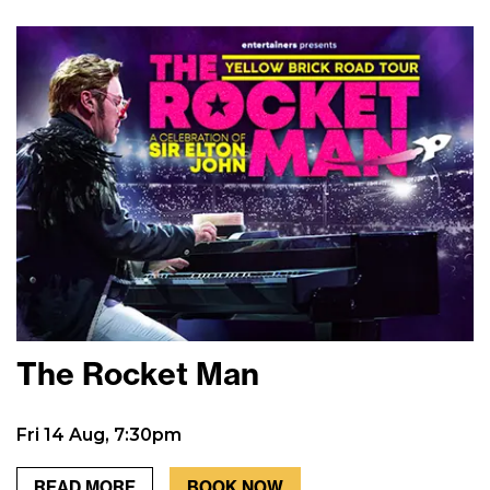
The Rocket Man
Fri 14 Aug, 7:30pm
READ MORE
BOOK NOW