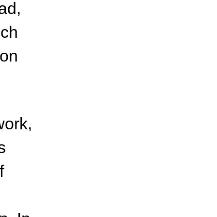
ad,
ich
ion
work,
s
f