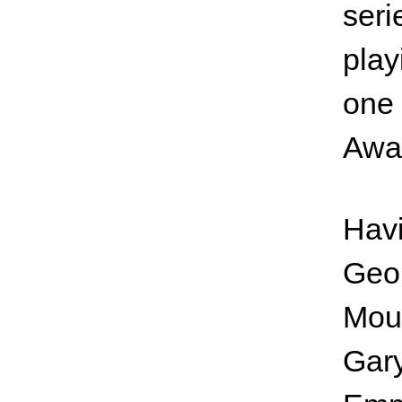
seri
play
one 
Awa
Havi
Geo
Moun
Gary