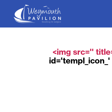
Weymouth
Pavilion
<img src='' titl
id='templ_icon_' 