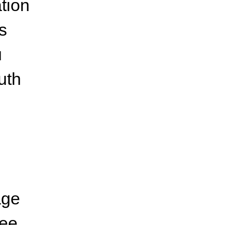
tion
s
u
uth
age
ree