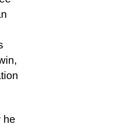
an
s
win,
ation
w he