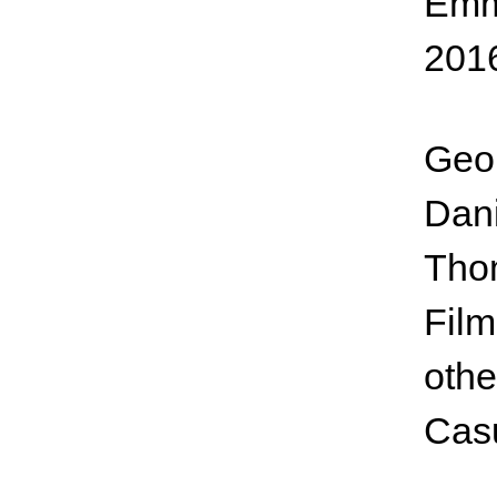
Emme
201
Geor
Dani
Tho
Film
othe
Cas