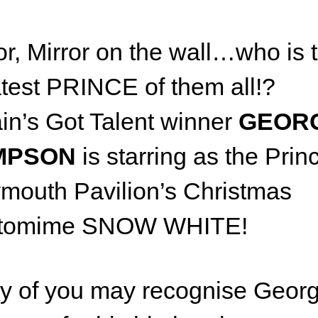
or, Mirror on the wall…who is 
test PRINCE of them all!?
ain’s Got Talent winner
GEOR
MPSON
is starring as the Prin
outh Pavilion’s Christmas
tomime SNOW WHITE!
y of you may recognise Geor