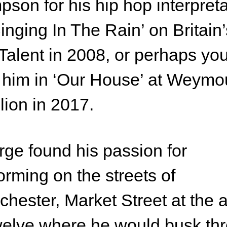
son for his hip hop interpreta
Singing In The Rain’ on Britain’
Talent in 2008, or perhaps yo
him in ‘Our House’ at Weymo
lion in 2017.
ge found his passion for
orming on the streets of
hester, Market Street at the 
welve where he would busk th