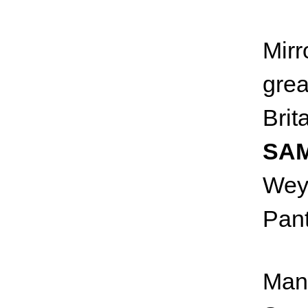
Mirr
grea
Brit
SA
Weym
Pan
Man