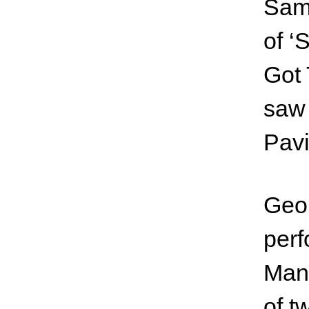
Samp
of ‘
Got 
saw 
Pavi
Geor
perf
Manc
of t