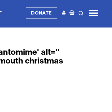
T
DONATE
pantomime
' alt=''
mouth christmas