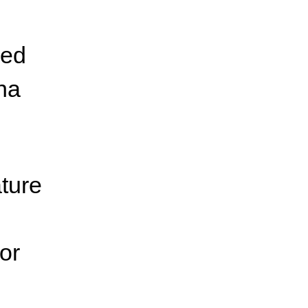
wed
ena
ature
or