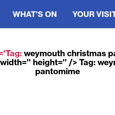
WHAT’S ON
YOUR VISI
e='Tag:
weymouth christmas 
width='' height='' /> Tag:
wey
pantomime