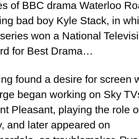
es of BBC drama Waterloo Ro
ing bad boy Kyle Stack, in wh
series won a National Televis
rd for Best Drama…
ng found a desire for screen 
rge began working on Sky TV
t Pleasant, playing the role o
, and later appeared on