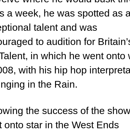
s a week, he was spotted as 
ptional talent and was
uraged to audition for Britain’
Talent, in which he went onto 
008, with his hip hop interpret
inging in the Rain.
owing the success of the sho
 onto star in the West Ends