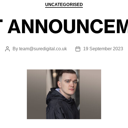
Categories
UNCATEGORISED
T ANNOUNCEM
By
team@suredigital.co.uk
19 September 2023
Post
Post
author
date