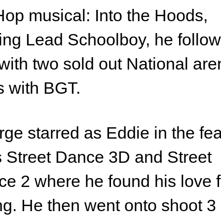
op musical: Into the Hoods,
ing Lead Schoolboy, he follo
 with two sold out National ar
s with BGT.
ge starred as Eddie in the fe
s Street Dance 3D and Street
e 2 where he found his love f
ng. He then went onto shoot 3