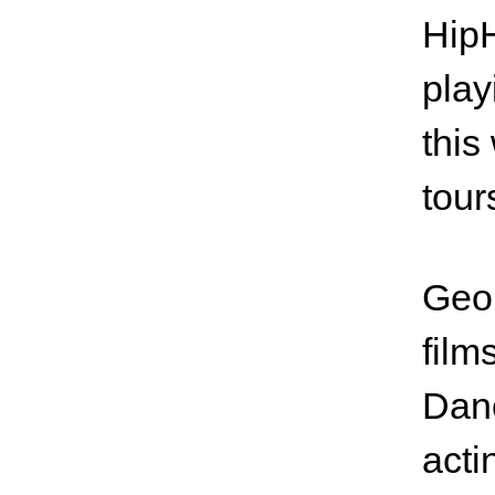
HipH
play
this
tour
Geor
film
Danc
acti