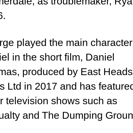
rdale, as troublemaker, Ryan
6.
ge played the main character
el in the short film, Daniel
mas, produced by East Heads
s Ltd in 2017 and has feature
r television shows such as
ualty and The Dumping Groun