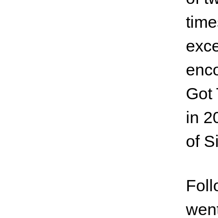
time
exce
enco
Got 
in 2
of S
Foll
went