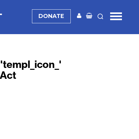
T
DONATE
d='templ_icon_'
 Act