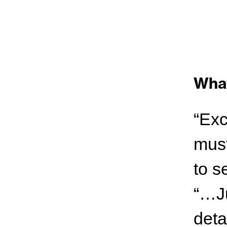
What
“Exc
must
to s
“…Ju
deta