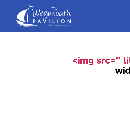
Weymouth
Pavilion
<img src='' ti
wid