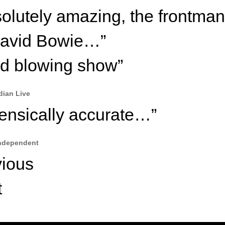
olutely amazing, the frontman
David Bowie…”
d blowing show”
dian Live
ensically accurate…”
ndependent
vious
t