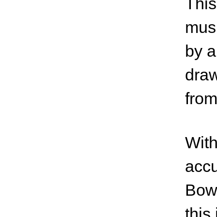
This
musi
by a
draw
fro
With
accu
Bowi
this