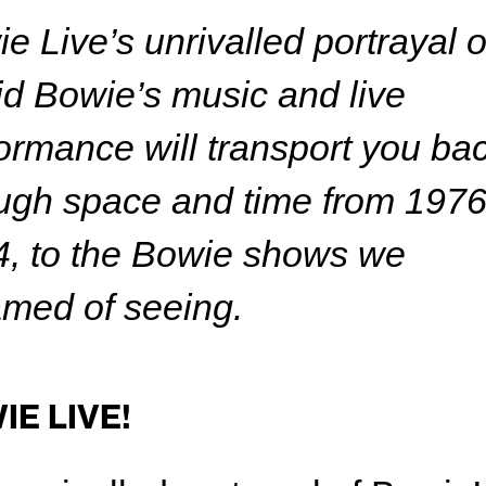
e Live’s unrivalled portrayal o
d Bowie’s music and live
ormance will transport you ba
ugh space and time from 1976
, to the Bowie shows we
med of seeing.
IE LIVE!