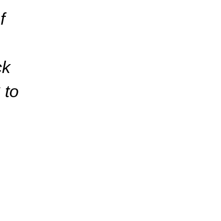
f
ck
 to