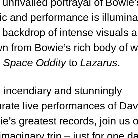
 unrivalled portrayal of Bowie’
c and performance is illumin
 backdrop of intense visuals al
n from Bowie’s rich body of 
m
Space Oddity
to
Lazarus
.
 incendiary and stunningly
rate live performances of Dav
e’s greatest records, join us 
 imaginary trip – just for one da