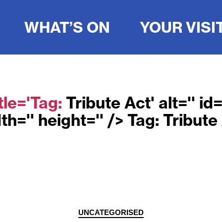
WHAT’S ON
YOUR VISI
tle='Tag:
Tribute Act
' alt='' i
th='' height='' /> Tag:
Tribute
Categories
UNCATEGORISED