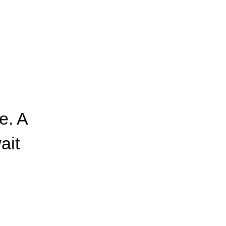
e. A
ait