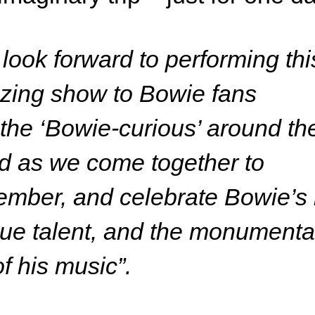
look forward to performing thi
zing show to Bowie fans
the ‘Bowie-curious’ around th
d as we come together to
mber, and celebrate Bowie’s l
ue talent, and the monumenta
 of his music”.