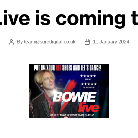
ive is coming 
By
team@suredigital.co.uk
11 January 2024
Post
Post
author
date