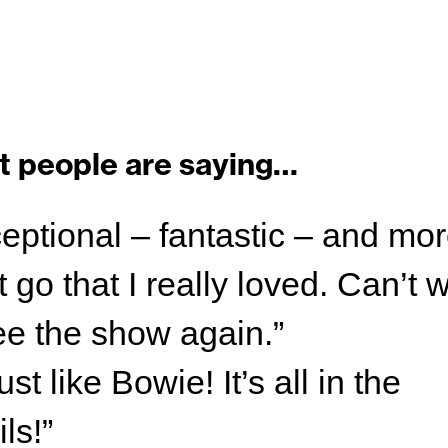
 people are saying…
eptional – fantastic – and mor
 go that I really loved. Can’t w
ee the show again.”
st like Bowie! It’s all in the
ils!”