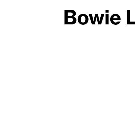
Bowie L