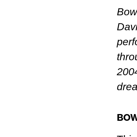
Bowi
Davi
perf
thro
2004
drea
BOW