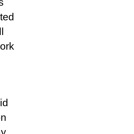
s
ated
l
work
id
on
y.