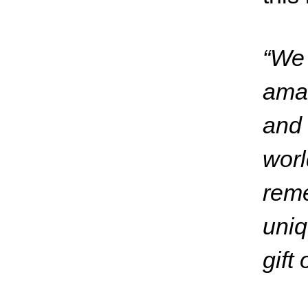
“We 
ama
and 
worl
reme
uniq
gift