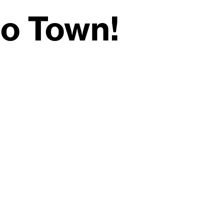
to Town!