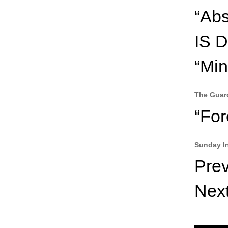
“Abs
IS 
“Min
The Guar
“For
Sunday I
Pre
Nex