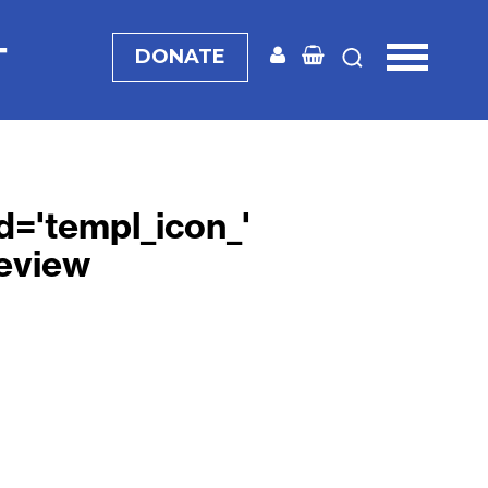
T
DONATE
 id='templ_icon_'
eview