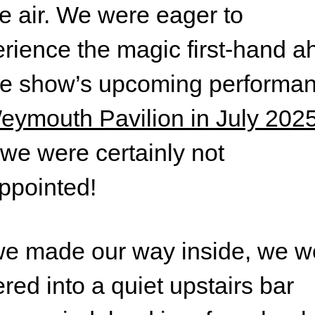
he air. We were eager to
rience the magic first-hand 
he show’s upcoming performa
eymouth Pavilion in July 202
we were certainly not
ppointed!
e made our way inside, we w
red into a quiet upstairs bar