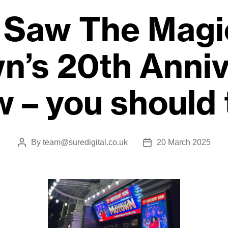
Saw The Magi
n’s 20th Anniv
 – you should
By
team@suredigital.co.uk
20 March 2025
Post
Post
author
date