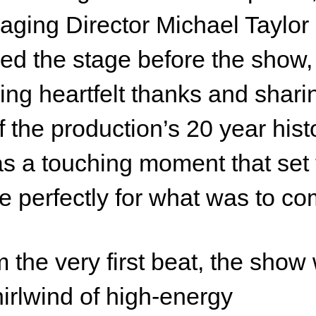
ging Director Michael Taylor
ed the stage before the show,
ring heartfelt thanks and shari
of the production’s 20 year hist
as a touching moment that set
e perfectly for what was to co
 the very first beat, the show
irlwind of high-energy