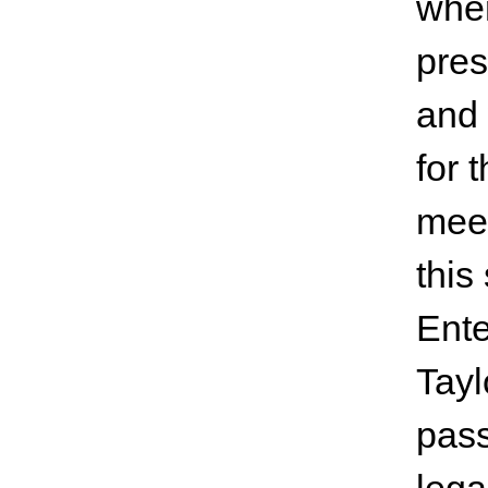
wher
pres
and 
for 
meet
this
Ente
Tayl
pass