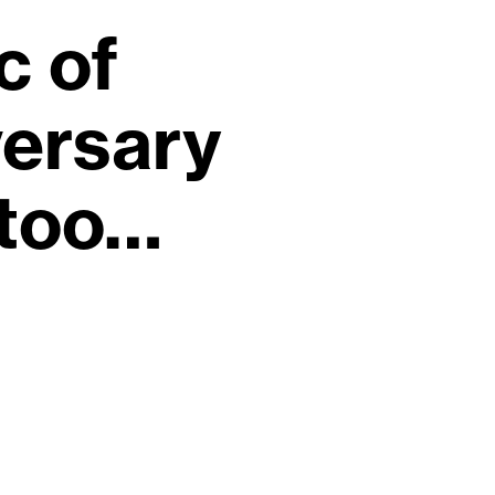
c of
ersary
 too…