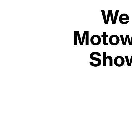
We 
Motow
Show