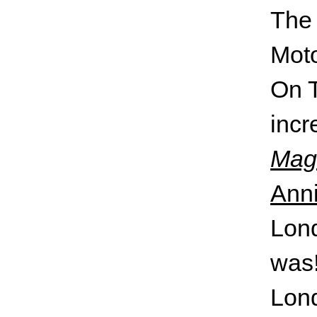
On T
incr
Magi
Anni
Lond
was!
Lond