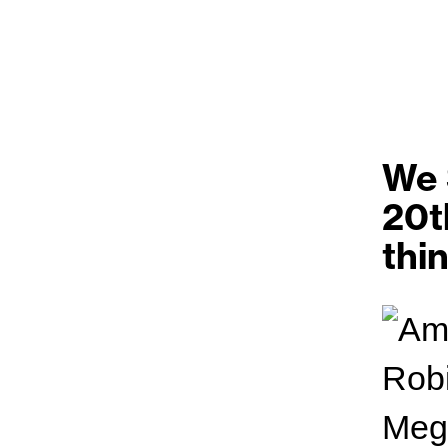
We 
20t
thi