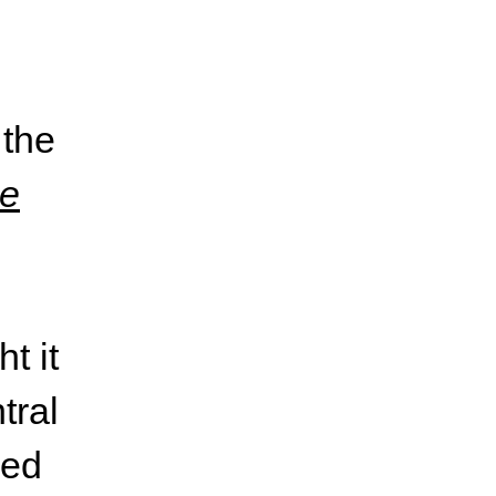
 the
e
t it
tral
zed