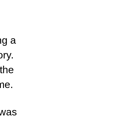
ng a
ory.
 the
me.
 was