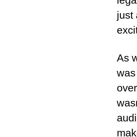
lega
just
exci
As w
was 
over
wasn
audi
make