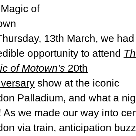
hursday, 13th March, we had
edible opportunity to attend
Th
c of Motown’s
20th
versary
show at the iconic
on Palladium, and what a nigh
 As we made our way into cen
on via train, anticipation buz