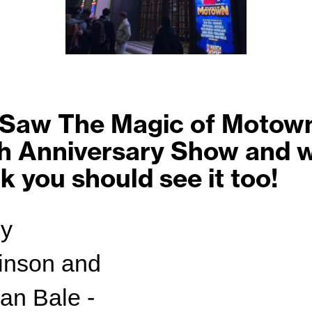
Saw The Magic of Motown
h Anniversary Show and 
nk you should see it too!