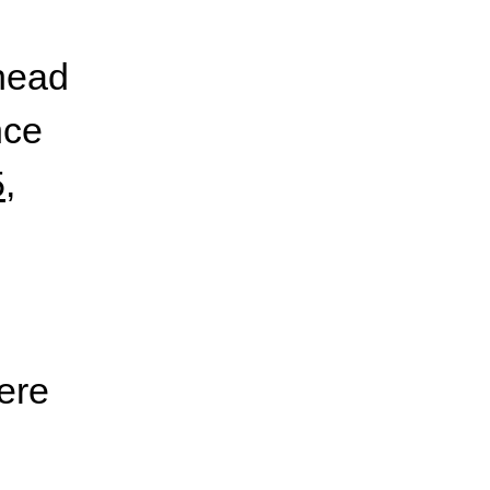
ahead
nce
5
,
ere