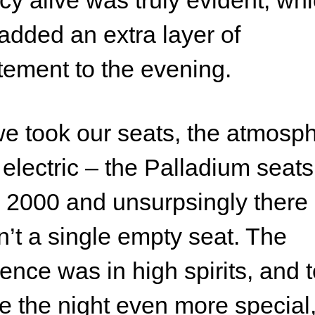
cy alive was truly evident, wh
 added an extra layer of
tement to the evening.
e took our seats, the atmosp
electric – the Palladium seats
 2000 and unsurpsingly there
’t a single empty seat. The
ence was in high spirits, and 
 the night even more special