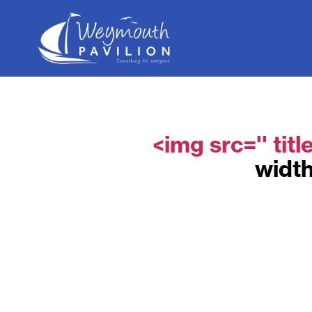
Weymouth
Pavilion
<img src='' titl
width