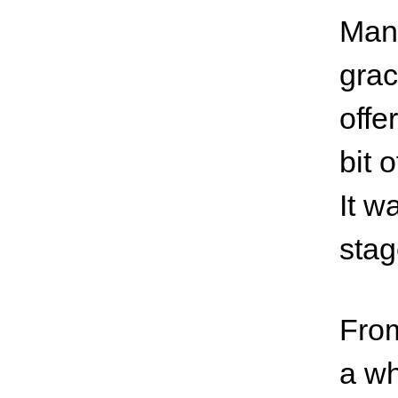
Mana
grac
offe
bit 
It w
stag
From
a wh