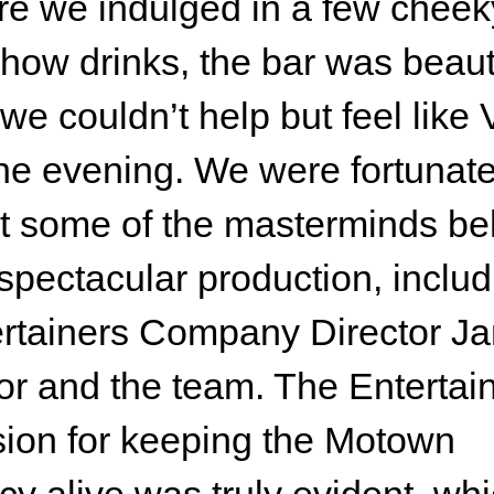
e we indulged in a few cheek
how drinks, the bar was beaut
we couldn’t help but feel like 
the evening. We were fortunate
 some of the masterminds be
 spectacular production, includ
rtainers Company Director J
or and the team. The Entertai
ion for keeping the Motown