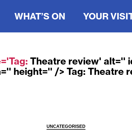
WHAT’S ON
YOUR VISI
e='Tag:
Theatre review
' alt=''
='' height='' /> Tag:
Theatre r
Categories
UNCATEGORISED