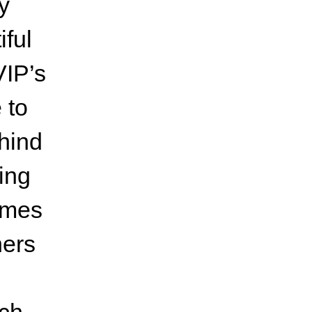
y
iful
VIP’s
 to
hind
ing
ames
ners