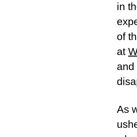
in t
expe
of t
at
W
and 
disa
As w
ushe