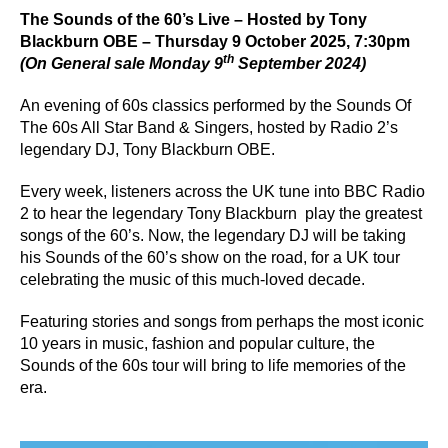
The Sounds of the 60’s Live – Hosted by Tony
Blackburn OBE – Thursday 9 October 2025, 7:30pm
th
(On General sale Monday 9
September 2024)
An evening of 60s classics performed by the Sounds Of
The 60s All Star Band & Singers, hosted by Radio 2’s
legendary DJ, Tony Blackburn OBE.
Every week, listeners across the UK tune into BBC Radio
2 to hear the legendary Tony Blackburn play the greatest
songs of the 60’s. Now, the legendary DJ will be taking
his Sounds of the 60’s show on the road, for a UK tour
celebrating the music of this much-loved decade.
Featuring stories and songs from perhaps the most iconic
10 years in music, fashion and popular culture, the
Sounds of the 60s tour will bring to life memories of the
era.