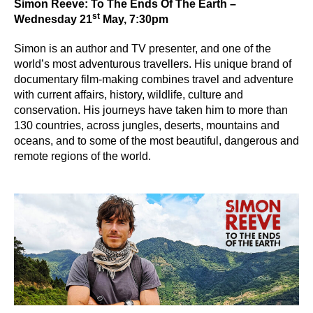
Simon Reeve: To The Ends Of The Earth –
st
Wednesday 21
May, 7:30pm
Simon is an author and TV presenter, and one of the
world’s most adventurous travellers. His unique brand of
documentary film-making combines travel and adventure
with current affairs, history, wildlife, culture and
conservation. His journeys have taken him to more than
130 countries, across jungles, deserts, mountains and
oceans, and to some of the most beautiful, dangerous and
remote regions of the world.