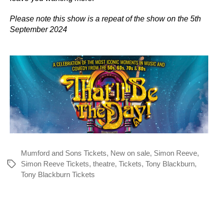
Please note this show is a repeat of the show on the 5th
September 2024
Mumford and Sons Tickets
,
New on sale
,
Simon Reeve
,
Simon Reeve Tickets
,
theatre
,
Tickets
,
Tony Blackburn
,
Tags
Tony Blackburn Tickets