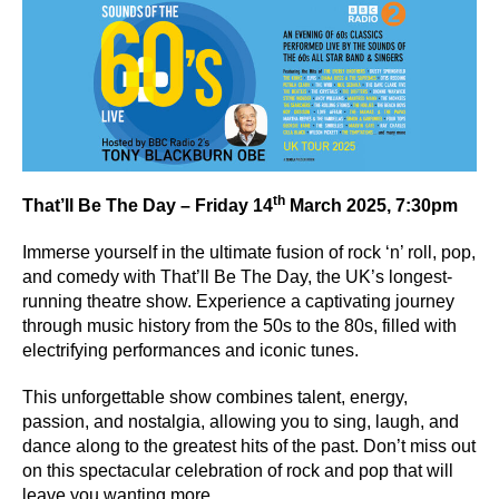
th
That’ll Be The Day – Friday 14
March 2025, 7:30pm
Immerse yourself in the ultimate fusion of rock ‘n’ roll, pop,
and comedy with That’ll Be The Day, the UK’s longest-
running theatre show. Experience a captivating journey
through music history from the 50s to the 80s, filled with
electrifying performances and iconic tunes.
This unforgettable show combines talent, energy,
passion, and nostalgia, allowing you to sing, laugh, and
dance along to the greatest hits of the past. Don’t miss out
on this spectacular celebration of rock and pop that will
leave you wanting more.