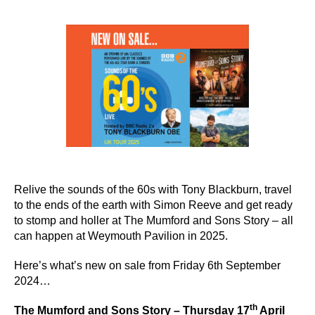
author
date
Relive the sounds of the 60s with Tony Blackburn, travel
to the ends of the earth with Simon Reeve and get ready
to stomp and holler at The Mumford and Sons Story – all
can happen at Weymouth Pavilion in 2025.
Here’s what’s new on sale from Friday 6th September
2024…
th
The Mumford and Sons Story – Thursday 17
April