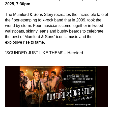
2025, 7:30pm
The Mumford & Sons Story recreates the incredible tale of
the floor-stomping folk-rock band that in 2009, took the
world by storm. Four musicians come together in tweed
waistcoats, skinny jeans and bushy beards to celebrate
the best of Mumford & Sons’ iconic music and their
explosive rise to fame.
“SOUNDED JUST LIKE THEM!” – Hereford