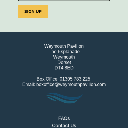
SIGN UP
Weymouth Pavilion
The Esplanade
Weymouth
Dorset
DT4 8ED
Box Office: 01305 783 225
Email: boxoffice@weymouthpavilion.com
FAQs
Contact Us