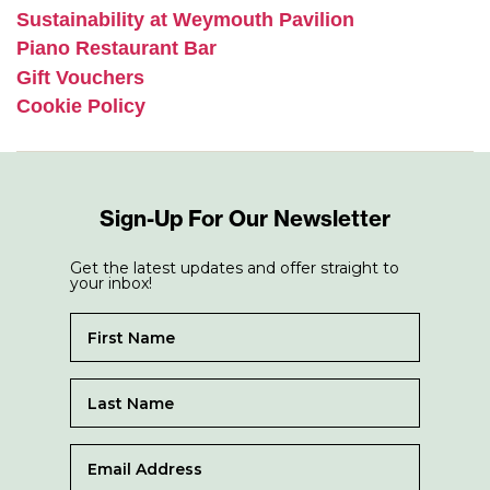
Sustainability at Weymouth Pavilion
Piano Restaurant Bar
Gift Vouchers
Cookie Policy
Sign-Up For Our Newsletter
Get the latest updates and offer straight to
your inbox!