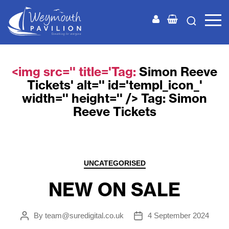
Weymouth
Pavilion
<img src='' title='Tag:
Simon Reeve
Tickets
' alt='' id='templ_icon_'
width='' height='' /> Tag:
Simon
Reeve Tickets
Categories
UNCATEGORISED
NEW ON SALE
By
team@suredigital.co.uk
4 September 2024
Post
Post