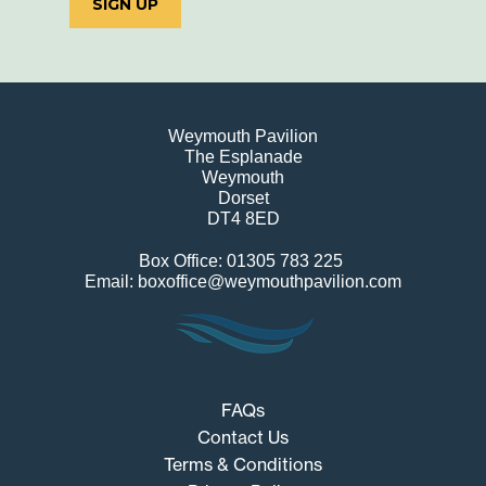
SIGN UP
Weymouth Pavilion
The Esplanade
Weymouth
Dorset
DT4 8ED
Box Office: 01305 783 225
Email: boxoffice@weymouthpavilion.com
FAQs
Contact Us
Terms & Conditions