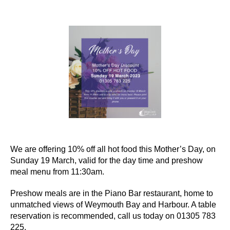
author
date
We are offering 10% off all hot food this Mother’s Day, on
Sunday 19 March, valid for the day time and preshow
meal menu from 11:30am.
Preshow meals are in the Piano Bar restaurant, home to
unmatched views of Weymouth Bay and Harbour. A table
reservation is recommended, call us today on 01305 783
225.