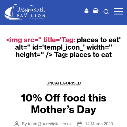
Weymouth
Pavilion
<img src='' title='Tag:
places to eat
'
alt='' id='templ_icon_' width=''
height='' /> Tag:
places to eat
Categories
UNCATEGORISED
10% Off food this
Mother’s Day
By
team@suredigital.co.uk
14 March 2023
Post
Post