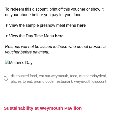
To redeem this discount, print off this voucher or show it
on your phone before you pay for your food.
🍴View the sample preshow meal menu
here
🍴View the Day Time Menu
here
Refunds will not be issued to those who do not present a
voucher before payment.
discounted food
,
eat out weymouth
,
food
,
mothersdaydeal
,
Tags
places to eat
,
promo code
,
restaurant
,
weymouth discount
Sustainability at Weymouth Pavilion