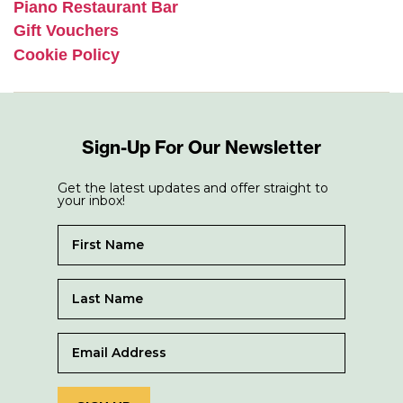
Piano Restaurant Bar
Gift Vouchers
Cookie Policy
Sign-Up For Our Newsletter
Get the latest updates and offer straight to
your inbox!