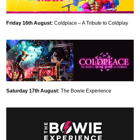
Friday 16th August:
Coldplace – A Tribute to Coldplay
Saturday 17th August:
The Bowie Experience