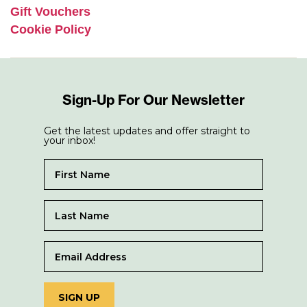
Gift Vouchers
Cookie Policy
Sign-Up For Our Newsletter
Get the latest updates and offer straight to
your inbox!
SIGN UP