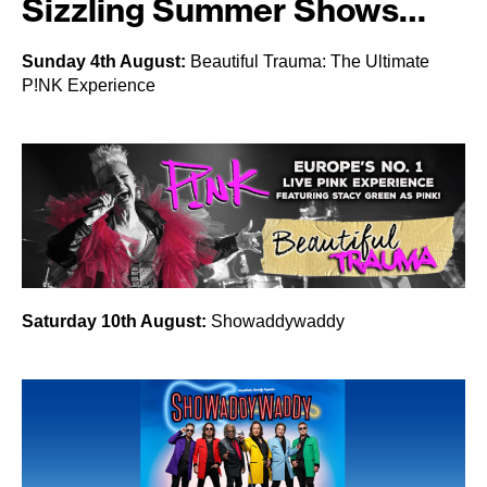
Sizzling Summer Shows…
Sunday 4th August:
Beautiful Trauma: The Ultimate
P!NK Experience
Saturday 10th August:
Showaddywaddy