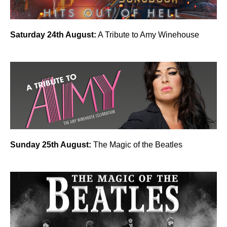
Saturday 24th August:
A Tribute to Amy Winehouse
Sunday 25th August:
The Magic of the Beatles