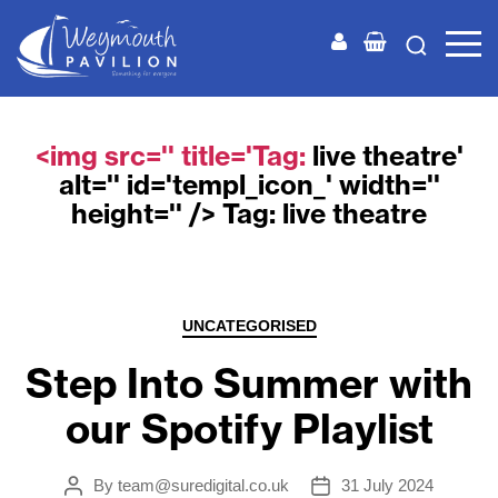
Weymouth
Pavilion
<img src='' title='Tag:
live theatre
'
alt='' id='templ_icon_' width=''
height='' /> Tag:
live theatre
Categories
UNCATEGORISED
Step Into Summer with
our Spotify Playlist
By
team@suredigital.co.uk
31 July 2024
Post
Post