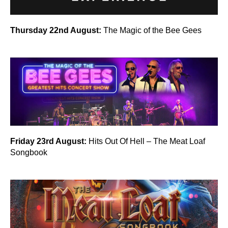
Thursday 22nd August:
The Magic of the Bee Gees
Friday 23rd August:
Hits Out Of Hell – The Meat Loaf
Songbook