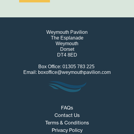
Weymouth Pavilion
The Esplanade
Weymouth
Dorset
DT4 8ED
Box Office: 01305 783 225
Email: boxoffice@weymouthpavilion.com
FAQs
Contact Us
Terms & Conditions
Privacy Policy