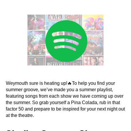
author
date
Weymouth sure is heating up!🔥To help you find your
summer groove, we’ve made you a summer playlist,
featuring songs from each show we have coming up over
the summer. So grab yourself a Pina Colada, rub in that
factor 50 and prepare to be inspired for your next night out
at the theatre.