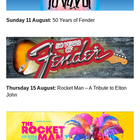
Sunday 11 August:
50 Years of Fender
Thursday 15 August:
Rocket Man – A Tribute to Elton
John