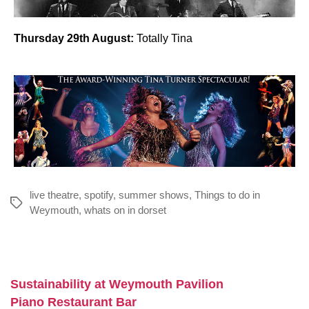
Thursday 29th August:
Totally Tina
live theatre
,
spotify
,
summer shows
,
Things to do in
Tags
Weymouth
,
whats on in dorset
Sustainability at Weymouth Pavilion
Piano Restaurant Bar