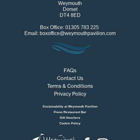
Weymouth
Dorset
DT4 8ED
Box Office: 01305 783 225
Email: boxoffice@weymouthpavilion.com
FAQs
Contact Us
Terms & Conditions
Privacy Policy
Sustainability at Weymouth Pavilion
Piano Restaurant Bar
Gift Vouchers
Cookie Policy