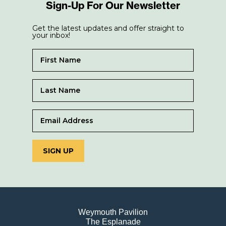
Sign-Up For Our Newsletter
Get the latest updates and offer straight to
your inbox!
SIGN UP
Weymouth Pavilion
The Esplanade