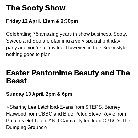
The Sooty Show
Friday 12 April, 11am & 2:30pm
Celebrating 75 amazing years in show business, Sooty,
Sweep and Soo are planning a very special birthday
party and you’re all invited. However, in true Sooty style
nothing goes to plan!
Easter Pantomime Beauty and The
Beast
Sunday 13 April, 2pm & 6pm
⭐Starring Lee Latchford-Evans from STEPS, Barney
Harwood from CBBC and Blue Peter, Steve Royle from
Britain’s Got Talent AND Carma Hylton from CBBC’s The
Dumping Ground⭐