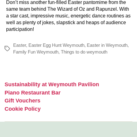
Don’t miss another fun-filled Easter pantomime from the
same team behind The Wizard of Oz and Rapunzel. With
a star cast, impressive music, energetic dance routines as
well as plenty of jokes, slapstick and heaps of audience
participation!
Easter
,
Easter Egg Hunt Weymouth
,
Easter in Weymouth
,
Tags
Family Fun Weymouth
,
Things to do weymouth
Sustainability at Weymouth Pavilion
Piano Restaurant Bar
Gift Vouchers
Cookie Policy