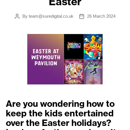
Easter
By
team@suredigital.co.uk
26 March 2024
Post
Post
author
date
Are you wondering how to
keep the kids entertained
over the Easter holidays?