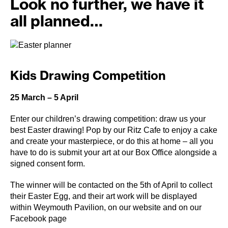
Look no further, we have it
all planned…
Kids Drawing Competition
25 March – 5 April
Enter our children’s drawing competition: draw us your
best Easter drawing! Pop by our Ritz Cafe to enjoy a cake
and create your masterpiece, or do this at home – all you
have to do is submit your art at our Box Office alongside a
signed consent form.
The winner will be contacted on the 5th of April to collect
their Easter Egg, and their art work will be displayed
within Weymouth Pavilion, on our website and on our
Facebook page