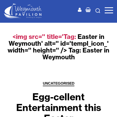
Weymouth
Pavilion
<img src='' title='Tag:
Easter in
Weymouth
' alt='' id='templ_icon_'
width='' height='' /> Tag:
Easter in
Weymouth
Categories
UNCATEGORISED
Egg-cellent
Entertainment this