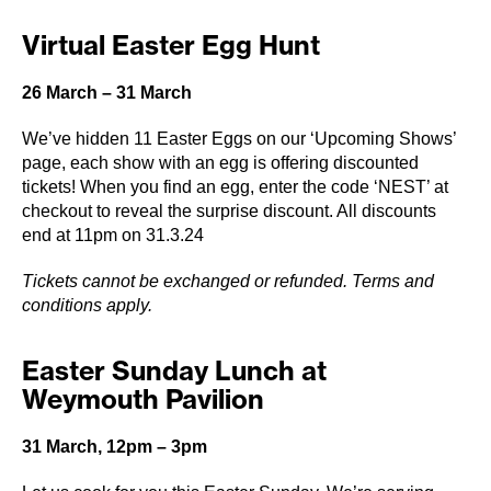
Virtual Easter Egg Hunt
26 March – 31 March
We’ve hidden 11 Easter Eggs on our ‘Upcoming Shows’
page, each show with an egg is offering discounted
tickets! When you find an egg, enter the code ‘NEST’ at
checkout to reveal the surprise discount. All discounts
end at 11pm on 31.3.24
Tickets cannot be exchanged or refunded. Terms and
conditions apply.
Easter Sunday Lunch at
Weymouth Pavilion
31 March, 12pm – 3pm