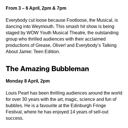
From 3 – 6 April, 2pm & 7pm
Everybody cut loose because Footloose, the Musical, is
dancing into Weymouth. This smash hit show is being
staged by WOW Youth Musical Theatre, the outstanding
group who thrilled audiences with their acclaimed
productions of Grease, Oliver! and Everybody’s Talking
About Jamie: Teen Edition.
The Amazing Bubbleman
Monday 8 April, 2pm
Louis Pearl has been thrilling audiences around the world
for over 30 years with the art, magic, science and fun of
bubbles. He is a favourite at the Edinburgh Fringe
Festival, where he has enjoyed 14 years of sell-out
success.