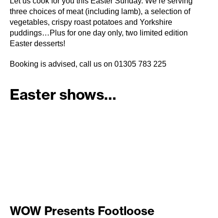
Let us cook for you this Easter Sunday. We’re serving
three choices of meat (including lamb), a selection of
vegetables, crispy roast potatoes and Yorkshire
puddings…Plus for one day only, two limited edition
Easter desserts!
Booking is advised, call us on 01305 783 225
Easter shows…
WOW Presents Footloose