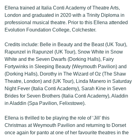
Ellena trained at Italia Conti Academy of Theatre Arts,
London and graduated in 2020 with a Trinity Diploma in
professional musical theatre. Prior to this Ellena attended
Evolution Foundation College, Colchester.
Credits include: Belle in Beauty and the Beast (UK Tour),
Rapunzel in Rapunzel (UK Tour), Snow White in Snow
White and the Seven Dwarfs (Dorking Halls), Fairy
Fortywinks in Sleeping Beauty (Weymouth Pavilion) and
(Dorking Halls), Dorothy in The Wizard of Oz (The Shaw
Theatre, London) and (UK Tour), Linda Manero in Saturday
Night Fever (Italia Conti Academy), Sarah Kine in Seven
Brides for Seven Brothers (Italia Conti Academy), Aladdin
in Aladdin (Spa Pavilion, Felixstowe).
Ellena is thrilled to be playing the role of ‘Jill’ this
Christmas at Weymouth Pavilion and returning to Dorset
once again for panto at one of her favourite theatres in the