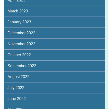
April 2023
March 2023
January 2023
December 2022
November 2022
October 2022
September 2022
August 2022
July 2022
June 2022