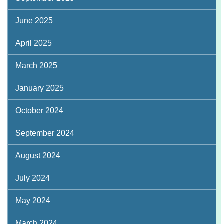
June 2025
April 2025
March 2025
January 2025
October 2024
September 2024
August 2024
July 2024
May 2024
March 2024