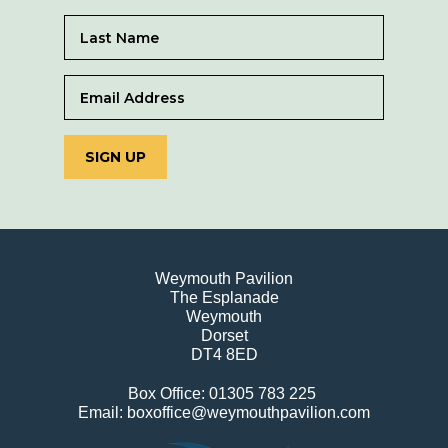
SIGN UP
Weymouth Pavilion
The Esplanade
Weymouth
Dorset
DT4 8ED
Box Office: 01305 783 225
Email: boxoffice@weymouthpavilion.com