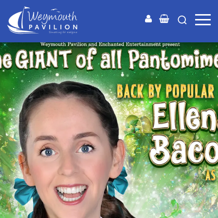
Weymouth
Pavilion