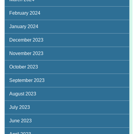
February 2024
January 2024
December 2023
November 2023
October 2023
September 2023
August 2023
July 2023
June 2023