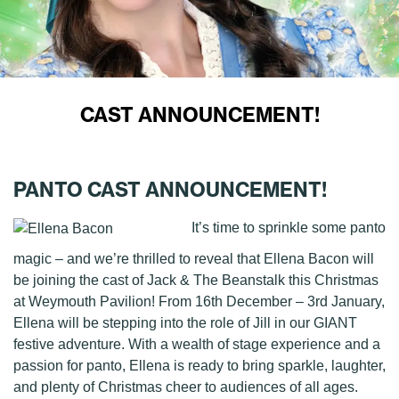
CAST ANNOUNCEMENT!
PANTO CAST ANNOUNCEMENT!
It’s time to sprinkle some panto
magic – and we’re thrilled to reveal that Ellena Bacon will
be joining the cast of Jack & The Beanstalk this Christmas
at Weymouth Pavilion! From 16th December – 3rd January,
Ellena will be stepping into the role of Jill in our GIANT
festive adventure. With a wealth of stage experience and a
passion for panto, Ellena is ready to bring sparkle, laughter,
and plenty of Christmas cheer to audiences of all ages.