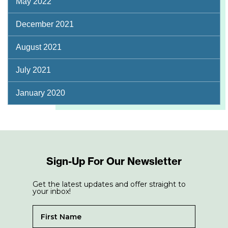
May 2022
December 2021
August 2021
July 2021
January 2020
Sign-Up For Our Newsletter
Get the latest updates and offer straight to
your inbox!