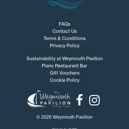
FAQs
Contact Us
Terms & Conditions
Privacy Policy
Sustainability at Weymouth Pavilion
Piano Restaurant Bar
Gift Vouchers
Cookie Policy
Weymouth
Pavilion
© 2026 Weymouth Pavilion