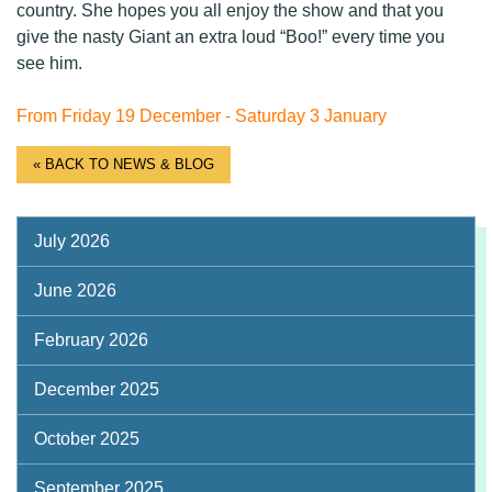
country. She hopes you all enjoy the show and that you
give the nasty Giant an extra loud “Boo!” every time you
see him.
From Friday 19 December - Saturday 3 January
« BACK TO NEWS & BLOG
July 2026
June 2026
February 2026
December 2025
October 2025
September 2025