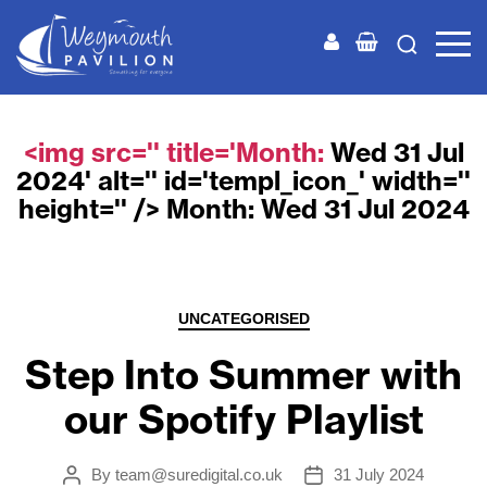
Weymouth
Pavilion
<img src='' title='Month:
Wed 31 Jul
2024
' alt='' id='templ_icon_' width=''
height='' /> Month:
Wed 31 Jul 2024
Categories
UNCATEGORISED
Step Into Summer with
our Spotify Playlist
By
team@suredigital.co.uk
31 July 2024
Post
Post