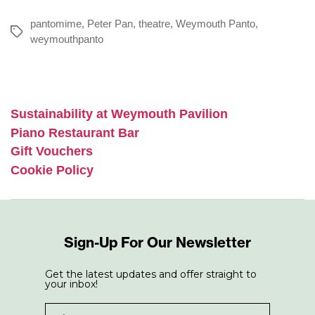
pantomime
,
Peter Pan
,
theatre
,
Weymouth Panto
,
Tags
weymouthpanto
Sustainability at Weymouth Pavilion
Piano Restaurant Bar
Gift Vouchers
Cookie Policy
Sign-Up For Our Newsletter
Get the latest updates and offer straight to
your inbox!