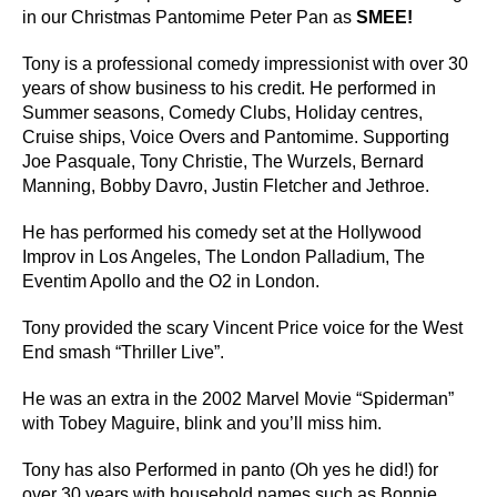
in our Christmas Pantomime Peter Pan as
SMEE!
Tony is a professional comedy impressionist with over 30
years of show business to his credit. He performed in
Summer seasons, Comedy Clubs, Holiday centres,
Cruise ships, Voice Overs and Pantomime. Supporting
Joe Pasquale, Tony Christie, The Wurzels, Bernard
Manning, Bobby Davro, Justin Fletcher and Jethroe.
He has performed his comedy set at the Hollywood
Improv in Los Angeles, The London Palladium, The
Eventim Apollo and the O2 in London.
Tony provided the scary Vincent Price voice for the West
End smash “Thriller Live”.
He was an extra in the 2002 Marvel Movie “Spiderman”
with Tobey Maguire, blink and you’ll miss him.
Tony has also Performed in panto (Oh yes he did!) for
over 30 years with household names such as Bonnie