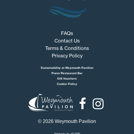
FAQs
Contact Us
Terms & Conditions
Privacy Policy
Sustainability at Weymouth Pavilion
Piano Restaurant Bar
Gift Vouchers
Cookie Policy
Weymouth
Pavilion
© 2026 Weymouth Pavilion