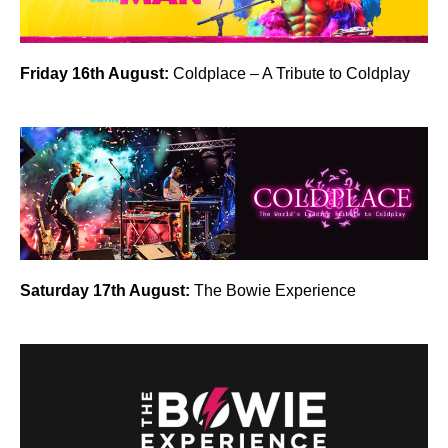
Friday 16th August:
Coldplace – A Tribute to Coldplay
Saturday 17th August:
The Bowie Experience