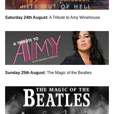
Saturday 24th August:
A Tribute to Amy Winehouse
Sunday 25th August:
The Magic of the Beatles