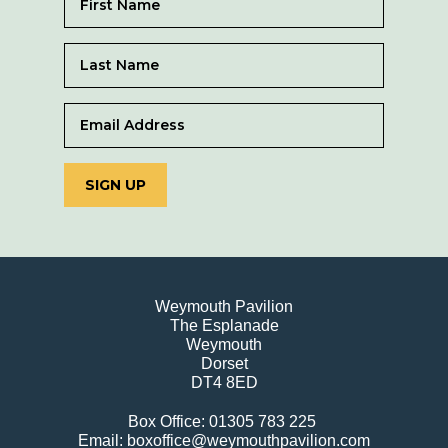
SIGN UP
Weymouth Pavilion
The Esplanade
Weymouth
Dorset
DT4 8ED
Box Office: 01305 783 225
Email: boxoffice@weymouthpavilion.com