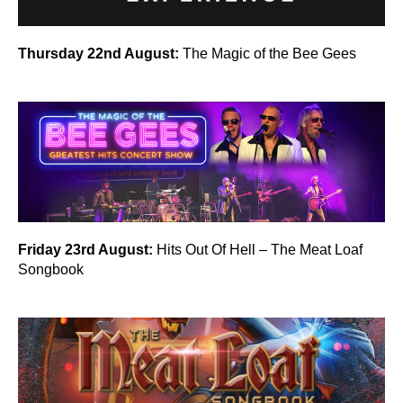
Thursday 22nd August:
The Magic of the Bee Gees
Friday 23rd August:
Hits Out Of Hell – The Meat Loaf
Songbook