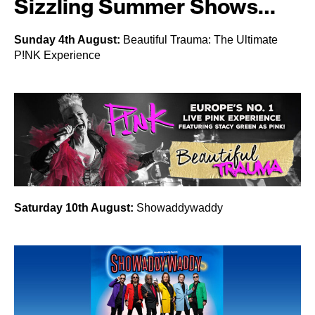
Sizzling Summer Shows…
Sunday 4th August:
Beautiful Trauma: The Ultimate
P!NK Experience
Saturday 10th August:
Showaddywaddy