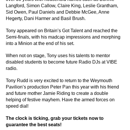
Langford, Simon Callow, Claire King, Leslie Grantham,
Sid Owen, Paul Daniels and Debbie McGee, Anne
Hegerty, Dani Harmer and Basil Brush.
Tony appeared on Britain’s Got Talent and reached the
Semi-finals, with his madcap impressions and morphing
into a Minion at the end of his set.
When not on stage, Tony uses his talents to mentor
disabled students to become future Radio DJs at VIBE
radio.
Tony Rudd is very excited to return to the Weymouth
Pavilion’s production Peter Pan this year with his friend
and future mother Jamie Riding to create a double
helping of festive mayhem. Have the armed forces on
speed dial!
The clock is ticking,
grab your tickets now
to
guarantee the best seats!