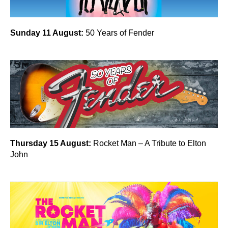
Sunday 11 August:
50 Years of Fender
Thursday 15 August:
Rocket Man – A Tribute to Elton
John