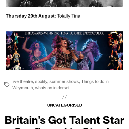
Thursday 29th August:
Totally Tina
live theatre
,
spotify
,
summer shows
,
Things to do in
Tags
Weymouth
,
whats on in dorset
Categories
UNCATEGORISED
Britain’s Got Talent Star