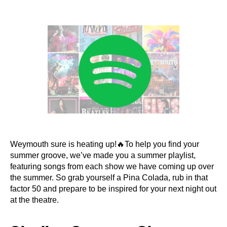
author
date
Weymouth sure is heating up!🔥To help you find your
summer groove, we’ve made you a summer playlist,
featuring songs from each show we have coming up over
the summer. So grab yourself a Pina Colada, rub in that
factor 50 and prepare to be inspired for your next night out
at the theatre.