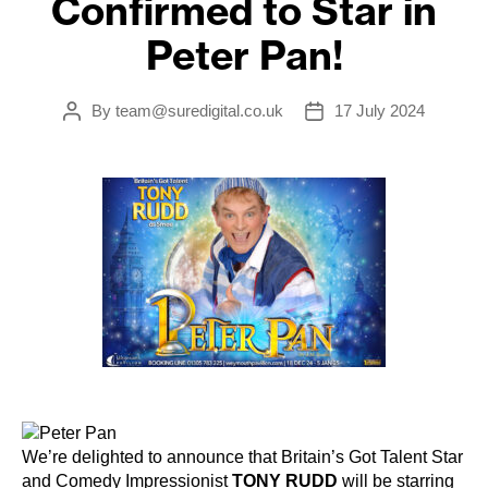
Confirmed to Star in
Peter Pan!
By
team@suredigital.co.uk
17 July 2024
Post
Post
author
date
We’re delighted to announce that Britain’s Got Talent Star
and Comedy Impressionist
TONY RUDD
will be starring