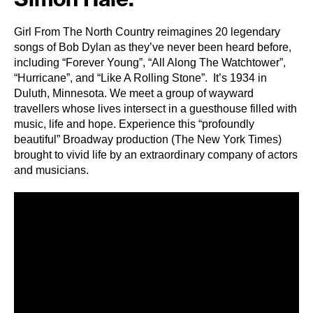
Girl From The North Country reimagines 20 legendary
songs of Bob Dylan as they’ve never been heard before,
including “Forever Young”, “All Along The Watchtower”,
“Hurricane”, and “Like A Rolling Stone”. It’s 1934 in
Duluth, Minnesota. We meet a group of wayward
travellers whose lives intersect in a guesthouse filled with
music, life and hope. Experience this “profoundly
beautiful” Broadway production (The New York Times)
brought to vivid life by an extraordinary company of actors
and musicians.