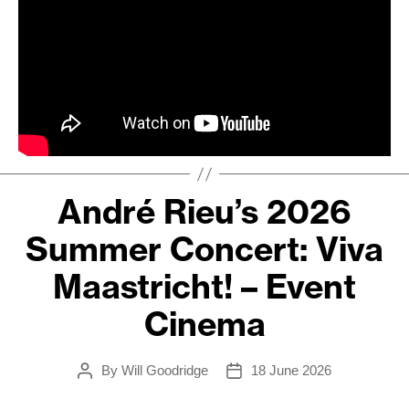
André Rieu’s 2026
Summer Concert: Viva
Maastricht! – Event
Cinema
By
Will Goodridge
18 June 2026
Post
Post