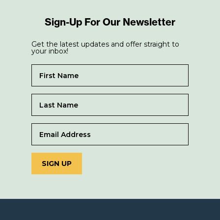
Sign-Up For Our Newsletter
Get the latest updates and offer straight to
your inbox!
SIGN UP