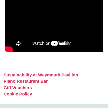
Sustainability at Weymouth Pavilion
Piano Restaurant Bar
Gift Vouchers
Cookie Policy