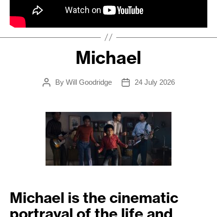
Michael
By
Will Goodridge
24 July 2026
Post
Post
author
date
Michael is the cinematic
portrayal of the life and