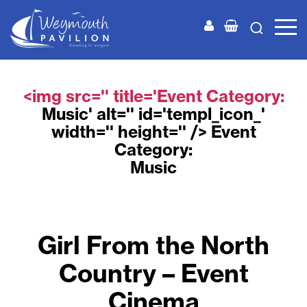
Weymouth
Pavilion
<img src='' title='Event Category:
Music
' alt='' id='templ_icon_'
width='' height='' /> Event
Category:
Music
Girl From the North
Country – Event
Cinema