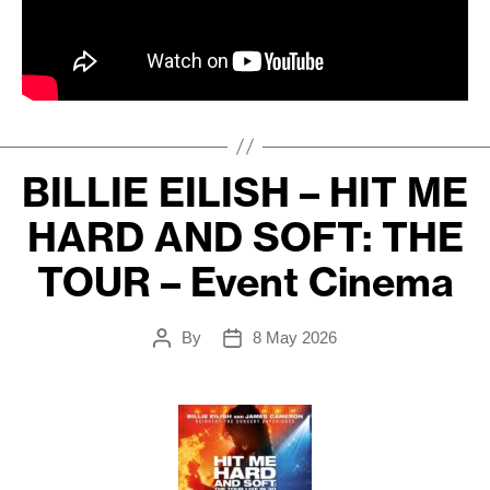
BILLIE EILISH – HIT ME
HARD AND SOFT: THE
TOUR – Event Cinema
By
8 May 2026
Post
Post
author
date