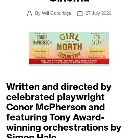
By
Will Goodridge
27 July 2026
Post
Post
author
date
Written and directed by
celebrated playwright
Conor McPherson and
featuring Tony Award-
winning orchestrations by
Simon Hale.