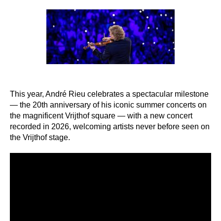
author
date
This year, André Rieu celebrates a spectacular milestone
— the 20th anniversary of his iconic summer concerts on
the magnificent Vrijthof square — with a new concert
recorded in 2026, welcoming artists never before seen on
the Vrijthof stage.