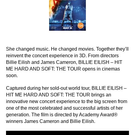
She changed music. He changed movies. Together they’ll
reinvent the concert experience in 3D. From directors
Billie Eilish and James Cameron, BILLIE EILISH – HIT
ME HARD AND SOFT: THE TOUR opens in cinemas
soon.
Captured during her sold-out world tour, BILLIE EILISH –
HIT ME HARD AND SOFT: THE TOUR brings an
innovative new concert experience to the big screen from
one of the most celebrated and successful artists of her
generation. The film is directed by Academy Award®
winners James Cameron and Billie Eilish.