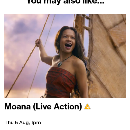
You may also like…
Moana (Live Action)
Thu 6 Aug, 1pm