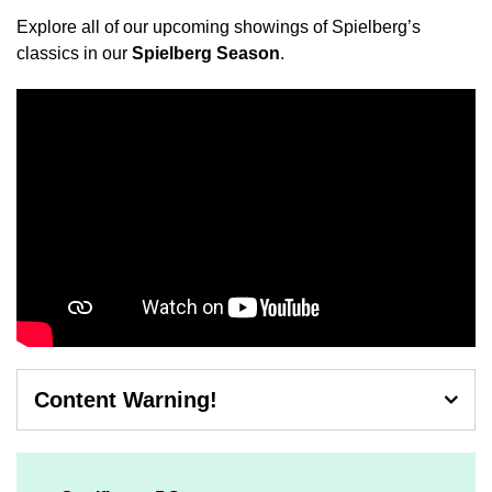
Explore all of our upcoming showings of Spielberg’s
classics in our
Spielberg Season
.
Content Warning!
Contains mild threat