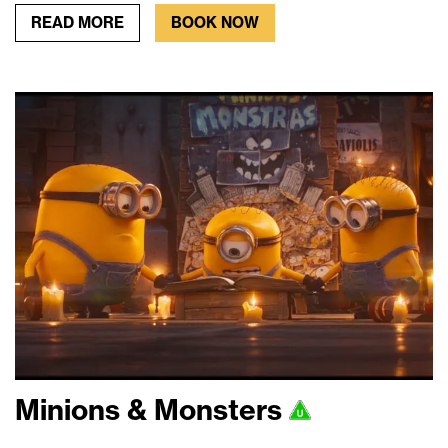
READ MORE
BOOK NOW
Minions & Monsters