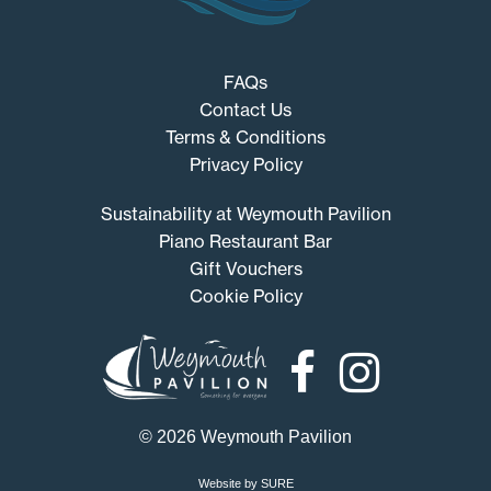
FAQs
Contact Us
Terms & Conditions
Privacy Policy
Sustainability at Weymouth Pavilion
Piano Restaurant Bar
Gift Vouchers
Cookie Policy
Weymouth
Pavilion
© 2026 Weymouth Pavilion
Website by SURE