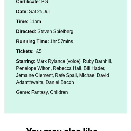
Certificate:
PG
Date:
Sat 25 Jul
Time:
11am
Directed:
Steven Spielberg
Running Time:
1hr 57mins
Tickets:
£5
Starring:
Mark Rylance (voice), Ruby Barnhill,
Penelope Wilton, Rebecca Hall, Bill Hader,
Jemaine Clement, Rafe Spall, Michael David
Adamthwaite, Daniel Bacon
Genre: Fantasy, Children