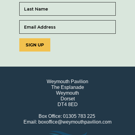
SIGN UP
Weymouth Pavilion
The Esplanade
Weymouth
Dorset
DT4 8ED
Box Office: 01305 783 225
Email: boxoffice@weymouthpavilion.com