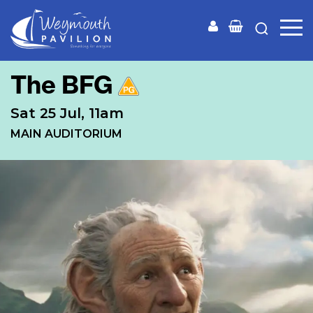
Weymouth
Pavilion
The BFG
Sat 25 Jul, 11am
MAIN AUDITORIUM