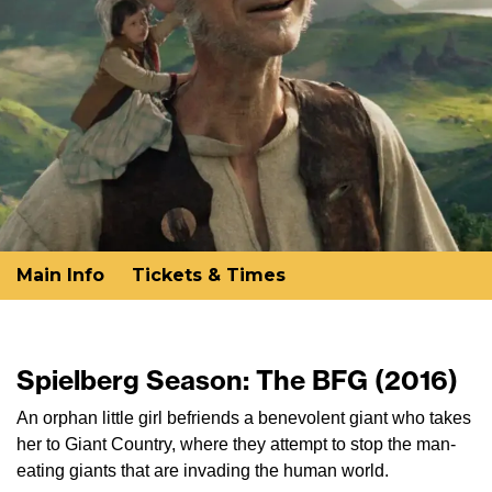
Main Info
Tickets & Times
Spielberg Season: The BFG (2016)
An orphan little girl befriends a benevolent giant who takes
her to Giant Country, where they attempt to stop the man-
eating giants that are invading the human world.