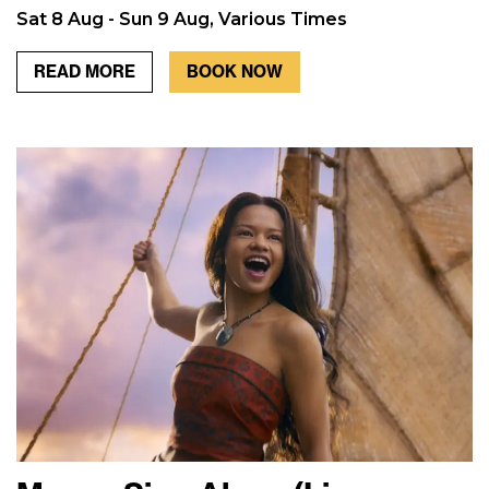
Sat 8 Aug - Sun 9 Aug, Various Times
READ MORE
BOOK NOW