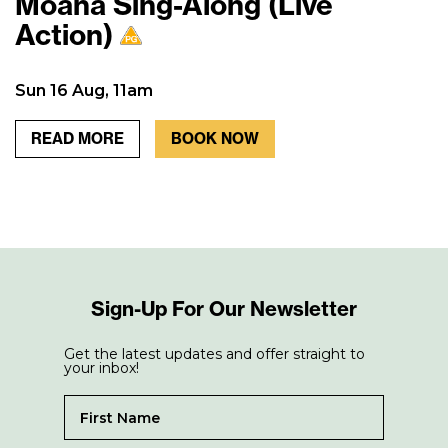
Moana Sing-Along (Live
Action)
Sun 16 Aug, 11am
READ MORE
BOOK NOW
Sign-Up For Our Newsletter
Get the latest updates and offer straight to
your inbox!