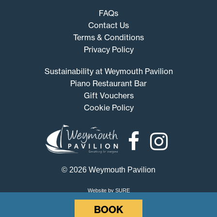
FAQs
Contact Us
Terms & Conditions
Privacy Policy
Sustainability at Weymouth Pavilion
Piano Restaurant Bar
Gift Vouchers
Cookie Policy
Weymouth
Pavilion
© 2026 Weymouth Pavilion
Website by SURE
BOOK