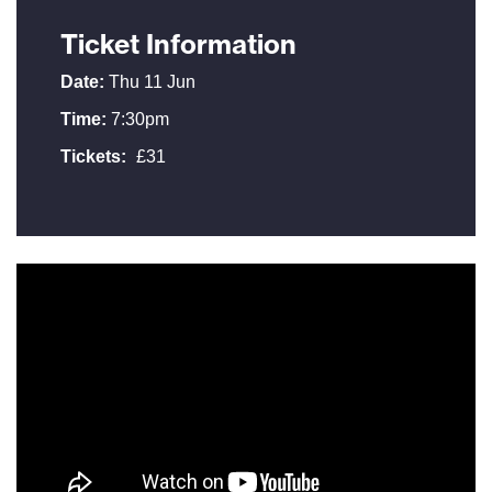
Ticket Information
Date:
Thu 11 Jun
Time:
7:30pm
Tickets:
£31