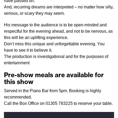
have passed on.
And, recurring dreams are interpreted – no matter how silly,
serious, or scary they may seem.
His message to the audience is to be open-minded and
respectful for the evening ahead, and not to be nervous, as
this will be an uplifting experience.
Don’t miss this unique and unforgettable evening. You
have to see it to believe it.
The production is investigational and for the purposes of
entertainment
Pre-show meals are available for
this show
Served in the Piano Bar from 5pm. Booking is highly
recommended.
Call the Box Office on 01305 783225 to reserve your table.