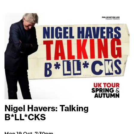
Nigel Havers: Talking
B*LL*CKS
Mon 19 Oct, 7:30pm