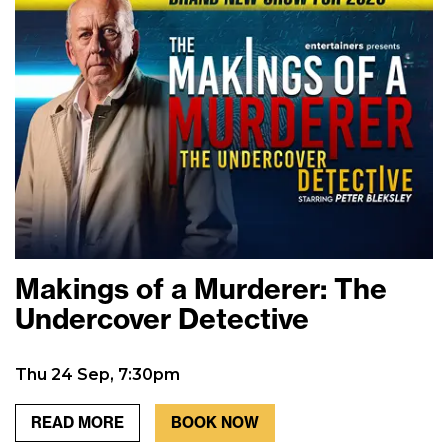
Makings of a Murderer: The
Undercover Detective
Thu 24 Sep, 7:30pm
READ MORE
BOOK NOW