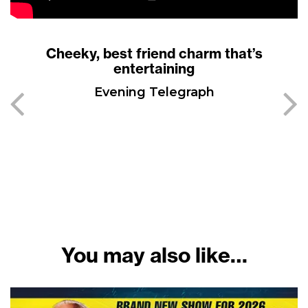
Cheeky, best friend charm that’s
entertaining
Evening Telegraph
You may also like…