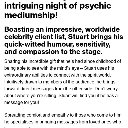
intriguing night of psychic
mediumship!
Boasting an impressive, worldwide
celebrity client list, Stuart brings his
quick-witted humour, sensitivity,
and compassion to the stage.
Sharing his incredible gift that he’s had since childhood of
being able to see with the mind’s eye – Stuart uses his
extraordinary abilities to connect with the spirit world.
Intuitively drawn to members of the audience, he brings
forward direct messages from the other side. Don’t worry
about where you’re sitting, Stuart will find you if he has a
message for you!
Spreading comfort and empathy to those who come to him,
he specialises in bringing messages from loved ones who