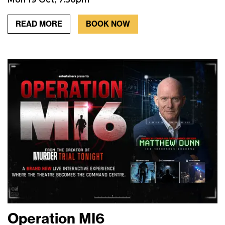
READ MORE
BOOK NOW
Operation MI6