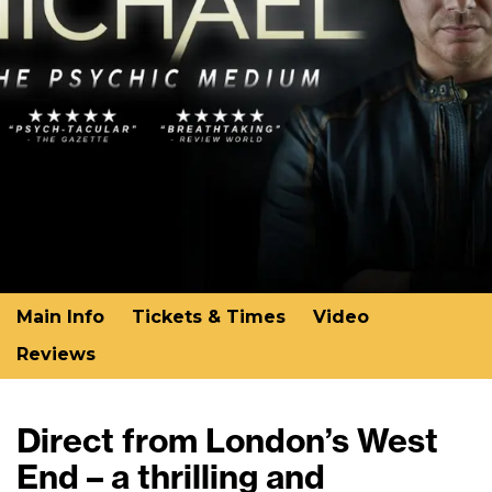
Main Info
Tickets & Times
Video
Reviews
Direct from London’s West
End – a thrilling and