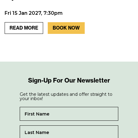
Fri 15 Jan 2027, 7:30pm
READ MORE
BOOK NOW
Sign-Up For Our Newsletter
Get the latest updates and offer straight to
your inbox!