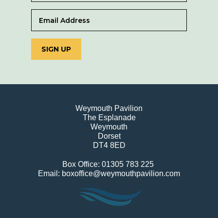
SIGN UP
Weymouth Pavilion
The Esplanade
Weymouth
Dorset
DT4 8ED
Box Office: 01305 783 225
Email: boxoffice@weymouthpavilion.com