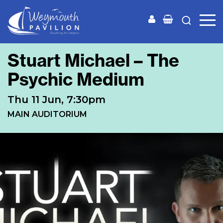
Weymouth
Pavilion
Stuart Michael – The
Psychic Medium
Thu 11 Jun, 7:30pm
MAIN AUDITORIUM