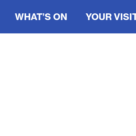
WHAT’S ON
YOUR VISI