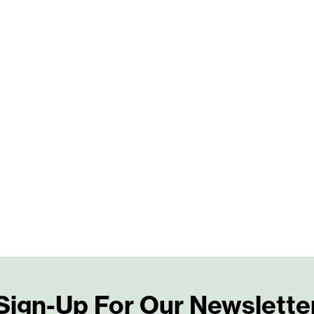
Sign-Up For Our Newslette