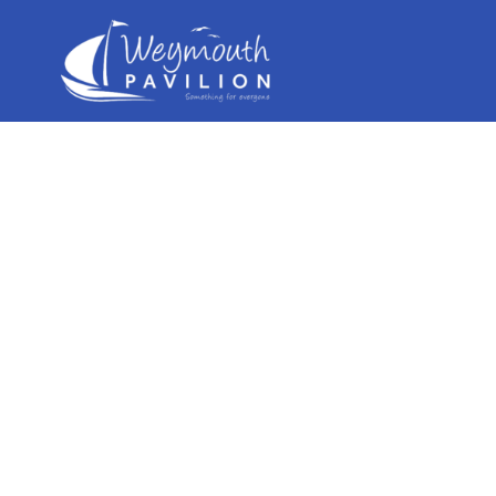
Weymouth
Pavilion