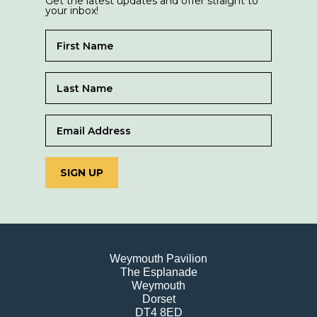
Get the latest updates and offer straight to
your inbox!
SIGN UP
Weymouth Pavilion
The Esplanade
Weymouth
Dorset
DT4 8ED