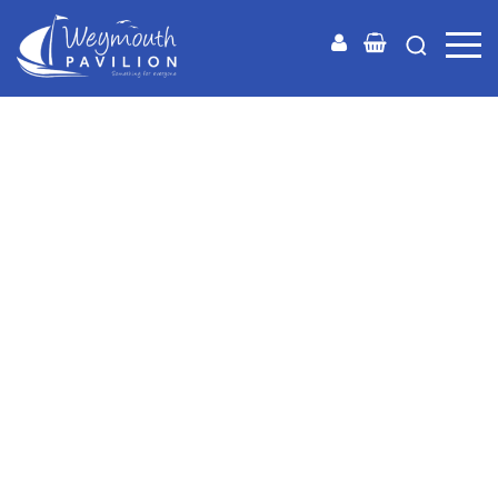
Weymouth
Pavilion