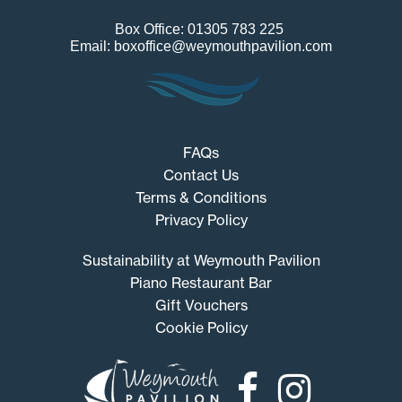
Box Office: 01305 783 225
Email: boxoffice@weymouthpavilion.com
FAQs
Contact Us
Terms & Conditions
Privacy Policy
Sustainability at Weymouth Pavilion
Piano Restaurant Bar
Gift Vouchers
Cookie Policy