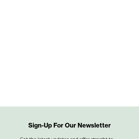
Sign-Up For Our Newsletter