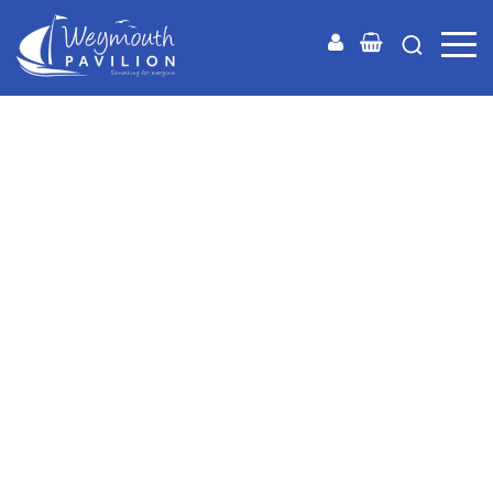
Weymouth
Pavilion