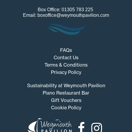
Box Office: 01305 783 225
Email: boxoffice@weymouthpavilion.com
FAQs
Contact Us
Terms & Conditions
Privacy Policy
Sustainability at Weymouth Pavilion
Piano Restaurant Bar
Gift Vouchers
Cookie Policy