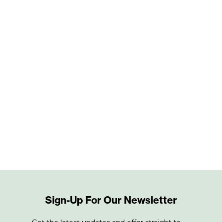
Sign-Up For Our Newsletter