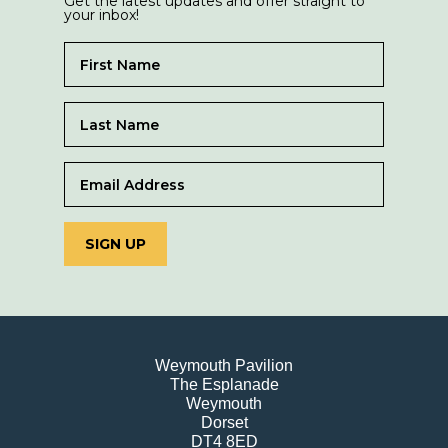
Get the latest updates and offer straight to
your inbox!
SIGN UP
Weymouth Pavilion
The Esplanade
Weymouth
Dorset
DT4 8ED