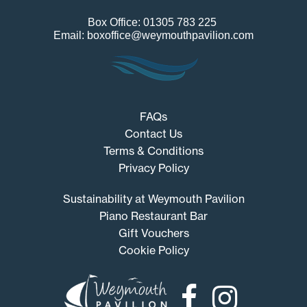
Box Office: 01305 783 225
Email: boxoffice@weymouthpavilion.com
FAQs
Contact Us
Terms & Conditions
Privacy Policy
Sustainability at Weymouth Pavilion
Piano Restaurant Bar
Gift Vouchers
Cookie Policy