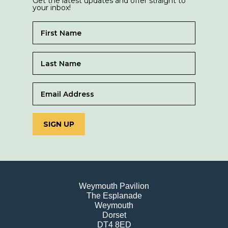
Get the latest updates and offer straight to
your inbox!
SIGN UP
Weymouth Pavilion
The Esplanade
Weymouth
Dorset
DT4 8ED