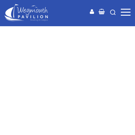
Weymouth
Pavilion