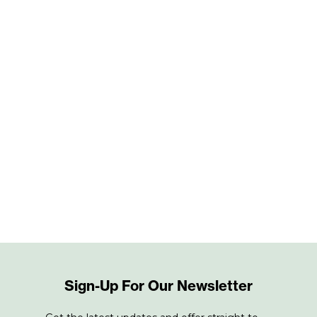
Sign-Up For Our Newsletter