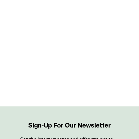
Sign-Up For Our Newsletter