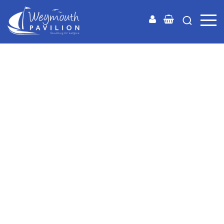
Weymouth
Pavilion