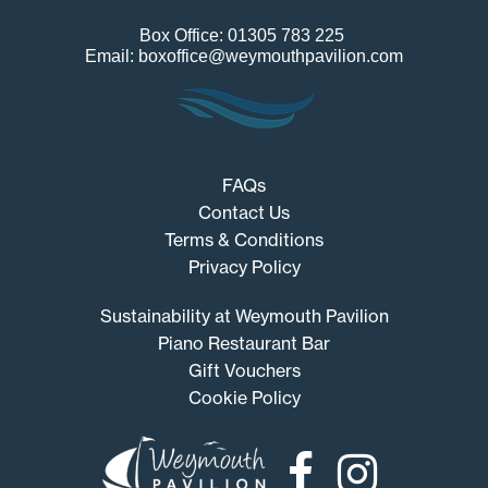
Box Office: 01305 783 225
Email: boxoffice@weymouthpavilion.com
FAQs
Contact Us
Terms & Conditions
Privacy Policy
Sustainability at Weymouth Pavilion
Piano Restaurant Bar
Gift Vouchers
Cookie Policy