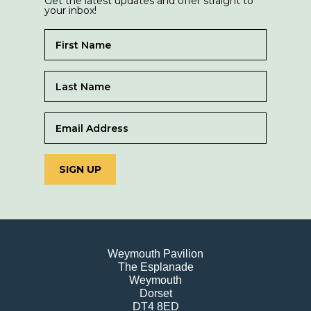
Get the latest updates and offer straight to
your inbox!
SIGN UP
Weymouth Pavilion
The Esplanade
Weymouth
Dorset
DT4 8ED