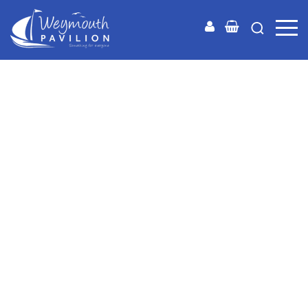
Weymouth
Pavilion