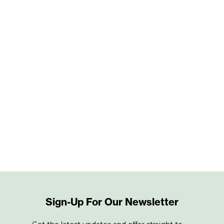
Sign-Up For Our Newsletter