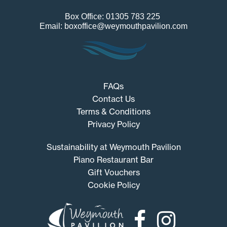
Box Office: 01305 783 225
Email: boxoffice@weymouthpavilion.com
FAQs
Contact Us
Terms & Conditions
Privacy Policy
Sustainability at Weymouth Pavilion
Piano Restaurant Bar
Gift Vouchers
Cookie Policy