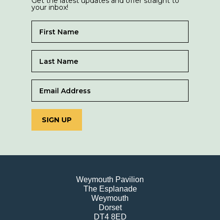
Get the latest updates and offer straight to
your inbox!
SIGN UP
Weymouth Pavilion
The Esplanade
Weymouth
Dorset
DT4 8ED