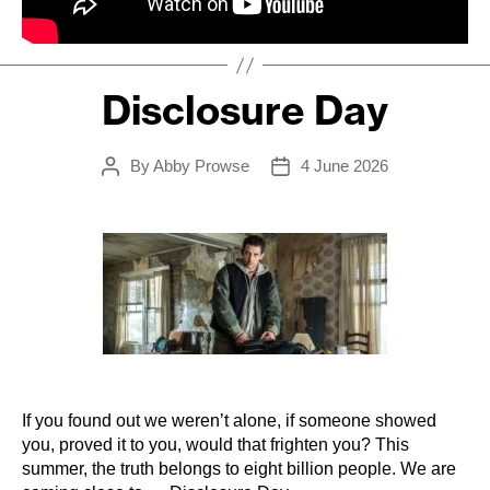
Disclosure Day
By
Abby Prowse
4 June 2026
Post
Post
author
date
If you found out we weren’t alone, if someone showed
you, proved it to you, would that frighten you? This
summer, the truth belongs to eight billion people.
We are