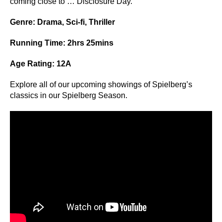
coming close to … Disclosure Day.
Genre: Drama, Sci-fi, Thriller
Running Time: 2hrs 25mins
Age Rating: 12A
Explore all of our upcoming showings of Spielberg’s
classics in our
Spielberg Season
.