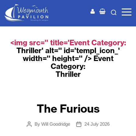
Weymouth
Pavilion
<img src='' title='Event Category:
Thriller
' alt='' id='templ_icon_'
width='' height='' /> Event
Category:
Thriller
The Furious
By
Will Goodridge
24 July 2026
Post
Post