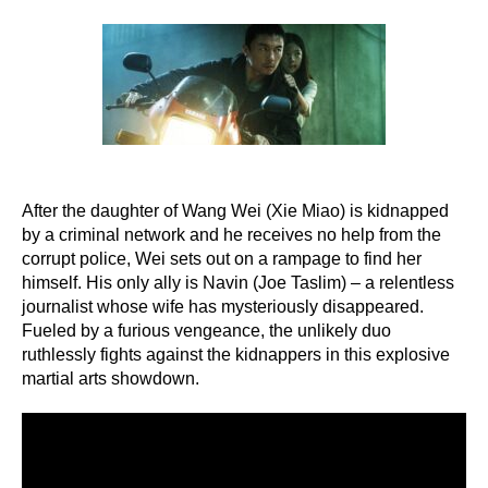
author
date
After the daughter of Wang Wei (Xie Miao) is kidnapped
by a criminal network and he receives no help from the
corrupt police, Wei sets out on a rampage to find her
himself. His only ally is Navin (Joe Taslim) – a relentless
journalist whose wife has mysteriously disappeared.
Fueled by a furious vengeance, the unlikely duo
ruthlessly fights against the kidnappers in this explosive
martial arts showdown.