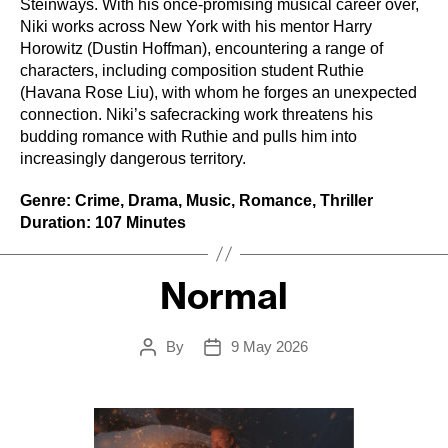
Steinways. With his once-promising musical career over,
Niki works across New York with his mentor Harry
Horowitz (Dustin Hoffman), encountering a range of
characters, including composition student Ruthie
(Havana Rose Liu), with whom he forges an unexpected
connection. Niki’s safecracking work threatens his
budding romance with Ruthie and pulls him into
increasingly dangerous territory.
Genre: Crime, Drama, Music, Romance, Thriller
Duration: 107 Minutes
Normal
By
9 May 2026
Post
Post
author
date