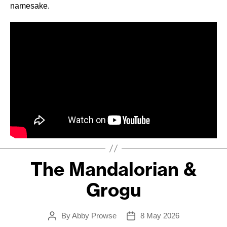
namesake.
The Mandalorian &
Grogu
By
Abby Prowse
8 May 2026
Post
Post