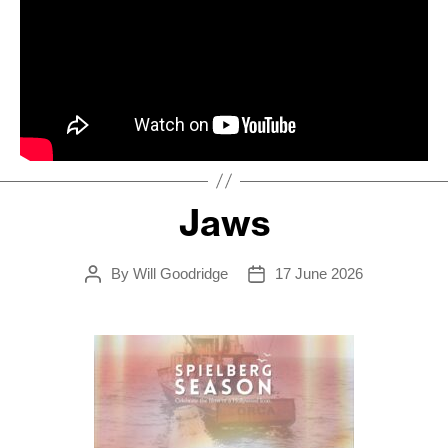
Jaws
By
Will Goodridge
17 June 2026
Post
Post
author
date