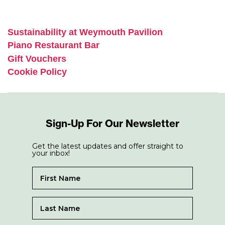
Sustainability at Weymouth Pavilion
Piano Restaurant Bar
Gift Vouchers
Cookie Policy
Sign-Up For Our Newsletter
Get the latest updates and offer straight to
your inbox!