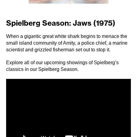
Spielberg Season: Jaws (1975)
When a gigantic great white shark begins to menace the
small island community of Amity, a police chief, a marine
scientist and grizzled fisherman set out to stop it.
Explore all of our upcoming showings of Spielberg’s
classics in our
Spielberg Season
.