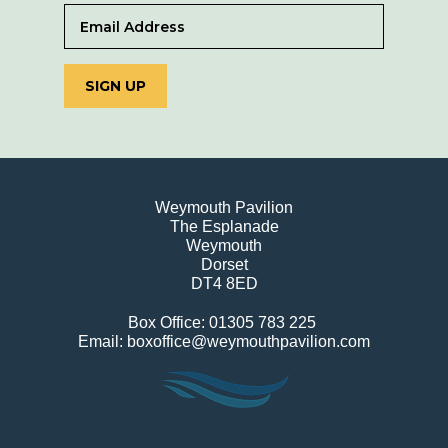
SIGN UP
Weymouth Pavilion
The Esplanade
Weymouth
Dorset
DT4 8ED
Box Office: 01305 783 225
Email: boxoffice@weymouthpavilion.com