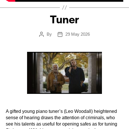
Tuner
By
29 May 2026
Post
Post
author
date
A gifted young piano tuner’s (Leo Woodall) heightened
sense of hearing draws the attention of criminals, who
see his talents as useful for opening safes as for tuning