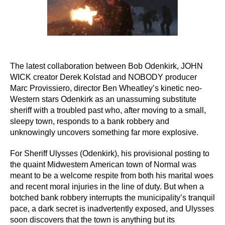
The latest collaboration between Bob Odenkirk, JOHN
WICK creator Derek Kolstad and NOBODY producer
Marc Provissiero, director Ben Wheatley’s kinetic neo-
Western stars Odenkirk as an unassuming substitute
sheriff with a troubled past who, after moving to a small,
sleepy town, responds to a bank robbery and
unknowingly uncovers something far more explosive.
For Sheriff Ulysses (Odenkirk), his provisional posting to
the quaint Midwestern American town of Normal was
meant to be a welcome respite from both his marital woes
and recent moral injuries in the line of duty. But when a
botched bank robbery interrupts the municipality’s tranquil
pace, a dark secret is inadvertently exposed, and Ulysses
soon discovers that the town is anything but its