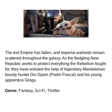
author
date
The evil Empire has fallen, and Imperial warlords remain
scattered throughout the galaxy. As the fledgling New
Republic works to protect everything the Rebellion fought
for, they have enlisted the help of legendary Mandalorian
bounty hunter Din Djarin (Pedro Pascal) and his young
apprentice Grogu.
Genre:
Fantasy, Sci-Fi, Thriller